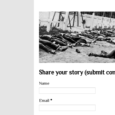
Share your story (submit cont
Name
Email
*