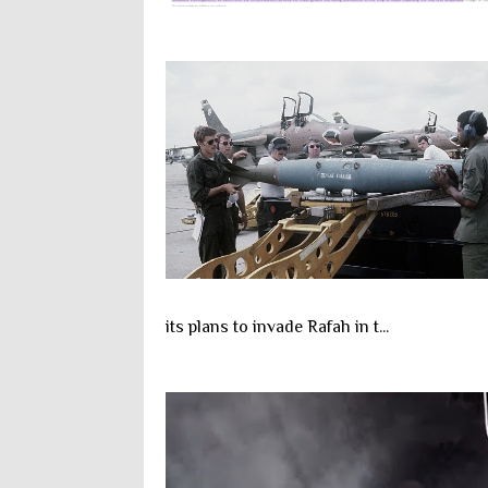
its plans to invade Rafah in t...