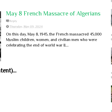
May 8 French Massacre of Algerians
Reply
Thursday, May 09, 2024
On this day, May 8, 1945, the French massacred 45,000
Muslim children, women, and civilian men who were
celebrating the end of world war II....
ent)...