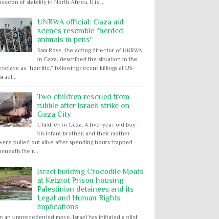
beacon of stability in North Africa. It is ...
UNRWA official: Gaza aid
scenes resemble "herded
animals in pens"
Sam Rose, the acting director of UNRWA
in Gaza, described the situation in the
enclave as “horrific,” following recent killings at US-
Israel...
Two children rescued from
rubble after Israeli strike on
Gaza City
Children in Gaza: A five-year-old boy,
his infant brother, and their mother
were pulled out alive after spending hours trapped
beneath the r...
Israel building Crocodile Moats
at Ketziot Prison housing
Palestinian detainees and its
Legal and Human Rights
Implications
In an unprecedented move, Israel has initiated a pilot