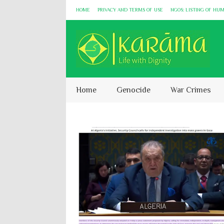
HOME
PRIVACY AND TERMS OF USE
NGOS: LISTING OF HU
Home
Genocide
War Crimes