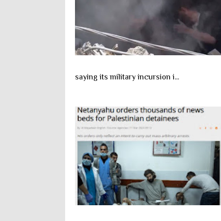
saying its military incursion i...