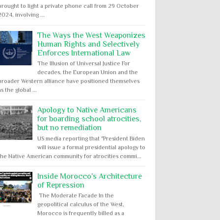
brought to light a private phone call from 29 October
2024, involving ...
The Ways the West Weaponizes
Human Rights and Selectively
Enforces International Law
The Illusion of Universal Justice For
decades, the European Union and the
broader Western alliance have positioned themselves
as the global ...
Apology to Native Americans
for boarding school atrocities,
but no remediation
US media reporting that "President Biden
will issue a formal presidential apology to
the Native American community for atrocities commi...
Inside Morocco's Architecture
of Repression
The Moderate Facade In the
geopolitical calculus of the West,
Morocco is frequently billed as a