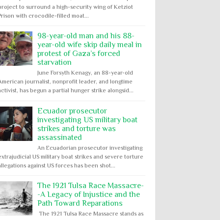
project to surround a high-security wing of Ketziot
Prison with crocodile-filled moat...
98-year-old man and his 88-
year-old wife skip daily meal in
protest of Gaza’s forced
starvation
June Forsyth Kenagy, an 88-year-old
American journalist, nonprofit leader, and longtime
activist, has begun a partial hunger strike alongsid...
Ecuador prosecutor
investigating US military boat
strikes and torture was
assassinated
An Ecuadorian prosecutor investigating
extrajudicial US military boat strikes and severe torture
allegations against US forces has been shot...
The 1921 Tulsa Race Massacre-
-A Legacy of Injustice and the
Path Toward Reparations
The 1921 Tulsa Race Massacre stands as