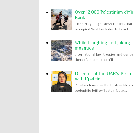
Over 12,000 Palestinian chil
Bank
The UN agency UNRWA reports that m
occupied West Bank due to Israel...
While Laughing and joking ab
mosques
International law, treaties and conve
thereof. In armed confli...
Director of the UAE's Perm
with Epstein
Emails released in the Epstein file
pedophile Jeffrey Epstein betw...