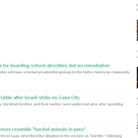
 for boarding school atrocities, but no remediation
iden will issue a formal presidential apology to the Native American community
bble after Israeli strike on Gaza City
y, his infant brother, and their mother were pulled out alive after spending
cenes resemble "herded animals in pens"
WA in Gaza, described the situation in the enclave as “horrific,” following