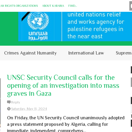
MAN RIGHTS ORGANIZATIONS
ABOUT KARĀMA
FIND...
Crimes Against Humanity
International Law
Suprem
UNSC Security Council calls for the
opening of an investigation into mass
graves in Gaza
Reply
Saturday, May 11, 2024
On Friday, the UN Security Council unanimously adopted
a press statement proposed by Algeria, calling for
immediate, independent, comprehens...