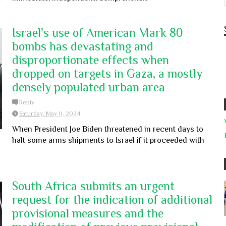
Israel's use of American Mark 80
bombs has devastating and
disproportionate effects when
dropped on targets in Gaza, a mostly
densely populated urban area
Reply
Saturday, May 11, 2024
When President Joe Biden threatened in recent days to
halt some arms shipments to Israel if it proceeded with
South Africa submits an urgent
request for the indication of additional
provisional measures and the