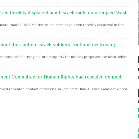
dren forcibly displaced amid Israeli raids on occupied West
ore than 12,000 Palestinian children have been forcibly displaced in the
out their action, Israeli soldiers continue destroying
ntions prohibit using cultural property for military purposes, the destruction
anent Committee for Human Rights had repeated contact
s reveal repeated contact between UAE diplomat Hind Al-Owais and convicted