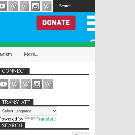
acism
More...
CONNECT
TRANSLATE
Powered by
Translate
SEARCH