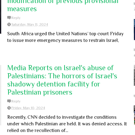
modification of previous provisional
measures
Reply
Saturday, May 11, 2024
South Africa urged the United Nations’ top court Friday
to issue more emergency measures to restrain Israel,
Media Reports on Israel's abuse of
Palestinians: The horrors of Israel's
shadowy detention facility for
Palestinian prisoners
Reply
Friday, May 10, 2024
Recently, CNN decided to investigate the conditions
under which Palestinian are held. It was denied access. It
relied on the recollection of...