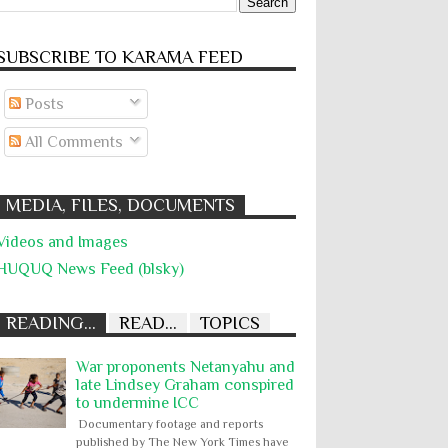
SUBSCRIBE TO KARĀMA FEED
Posts
All Comments
MEDIA, FILES, DOCUMENTS
Videos and Images
HUQUQ News Feed (blsky)
READING...
READ...
TOPICS
War proponents Netanyahu and
late Lindsey Graham conspired
to undermine ICC
Documentary footage and reports
published by The New York Times have