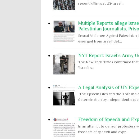
recent killings at US-Israel...
Multiple Reports allege Isra
Palestinian Journalists, Pris
Sexual Violence Against Palestinian 
emerged from Israeli det...
NYT Report: Israel’s Army U
The New York Times confirmed that "th
"Israeli s...
A Legal Analysis of UN Expe
The Epstein Files and the Threshold
determination by independent expert
Freedom of Speech and Expr
In an attempt to censor protesters w
freedom of speech and expr...