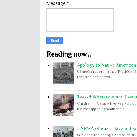
Message
*
Reading now...
Apology to Native Americans
US media reporting that "President B
for atrocities commi...
Two children rescued from ru
Children in Gaza: A five-year-old bo
hours trapped beneath the r...
UNRWA official: Gaza aid s
Sam Rose, the acting director of UNR