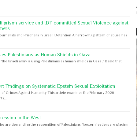
eli prison service and IDF committed Sexual Violence against
oners
Journalists and Prisoners in Israeli Detention A harrowing pattern of abuse has
ses Palestinians as Human Shields in Gaza
e Israeli army is using Palestinians as human shields in Gaza ." It said that
rt Findings on Systematic Epstein Sexual Exploitation
 of Crimes Against Humanity This article examines the February 2026
s...
ession in the West
ho are demanding the recognition of Palestinians, Western leaders are placing