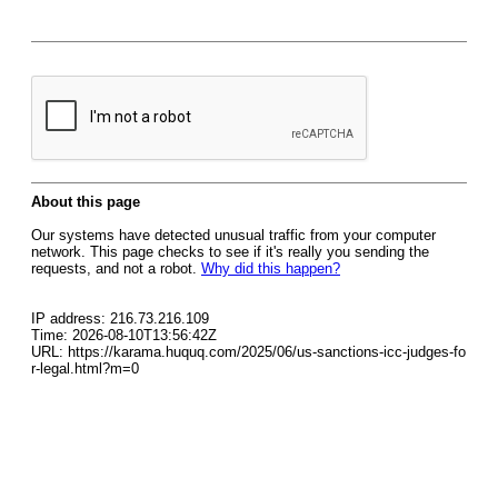
About this page
Our systems have detected unusual traffic from your computer
network. This page checks to see if it's really you sending the
requests, and not a robot.
Why did this happen?
IP address: 216.73.216.109
Time: 2026-08-10T13:56:42Z
URL: https://karama.huquq.com/2025/06/us-sanctions-icc-judges-fo
r-legal.html?m=0