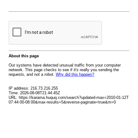
About this page
Our systems have detected unusual traffic from your computer
network. This page checks to see if it's really you sending the
requests, and not a robot.
Why did this happen?
IP address: 216.73.216.255
Time: 2026-08-08T21:44:45Z
URL: https://karama.huquq.com/search?updated-max=2010-01-12T
07:44:00-08:00&max-results=5&reverse-paginate=true&m=0