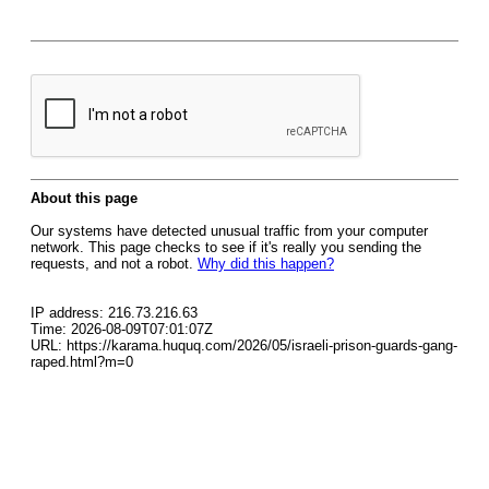
About this page
Our systems have detected unusual traffic from your computer
network. This page checks to see if it's really you sending the
requests, and not a robot.
Why did this happen?
IP address: 216.73.216.63
Time: 2026-08-09T07:01:07Z
URL: https://karama.huquq.com/2026/05/israeli-prison-guards-gang-
raped.html?m=0