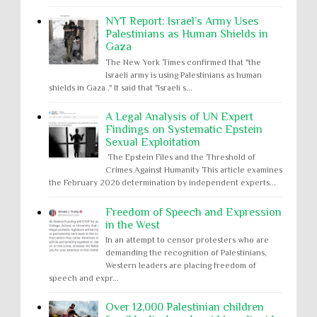
NYT Report: Israel’s Army Uses
Palestinians as Human Shields in
Gaza
The New York Times confirmed that "the
Israeli army is using Palestinians as human
shields in Gaza ." It said that "Israeli s...
A Legal Analysis of UN Expert
Findings on Systematic Epstein
Sexual Exploitation
The Epstein Files and the Threshold of
Crimes Against Humanity This article examines
the February 2026 determination by independent experts...
Freedom of Speech and Expression
in the West
In an attempt to censor protesters who are
demanding the recognition of Palestinians,
Western leaders are placing freedom of
speech and expr...
Over 12,000 Palestinian children