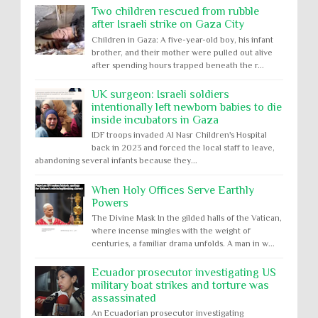
Two children rescued from rubble
after Israeli strike on Gaza City
Children in Gaza: A five-year-old boy, his infant
brother, and their mother were pulled out alive
after spending hours trapped beneath the r...
UK surgeon: Israeli soldiers
intentionally left newborn babies to die
inside incubators in Gaza
IDF troops invaded Al Nasr Children's Hospital
back in 2023 and forced the local staff to leave,
abandoning several infants because they...
When Holy Offices Serve Earthly
Powers
The Divine Mask In the gilded halls of the Vatican,
where incense mingles with the weight of
centuries, a familiar drama unfolds. A man in w...
Ecuador prosecutor investigating US
military boat strikes and torture was
assassinated
An Ecuadorian prosecutor investigating