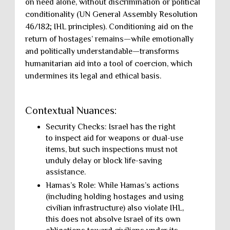
on need alone, without discrimination or political
conditionality (UN General Assembly Resolution
46/182; IHL principles). Conditioning aid on the
return of hostages’ remains—while emotionally
and politically understandable—transforms
humanitarian aid into a tool of coercion, which
undermines its legal and ethical basis.
Contextual Nuances:
Security Checks: Israel has the right
to inspect aid for weapons or dual-use
items, but such inspections must not
unduly delay or block life-saving
assistance.
Hamas’s Role: While Hamas’s actions
(including holding hostages and using
civilian infrastructure) also violate IHL,
this does not absolve Israel of its own