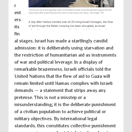
r
ent
ers
its
fin
al stages, Israel has made a startlingly candid
admission: it is deliberately using starvation and
the restriction of humanitarian aid as instruments
of war and political leverage. In a display of
remarkable brazenness, Israeli officials told the
United Nations that the flow of aid to Gaza will
remain limited until Hamas complies with Israeli
demands — a statement that strips away any
pretense. This is not a misstep or a
misunderstanding; it is the deliberate punishment
of a civilian population to achieve political or
military objectives. By international legal
standards, this constitutes collective punishment