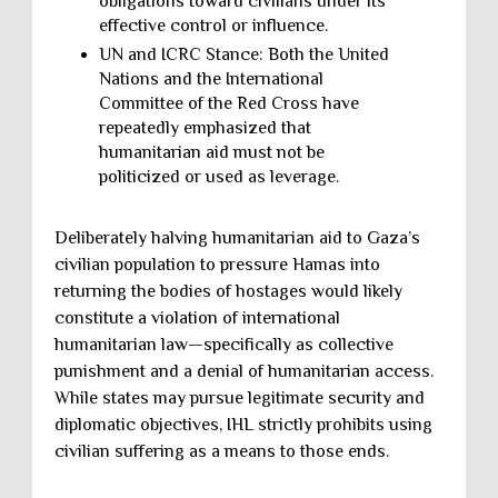
obligations toward civilians under its
effective control or influence.
UN and ICRC Stance: Both the United
Nations and the International
Committee of the Red Cross have
repeatedly emphasized that
humanitarian aid must not be
politicized or used as leverage.
Deliberately halving humanitarian aid to Gaza’s
civilian population to pressure Hamas into
returning the bodies of hostages would likely
constitute a violation of international
humanitarian law—specifically as collective
punishment and a denial of humanitarian access.
While states may pursue legitimate security and
diplomatic objectives, IHL strictly prohibits using
civilian suffering as a means to those ends.