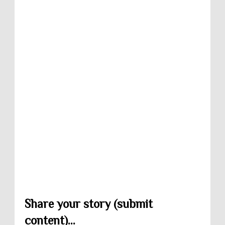
Share your story (submit
content)...