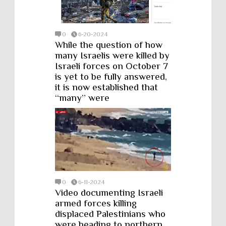
0
6-20-2024
While the question of how
many Israelis were killed by
Israeli forces on October 7
is yet to be fully answered,
it is now established that
“many” were
0
6-11-2024
Video documenting Israeli
armed forces killing
displaced Palestinians who
were heading to northern