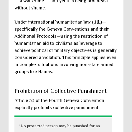
— a war crime — and yet it is being broadcast
without shame.
Under international humanitarian law (IHL)—
specifically the Geneva Conventions and their
Additional Protocols—using the restriction of
humanitarian aid to civilians as leverage to
achieve political or military objectives is generally
considered a violation. This principle applies even
in complex situations involving non-state armed
groups like Hamas.
Prohibition of Collective Punishment
Article 33 of the Fourth Geneva Convention
explicitly prohibits collective punishment:
“No protected person may be punished for an