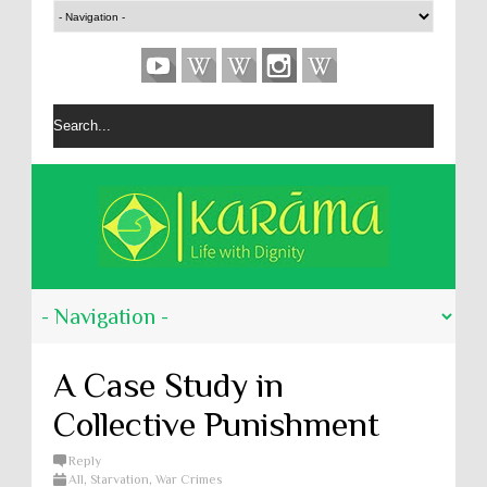
A Case Study in
Collective Punishment
Reply
All
,
Starvation
,
War Crimes