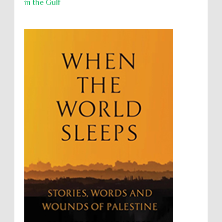
in the Gulf
Security
Sexual Exploitation
Sexual Violence
Sharia
Slavery
Sovereign Immunity
Sovereignty
Starvation
State Violence
Summary Executions
Supremacism
Targeting Medical Personnel
The Battle of Algiers
Torture
UN
UNINED NATIONS
Universal Rights
UNSC
Wanton Destruction of Property
War Crimes
Willful Killing
WMDs
Women Rights
Zionism
ألتكفير
الإبادة الجماعية
التحريض على الكراهية
السجن التعسفي
جرائم الحرب
حقوق
كرامة