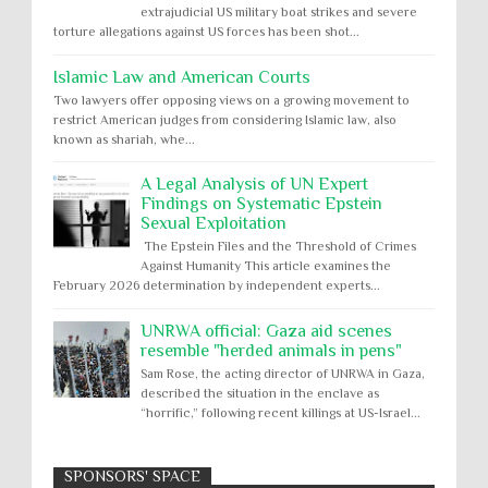
extrajudicial US military boat strikes and severe
torture allegations against US forces has been shot...
Islamic Law and American Courts
Two lawyers offer opposing views on a growing movement to
restrict American judges from considering Islamic law, also
known as shariah, whe...
A Legal Analysis of UN Expert
Findings on Systematic Epstein
Sexual Exploitation
The Epstein Files and the Threshold of Crimes
Against Humanity This article examines the
February 2026 determination by independent experts...
UNRWA official: Gaza aid scenes
resemble "herded animals in pens"
Sam Rose, the acting director of UNRWA in Gaza,
described the situation in the enclave as
“horrific,” following recent killings at US-Israel...
SPONSORS' SPACE