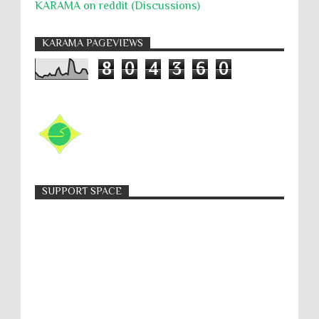
KARAMA on reddit (Discussions)
KARAMA PAGEVIEWS
8
0
4
3
6
0
SUPPORT SPACE