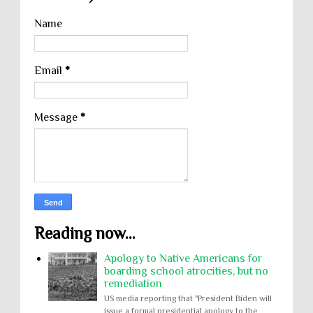
Name
Email
*
Message
*
Reading now...
Apology to Native Americans for
boarding school atrocities, but no
remediation
US media reporting that "President Biden will
issue a formal presidential apology to the