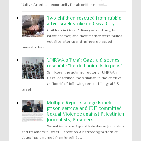
Native American community for atrocities commi...
Two children rescued from rubble
after Israeli strike on Gaza City
Children in Gaza: A five-year-old boy, his
infant brother, and their mother were pulled
out alive after spending hours trapped
beneath the r...
UNRWA official: Gaza aid scenes
resemble "herded animals in pens"
Sam Rose, the acting director of UNRWA in
Gaza, described the situation in the enclave
as “horrific,” following recent killings at US-
Israel...
Multiple Reports allege Israeli
prison service and IDF committed
Sexual Violence against Palestinian
Journalists, Prisoners
Sexual Violence Against Palestinian Journalists
and Prisoners in Israeli Detention A harrowing pattern of
abuse has emerged from Israeli det...