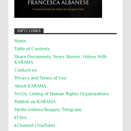
INFO LINKS
Home
Table of Contents
Share Documents, News Stories, Videos With
KARĀMA
Contact us
Privacy and Terms of Use
About KARĀMA
NGOs: Listing of Human Rights Organizations
Publish on KARAMA
Media (videos/Images; Telegram)
kFiles
kChannel (YouTube)