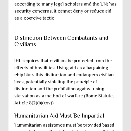
according to many legal scholars and the UN) has
security concerns, it cannot deny or reduce aid
as a coercive tactic.
Distinction Between Combatants and
Civilians
IHL requires that civilians be protected from the
effects of hostilities. Using aid as a bargaining
chip blurs this distinction and endangers civilian
lives, potentially violating the principle of
distinction and the prohibition against using
starvation as a method of warfare (Rome Statute,
Article 8(2)(b)(xxv)).
Humanitarian Aid Must Be Impartial
Humanitarian assistance must be provided based