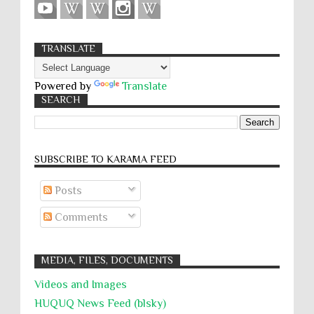
TRANSLATE
Powered by
Translate
SEARCH
SUBSCRIBE TO KARĀMA FEED
Posts
Comments
MEDIA, FILES, DOCUMENTS
Videos and Images
HUQUQ News Feed (blsky)