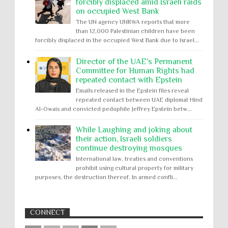
forcibly displaced amid Israeli raids
on occupied West Bank
The UN agency UNRWA reports that more
than 12,000 Palestinian children have been
forcibly displaced in the occupied West Bank due to Israel...
Director of the UAE's Permanent
Committee for Human Rights had
repeated contact with Epstein
Emails released in the Epstein files reveal
repeated contact between UAE diplomat Hind
Al-Owais and convicted pedophile Jeffrey Epstein betw...
While Laughing and joking about
their action, Israeli soldiers
continue destroying mosques
International law, treaties and conventions
prohibit using cultural property for military
purposes, the destruction thereof. In armed confli...
CONNECT