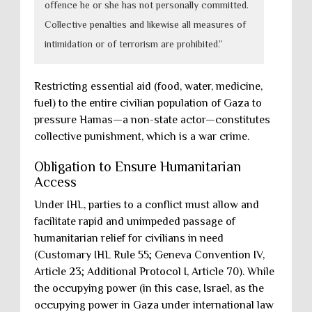
offence he or she has not personally committed.
Collective penalties and likewise all measures of
intimidation or of terrorism are prohibited.”
Restricting essential aid (food, water, medicine,
fuel) to the entire civilian population of Gaza to
pressure Hamas—a non-state actor—constitutes
collective punishment, which is a war crime.
Obligation to Ensure Humanitarian
Access
Under IHL, parties to a conflict must allow and
facilitate rapid and unimpeded passage of
humanitarian relief for civilians in need
(Customary IHL Rule 55; Geneva Convention IV,
Article 23; Additional Protocol I, Article 70). While
the occupying power (in this case, Israel, as the
occupying power in Gaza under international law