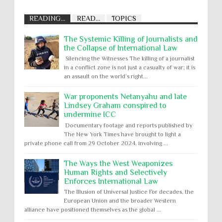
READING...
READ...
TOPICS
The Systemic Killing of Journalists and
the Collapse of International Law
Silencing the Witnesses The killing of a journalist
in a conflict zone is not just a casualty of war; it is
an assault on the world’s right...
War proponents Netanyahu and late
Lindsey Graham conspired to
undermine ICC
Documentary footage and reports published by
The New York Times have brought to light a
private phone call from 29 October 2024, involving ...
The Ways the West Weaponizes
Human Rights and Selectively
Enforces International Law
The Illusion of Universal Justice For decades, the
European Union and the broader Western
alliance have positioned themselves as the global ...