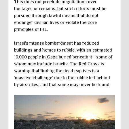
This does not preclude negotiations over
hostages or remains, but such efforts must be
pursued through lawful means that do not
endanger civilian lives or violate the core
principles of IHL.
Israel's intense bombardment has reduced
buildings and homes to rubble, with an estimated
10,000 people in Gaza buried beneath it—some of
whom may include Israelis. The Red Cross is
warning that finding the dead captives is a
‘massive challenge’ due to the rubble left behind
by airstrikes, and that some may never be found.