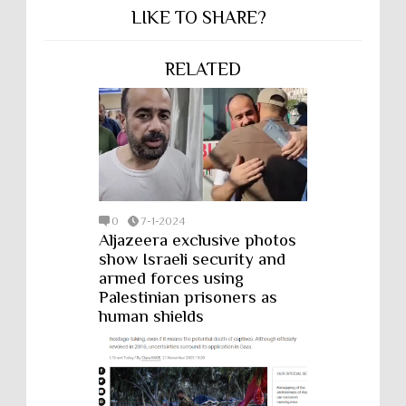
LIKE TO SHARE?
RELATED
0
7-1-2024
Aljazeera exclusive photos
show Israeli security and
armed forces using
Palestinian prisoners as
human shields