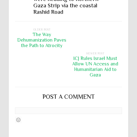
Gaza Strip via the coastal
Rashid Road
OLDER POST
The Way
Dehumanization Paves
the Path to Atrocity
NEWER POST
ICJ Rules Israel Must
Allow UN Access and
Humanitarian Aid to
Gaza
POST A COMMENT