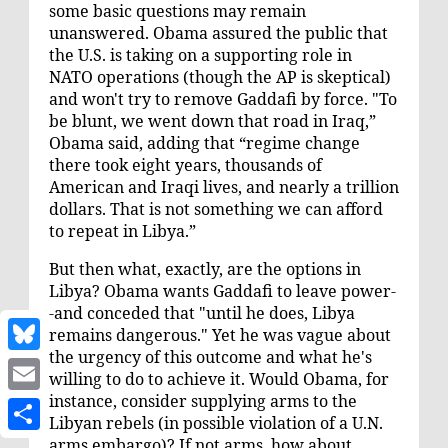
some basic questions may remain
unanswered. Obama assured the public that
the U.S. is taking on a supporting role in
NATO operations (though the AP is
skeptical
)
and won't try to remove Gaddafi by force. "To
be blunt, we went down that road in Iraq,”
Obama said, adding that “regime change
there took eight years, thousands of
American and Iraqi lives, and nearly a trillion
dollars. That is not something we can afford
to repeat in Libya.”
But then what, exactly, are the options in
Libya? Obama wants Gaddafi to leave power-
-and conceded that "until he does, Libya
remains dangerous." Yet he was vague about
the urgency of this outcome and what he's
B
willing to do to achieve it. Would Obama, for
l
instance, consider
supplying arms
to the
E
Libyan rebels (in possible violation of a U.N.
u
m
arms embargo)? If not arms, how about
S