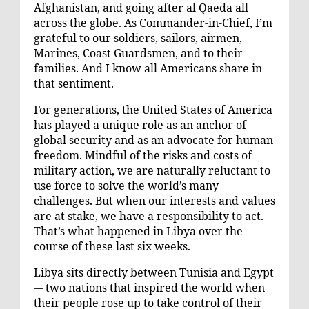
Afghanistan, and going after al Qaeda all
across the globe. As Commander-in-Chief, I’m
grateful to our soldiers, sailors, airmen,
Marines, Coast Guardsmen, and to their
families. And I know all Americans share in
that sentiment.
For generations, the United States of America
has played a unique role as an anchor of
global security and as an advocate for human
freedom. Mindful of the risks and costs of
military action, we are naturally reluctant to
use force to solve the world’s many
challenges. But when our interests and values
are at stake, we have a responsibility to act.
That’s what happened in Libya over the
course of these last six weeks.
Libya sits directly between Tunisia and Egypt
-– two nations that inspired the world when
their people rose up to take control of their