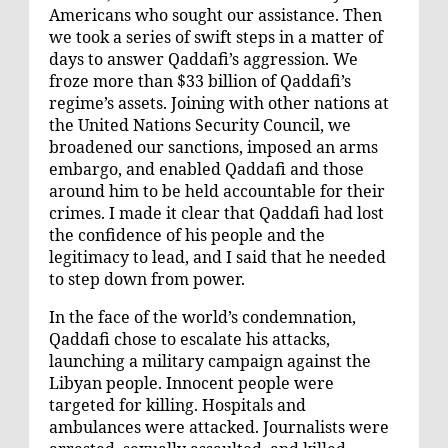
Americans who sought our assistance. Then
we took a series of swift steps in a matter of
days to answer Qaddafi’s aggression. We
froze more than $33 billion of Qaddafi’s
regime’s assets. Joining with other nations at
the United Nations Security Council, we
broadened our sanctions, imposed an arms
embargo, and enabled Qaddafi and those
around him to be held accountable for their
crimes. I made it clear that Qaddafi had lost
the confidence of his people and the
legitimacy to lead, and I said that he needed
to step down from power.
In the face of the world’s condemnation,
Qaddafi chose to escalate his attacks,
launching a military campaign against the
Libyan people. Innocent people were
targeted for killing. Hospitals and
ambulances were attacked. Journalists were