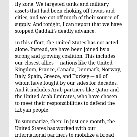
fly zone. We targeted tanks and military
assets that had been choking off towns and
cities, and we cut off much of their source of
supply. And tonight, I can report that we have
stopped Qaddafi’s deadly advance.
In this effort, the United States has not acted
alone. Instead, we have been joined by a
strong and growing coalition. This includes
our closest allies -– nations like the United
Kingdom, France, Canada, Denmark, Norway,
Italy, Spain, Greece, and Turkey –- all of
whom have fought by our sides for decades.
And it includes Arab partners like Qatar and
the United Arab Emirates, who have chosen
to meet their responsibilities to defend the
Libyan people.
To summarize, then: In just one month, the
United States has worked with our
international partners to mobilize a broad