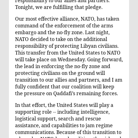
responsibility to our allies and partners.
Tonight, we are fulfilling that pledge.
Our most effective alliance, NATO, has taken
command of the enforcement of the arms
embargo and the no-fly zone. Last night,
NATO decided to take on the additional
responsibility of protecting Libyan civilians.
This transfer from the United States to NATO
will take place on Wednesday. Going forward,
the lead in enforcing the no-fly zone and
protecting civilians on the ground will
transition to our allies and partners, and I am
fully confident that our coalition will keep
the pressure on Qaddafi’s remaining forces.
In that effort, the United States will play a
supporting role -- including intelligence,
logistical support, search and rescue
assistance, and capabilities to jam regime
communications. Because of this transition to