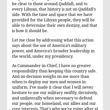
be clear to those around Qaddafi, and to
every Libyan, that history is not on Qaddafi’s
side. With the time and space that we have
provided for the Libyan people, they will be
able to determine their own destiny, and that
is how it should be.
Let me close by addressing what this action
says about the use of America’s military
power, and America’s broader leadership in
the world, under my presidency.
As Commander-in-Chief, I have no greater
responsibility than keeping this country safe.
And no decision weighs on me more than
when to deploy our men and women in
uniform. I’ve made it clear that I will never
hesitate to use our military swiftly, decisively,
and unilaterally when necessary to defend
our people, our homeland, our allies and our
core interests. That's why we’re going after al