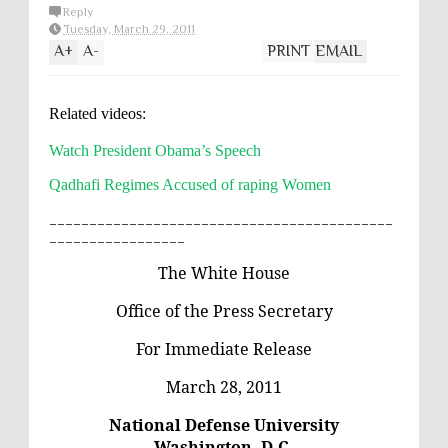
Reply
Tuesday, March 29, 2011
A
+
A
-
PRINT
EMAIL
Related videos:
Watch President Obama’s Speech
Qadhafi Regimes Accused of raping Women
___________________________________________
_________________
The White House
Office of the Press Secretary
For Immediate Release
March 28, 2011
National Defense University
Washington, D.C.