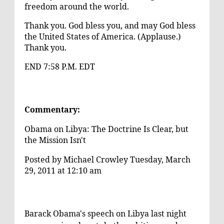
freedom around the world.
Thank you. God bless you, and may God bless
the United States of America. (Applause.)
Thank you.
END 7:58 P.M. EDT
Commentary:
Obama on Libya: The Doctrine Is Clear, but
the Mission Isn't
Posted by
Michael Crowley
Tuesday, March
29, 2011 at 12:10 am
Barack Obama's speech on Libya last night