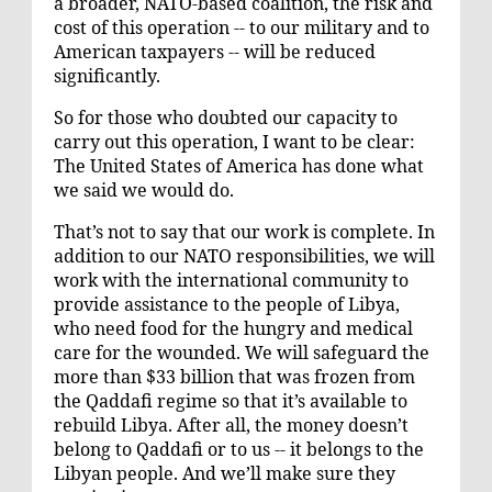
a broader, NATO-based coalition, the risk and
cost of this operation -- to our military and to
American taxpayers -- will be reduced
significantly.
So for those who doubted our capacity to
carry out this operation, I want to be clear:
The United States of America has done what
we said we would do.
That’s not to say that our work is complete. In
addition to our NATO responsibilities, we will
work with the international community to
provide assistance to the people of Libya,
who need food for the hungry and medical
care for the wounded. We will safeguard the
more than $33 billion that was frozen from
the Qaddafi regime so that it’s available to
rebuild Libya. After all, the money doesn’t
belong to Qaddafi or to us -- it belongs to the
Libyan people. And we’ll make sure they