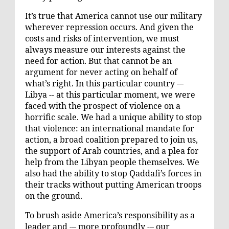
It’s true that America cannot use our military
wherever repression occurs. And given the
costs and risks of intervention, we must
always measure our interests against the
need for action. But that cannot be an
argument for never acting on behalf of
what’s right. In this particular country -–
Libya -- at this particular moment, we were
faced with the prospect of violence on a
horrific scale. We had a unique ability to stop
that violence: an international mandate for
action, a broad coalition prepared to join us,
the support of Arab countries, and a plea for
help from the Libyan people themselves. We
also had the ability to stop Qaddafi’s forces in
their tracks without putting American troops
on the ground.
To brush aside America’s responsibility as a
leader and -– more profoundly -– our