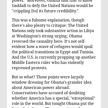
power." Moreover, Obama said that to allow
Gaddafi to defy the United Nations would be
"crippling [to] its future credibility."
This was a fulsome explanation, though
there's also plenty to critique: The United
Nations only took substantive action in Libya
at Washington's
strong urging
; Obama
reversed the causality here. It's not self-
evident how a wave of refugees would spoil
the political transitions in Egypt and Tunisia.
And the U.S. is currently propping up another
Middle Eastern ruler who has
violently
repressed
protests.
But so what? Those points were largely
window dressing for Obama's grander idea
about American power abroad.
Conservatives
have accused
of doubting
whether America has a special, "exceptional"
role in the world. But tonight Obama put the