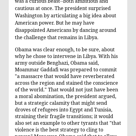
was a curious beast--both ambitious and
cautious at once. The president surprised
Washington by articulating a big idea about
American power. But he may have
disappointed Americans by dancing around
the challenge that remains in Libya.
Obama was clear enough, to be sure, about
why he chose to intervene in Libya. With his
army outside Benghazi, Obama said,
Moammar Gaddafi was prepared to commit
"a massacre that would have reverberated
across the region and stained the conscience
of the world." That would not just have been
a moral abomination, the president argued,
but a strategic calamity that might send
droves of refugees into Egypt and Tunisia,
straining their fragile transitions; it would
also set an example to other tyrants that "that
violence is the best strategy to cling to