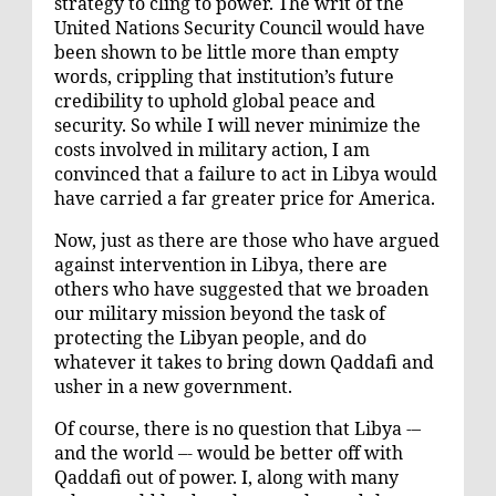
strategy to cling to power. The writ of the
United Nations Security Council would have
been shown to be little more than empty
words, crippling that institution’s future
credibility to uphold global peace and
security. So while I will never minimize the
costs involved in military action, I am
convinced that a failure to act in Libya would
have carried a far greater price for America.
Now, just as there are those who have argued
against intervention in Libya, there are
others who have suggested that we broaden
our military mission beyond the task of
protecting the Libyan people, and do
whatever it takes to bring down Qaddafi and
usher in a new government.
Of course, there is no question that Libya -–
and the world –- would be better off with
Qaddafi out of power. I, along with many