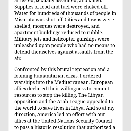
arrested, sexually assaulted, and killed.
Supplies of food and fuel were choked off.
Water for hundreds of thousands of people in
Misurata was shut off. Cities and towns were
shelled, mosques were destroyed, and
apartment buildings reduced to rubble.
Military jets and helicopter gunships were
unleashed upon people who had no means to
defend themselves against assaults from the
air.
Confronted by this brutal repression and a
looming humanitarian crisis, I ordered
warships into the Mediterranean. European
allies declared their willingness to commit
resources to stop the killing. The Libyan
opposition and the Arab League appealed to
the world to save lives in Libya. And so at my
direction, America led an effort with our
allies at the United Nations Security Council
to pass a historic resolution that authorized a