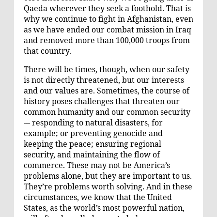
Qaeda wherever they seek a foothold. That is
why we continue to fight in Afghanistan, even
as we have ended our combat mission in Iraq
and removed more than 100,000 troops from
that country.
There will be times, though, when our safety
is not directly threatened, but our interests
and our values are. Sometimes, the course of
history poses challenges that threaten our
common humanity and our common security
-– responding to natural disasters, for
example; or preventing genocide and
keeping the peace; ensuring regional
security, and maintaining the flow of
commerce. These may not be America’s
problems alone, but they are important to us.
They’re problems worth solving. And in these
circumstances, we know that the United
States, as the world’s most powerful nation,