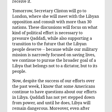
receive it.
Tomorrow, Secretary Clinton will go to
London, where she will meet with the Libyan
opposition and consult with more than 30
nations. These discussions will focus on what
kind of political effort is necessary to
pressure Qaddafi, while also supporting a
transition to the future that the Libyan
people deserve -- because while our military
mission is narrowly focused on saving lives,
we continue to pursue the broader goal of a
Libya that belongs not to a dictator, but to its
people.
Now, despite the success of our efforts over
the past week, I know that some Americans
continue to have questions about our efforts
in Libya. Qaddafi has not yet stepped down
from power, and until he does, Libya will
remain dangerous. Moreover, even after