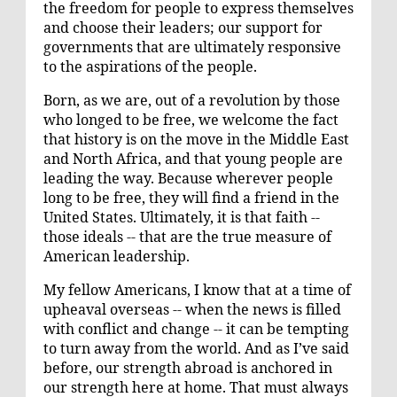
the freedom for people to express themselves
and choose their leaders; our support for
governments that are ultimately responsive
to the aspirations of the people.
Born, as we are, out of a revolution by those
who longed to be free, we welcome the fact
that history is on the move in the Middle East
and North Africa, and that young people are
leading the way. Because wherever people
long to be free, they will find a friend in the
United States. Ultimately, it is that faith --
those ideals -- that are the true measure of
American leadership.
My fellow Americans, I know that at a time of
upheaval overseas -- when the news is filled
with conflict and change -- it can be tempting
to turn away from the world. And as I’ve said
before, our strength abroad is anchored in
our strength here at home. That must always