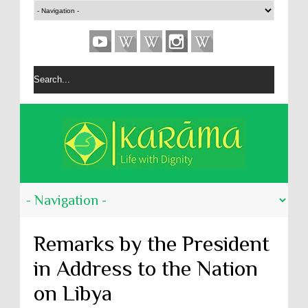
Remarks by the President
in Address to the Nation
on Libya