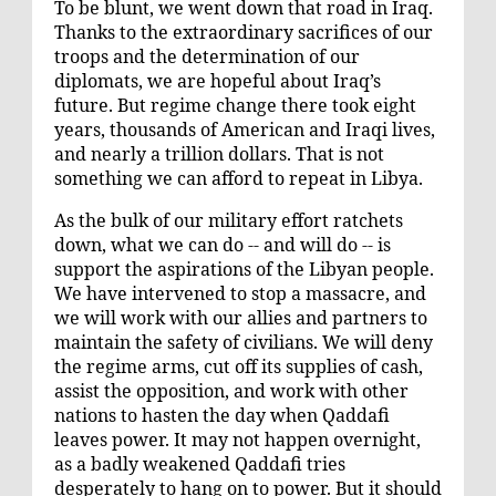
To be blunt, we went down that road in Iraq.
Thanks to the extraordinary sacrifices of our
troops and the determination of our
diplomats, we are hopeful about Iraq’s
future. But regime change there took eight
years, thousands of American and Iraqi lives,
and nearly a trillion dollars. That is not
something we can afford to repeat in Libya.
As the bulk of our military effort ratchets
down, what we can do -- and will do -- is
support the aspirations of the Libyan people.
We have intervened to stop a massacre, and
we will work with our allies and partners to
maintain the safety of civilians. We will deny
the regime arms, cut off its supplies of cash,
assist the opposition, and work with other
nations to hasten the day when Qaddafi
leaves power. It may not happen overnight,
as a badly weakened Qaddafi tries
desperately to hang on to power. But it should