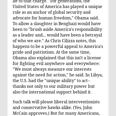
lie to that charge. "For generations, the
United States of America has played a unique
role as an anchor of global security and
advocate for human freedom," Obama said.
To allow a slaughter in Benghazi would have
been to "brush aside America's responsibility
as a leader and... would have been a betrayal
of who we are." As Chris Cilizza notes, this
happens to be a
powerful appeal
to America's
pride and patriotism. At the same time,
Obama also explained that this isn't a license
for fighting evil anywhere and everywhere:
"We must always measure our interests
against the need for action," he said. In Libya,
the U.S. had the "unique ability" to act--
thanks not only to our military power but
also the international support behind it.
Such talk will please
liberal interventionists
and conservative hawks alike. (Yes, John
McCain
approves
.) But for many Americans,