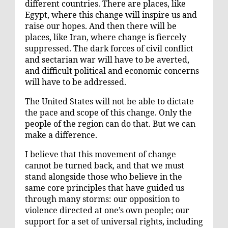
different countries. There are places, like
Egypt, where this change will inspire us and
raise our hopes. And then there will be
places, like Iran, where change is fiercely
suppressed. The dark forces of civil conflict
and sectarian war will have to be averted,
and difficult political and economic concerns
will have to be addressed.
The United States will not be able to dictate
the pace and scope of this change. Only the
people of the region can do that. But we can
make a difference.
I believe that this movement of change
cannot be turned back, and that we must
stand alongside those who believe in the
same core principles that have guided us
through many storms: our opposition to
violence directed at one’s own people; our
support for a set of universal rights, including