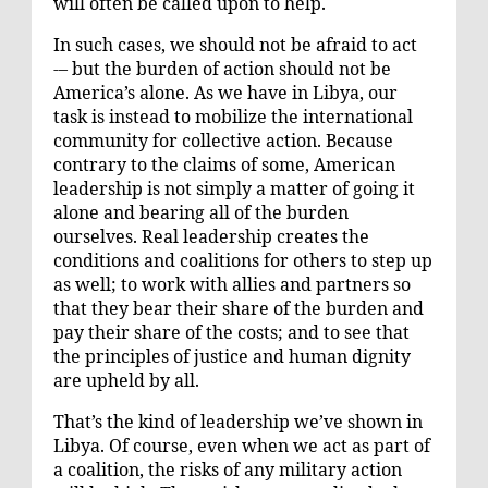
will often be called upon to help.
In such cases, we should not be afraid to act
-– but the burden of action should not be
America’s alone. As we have in Libya, our
task is instead to mobilize the international
community for collective action. Because
contrary to the claims of some, American
leadership is not simply a matter of going it
alone and bearing all of the burden
ourselves. Real leadership creates the
conditions and coalitions for others to step up
as well; to work with allies and partners so
that they bear their share of the burden and
pay their share of the costs; and to see that
the principles of justice and human dignity
are upheld by all.
That’s the kind of leadership we’ve shown in
Libya. Of course, even when we act as part of
a coalition, the risks of any military action