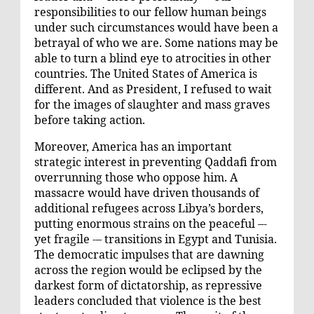
responsibilities to our fellow human beings
under such circumstances would have been a
betrayal of who we are. Some nations may be
able to turn a blind eye to atrocities in other
countries. The United States of America is
different. And as President, I refused to wait
for the images of slaughter and mass graves
before taking action.
Moreover, America has an important
strategic interest in preventing Qaddafi from
overrunning those who oppose him. A
massacre would have driven thousands of
additional refugees across Libya’s borders,
putting enormous strains on the peaceful –-
yet fragile -– transitions in Egypt and Tunisia.
The democratic impulses that are dawning
across the region would be eclipsed by the
darkest form of dictatorship, as repressive
leaders concluded that violence is the best