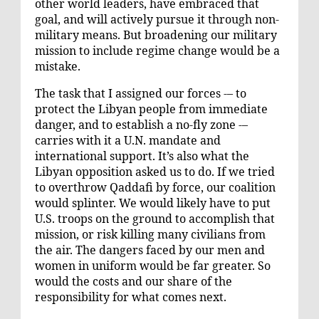
other world leaders, have embraced that
goal, and will actively pursue it through non-
military means. But broadening our military
mission to include regime change would be a
mistake.
The task that I assigned our forces -– to
protect the Libyan people from immediate
danger, and to establish a no-fly zone -–
carries with it a U.N. mandate and
international support. It’s also what the
Libyan opposition asked us to do. If we tried
to overthrow Qaddafi by force, our coalition
would splinter. We would likely have to put
U.S. troops on the ground to accomplish that
mission, or risk killing many civilians from
the air. The dangers faced by our men and
women in uniform would be far greater. So
would the costs and our share of the
responsibility for what comes next.