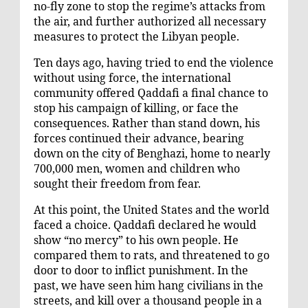
no-fly zone to stop the regime’s attacks from
the air, and further authorized all necessary
measures to protect the Libyan people.
Ten days ago, having tried to end the violence
without using force, the international
community offered Qaddafi a final chance to
stop his campaign of killing, or face the
consequences. Rather than stand down, his
forces continued their advance, bearing
down on the city of Benghazi, home to nearly
700,000 men, women and children who
sought their freedom from fear.
At this point, the United States and the world
faced a choice. Qaddafi declared he would
show “no mercy” to his own people. He
compared them to rats, and threatened to go
door to door to inflict punishment. In the
past, we have seen him hang civilians in the
streets, and kill over a thousand people in a