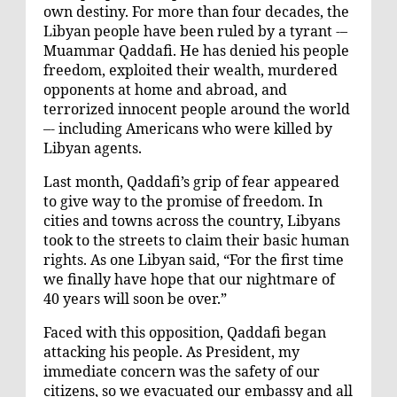
own destiny. For more than four decades, the
Libyan people have been ruled by a tyrant -–
Muammar Qaddafi. He has denied his people
freedom, exploited their wealth, murdered
opponents at home and abroad, and
terrorized innocent people around the world
–- including Americans who were killed by
Libyan agents.
Last month, Qaddafi’s grip of fear appeared
to give way to the promise of freedom. In
cities and towns across the country, Libyans
took to the streets to claim their basic human
rights. As one Libyan said, “For the first time
we finally have hope that our nightmare of
40 years will soon be over.”
Faced with this opposition, Qaddafi began
attacking his people. As President, my
immediate concern was the safety of our
citizens, so we evacuated our embassy and all