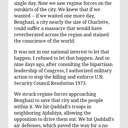
single day. Now we saw regime forces on the
outskirts of the city. We knew that if we
wanted -- if we waited one more day,
Benghazi, a city nearly the size of Charlotte,
could suffer a massacre that would have
reverberated across the region and stained
the conscience of the world.
It was not in our national interest to let that
happen. I refused to let that happen. And so
nine days ago, after consulting the bipartisan
leadership of Congress, I authorized military
action to stop the killing and enforce U.N.
Security Council Resolution 1973.
We struck regime forces approaching
Benghazi to save that city and the people
within it. We hit Qaddafi’s troops in
neighboring Ajdabiya, allowing the
opposition to drive them out. We hit Qaddafi’s
air defenses, which paved the way for a no-