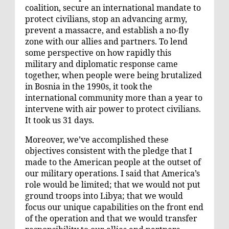
coalition, secure an international mandate to
protect civilians, stop an advancing army,
prevent a massacre, and establish a no-fly
zone with our allies and partners. To lend
some perspective on how rapidly this
military and diplomatic response came
together, when people were being brutalized
in Bosnia in the 1990s, it took the
international community more than a year to
intervene with air power to protect civilians.
It took us 31 days.
Moreover, we’ve accomplished these
objectives consistent with the pledge that I
made to the American people at the outset of
our military operations. I said that America’s
role would be limited; that we would not put
ground troops into Libya; that we would
focus our unique capabilities on the front end
of the operation and that we would transfer