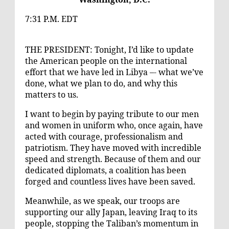
7:31 P.M. EDT
THE PRESIDENT: Tonight, I’d like to update
the American people on the international
effort that we have led in Libya –- what we’ve
done, what we plan to do, and why this
matters to us.
I want to begin by paying tribute to our men
and women in uniform who, once again, have
acted with courage, professionalism and
patriotism. They have moved with incredible
speed and strength. Because of them and our
dedicated diplomats, a coalition has been
forged and countless lives have been saved.
Meanwhile, as we speak, our troops are
supporting our ally Japan, leaving Iraq to its
people, stopping the Taliban’s momentum in