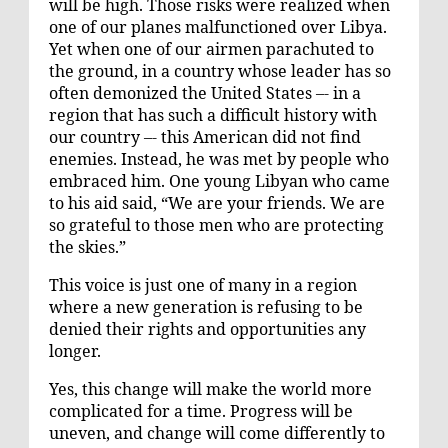
will be high. Those risks were realized when
one of our planes malfunctioned over Libya.
Yet when one of our airmen parachuted to
the ground, in a country whose leader has so
often demonized the United States –- in a
region that has such a difficult history with
our country –- this American did not find
enemies. Instead, he was met by people who
embraced him. One young Libyan who came
to his aid said, “We are your friends. We are
so grateful to those men who are protecting
the skies.”
This voice is just one of many in a region
where a new generation is refusing to be
denied their rights and opportunities any
longer.
Yes, this change will make the world more
complicated for a time. Progress will be
uneven, and change will come differently to