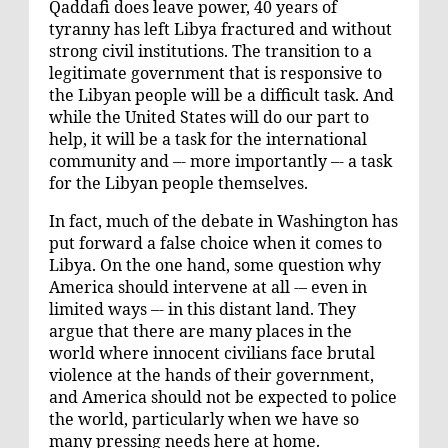
Qaddafi does leave power, 40 years of
tyranny has left Libya fractured and without
strong civil institutions. The transition to a
legitimate government that is responsive to
the Libyan people will be a difficult task. And
while the United States will do our part to
help, it will be a task for the international
community and –- more importantly –- a task
for the Libyan people themselves.
In fact, much of the debate in Washington has
put forward a false choice when it comes to
Libya. On the one hand, some question why
America should intervene at all -– even in
limited ways –- in this distant land. They
argue that there are many places in the
world where innocent civilians face brutal
violence at the hands of their government,
and America should not be expected to police
the world, particularly when we have so
many pressing needs here at home.