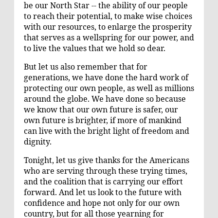
be our North Star -- the ability of our people
to reach their potential, to make wise choices
with our resources, to enlarge the prosperity
that serves as a wellspring for our power, and
to live the values that we hold so dear.
But let us also remember that for
generations, we have done the hard work of
protecting our own people, as well as millions
around the globe. We have done so because
we know that our own future is safer, our
own future is brighter, if more of mankind
can live with the bright light of freedom and
dignity.
Tonight, let us give thanks for the Americans
who are serving through these trying times,
and the coalition that is carrying our effort
forward. And let us look to the future with
confidence and hope not only for our own
country, but for all those yearning for