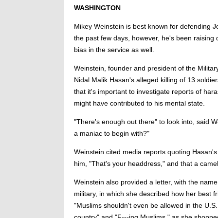
WASHINGTON
Mikey Weinstein is best known for defending Jew
the past few days, however, he's been raising 
bias in the service as well.
Weinstein, founder and president of the Milita
Nidal Malik Hasan's alleged killing of 13 soldi
that it's important to investigate reports of ha
might have contributed to his mental state.
"There's enough out there" to look into, said We
a maniac to begin with?"
Weinstein cited media reports quoting Hasan's 
him, "That's your headdress," and that a camel
Weinstein also provided a letter, with the na
military, in which she described how her best fr
"Muslims shouldn't even be allowed in the U.S.
country" and "F---ing Muslims," as she shoppe