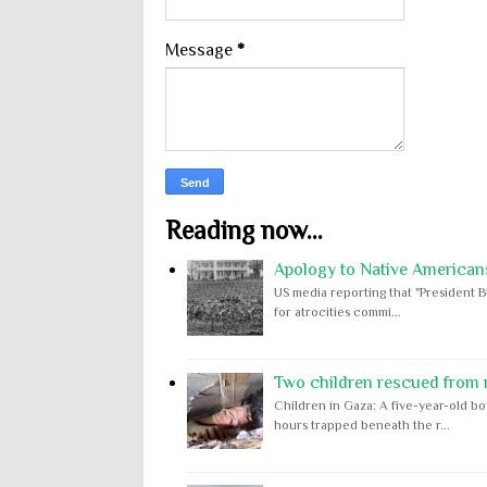
Message
*
Reading now...
Apology to Native Americans
US media reporting that "President B
for atrocities commi...
Two children rescued from ru
Children in Gaza: A five-year-old bo
hours trapped beneath the r...