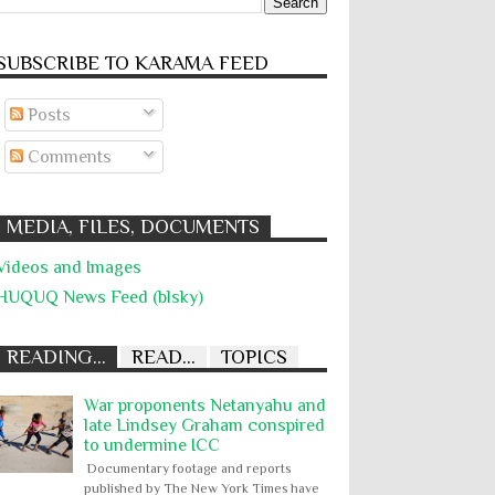
SUBSCRIBE TO KARĀMA FEED
Posts
Comments
MEDIA, FILES, DOCUMENTS
Videos and Images
HUQUQ News Feed (blsky)
READING...
READ...
TOPICS
War proponents Netanyahu and
late Lindsey Graham conspired
to undermine ICC
Documentary footage and reports
published by The New York Times have