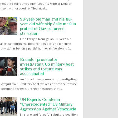
project to surround a high-security wing of Ketziot
Prison with crocodile-filled moat...
98-year-old man and his 88-
year-old wife skip daily meal in
protest of Gaza’s forced
starvation
June Forsyth Kenagy, an 88-year-old
American journalist, nonprofit leader, and longtime
activist, has begun a partial hunger strike alongsid...
Ecuador prosecutor
investigating US military boat
strikes and torture was
assassinated
An Ecuadorian prosecutor investigating
extrajudicial US military boat strikes and severe torture
allegations against US forces has been shot...
UN Experts Condemn
“Unprecedented” US Military
Aggression Against Venezuela
In a rare and forceful rebuke, a coalition