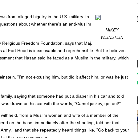
s from alleged bigotry in the U.S. military. In
questions about whether there's an anti-Muslim
MIKEY
WEINSTEIN
ry Religious Freedom Foundation, says that Maj.
ers at Fort Hood is inexcusable and reprehensible. But he believes
rassment that Hasan said he faced as a Muslim in the military, which
instein. "I'm not excusing him, but did it affect him, or was he just
family, saying that someone had put a diaper in his car and told
 was drawn on his car with the words, "Camel jockey, get out!"
me withheld, from a Muslim woman and wife of a member of the
iend on the base, immediately after the shooting, told her that
 Army," and that she repeatedly heard things like, "Go back to your
d at the base commissary.