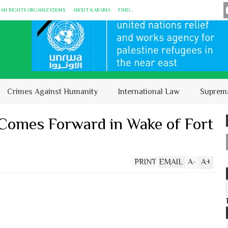
MAN RIGHTS ORGANIZATIONS
ABOUT KARĀMA
FIND...
Crimes Against Humanity
International Law
Suprem
Comes Forward in Wake of Fort
PRINT
EMAIL
A
-
A
+