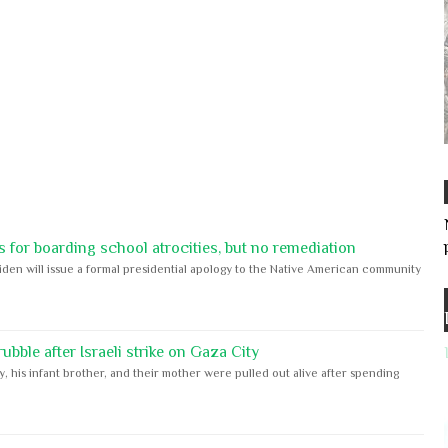
 for boarding school atrocities, but no remediation
iden will issue a formal presidential apology to the Native American community
bble after Israeli strike on Gaza City
y, his infant brother, and their mother were pulled out alive after spending