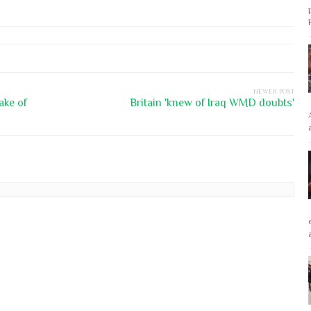
NEWER POST
ake of
Britain 'knew of Iraq WMD doubts'