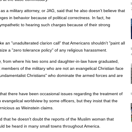
s a military attorney, or JAG, said that he also doesn't believe that
ges in behavior because of political correctness. In fact, he
mpathetic to hearing such charges because of their strong
e an "unadulterated clarion call" that Americans shouldn't "paint all
ize a "zero tolerance policy" of any religious harassment.
y, from where his two sons and daughter-in-law have graduated,
members of the military who are not an evangelical Christian face
fundamentalist Christians" who dominate the armed forces and are
ue that there have been occasional issues regarding the treatment of
 evangelical worldview by some officers, but they insist that the
nicious as Weinstein claims.
aid that he doesn't doubt the reports of the Muslim woman that
uld be heard in many small towns throughout America.