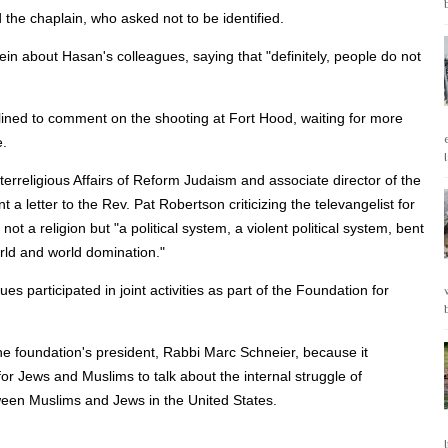
id the chaplain, who asked not to be identified.
in about Hasan's colleagues, saying that "definitely, people do not
ined to comment on the shooting at Fort Hood, waiting for more
e.
erreligious Affairs of Reform Judaism and associate director of the
a letter to the Rev. Pat Robertson criticizing the televangelist for
not a religion but "a political system, a violent political system, bent
rld and world domination."
articipated in joint activities as part of the Foundation for
the foundation's president, Rabbi Marc Schneier, because it
for Jews and Muslims to talk about the internal struggle of
tween Muslims and Jews in the United States.