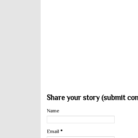
Share your story (submit cont
Name
Email
*