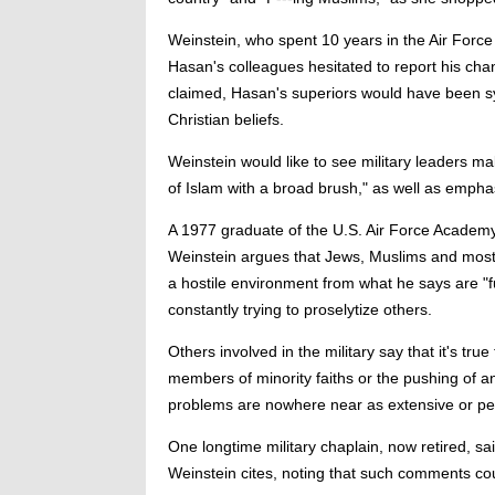
Weinstein, who spent 10 years in the Air Force a
Hasan's colleagues hesitated to report his chan
claimed, Hasan's superiors would have been sy
Christian beliefs.
Weinstein would like to see military leaders mak
of Islam with a broad brush," as well as emphas
A 1977 graduate of the U.S. Air Force Academ
Weinstein argues that Jews, Muslims and most 
a hostile environment from what he says are "
constantly trying to proselytize others.
Others involved in the military say that it's tr
members of minority faiths or the pushing of an
problems are nowhere near as extensive or per
One longtime military chaplain, now retired, s
Weinstein cites, noting that such comments co