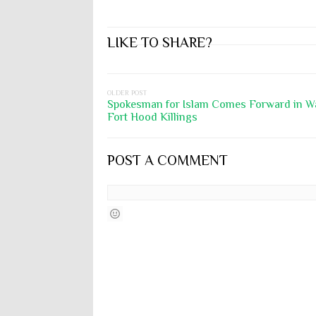
LIKE TO SHARE?
OLDER POST
Spokesman for Islam Comes Forward in W
Fort Hood Killings
POST A COMMENT