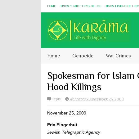
HOME
PRIVACY AND TERMS OF USE
NGOS: LISTING OF HU
Home
Genocide
War Crimes
Spokesman for Islam 
Hood Killings
Reply
Wednesday, November 25, 2009
November 25, 2009
Eric Fingerhut
Jewish Telegraphic Agency