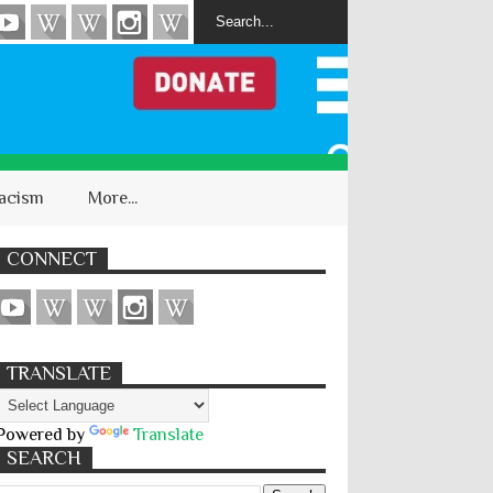
acism
More...
CONNECT
TRANSLATE
Powered by
Translate
SEARCH