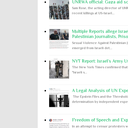
UNRWA official: Gaza aid s
Sam Rose, the acting director of UNR
recent killings at US-Israel...
Multiple Reports allege Isra
Palestinian Journalists, Pris
Sexual Violence Against Palestinian 
emerged from Israeli det...
NYT Report: Israel’s Army U
The New York Times confirmed that "th
"Israeli s...
A Legal Analysis of UN Expe
The Epstein Files and the Threshold
determination by independent expert
Freedom of Speech and Expr
In an attempt to censor protesters w