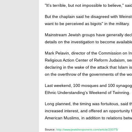
"It's terrible, but not impossible to believe," sa
But the chaplain said he disagreed with Weinste
want to be perceived as bigots" in the military.
Mainstream Jewish groups have generally decl
details on the investigation to become availabl
Mark Pelavin, director of the Commission on Int
Religious Action Center of Reform Judaism, sent 
declaring in the wake of the attack that Islam is 
on the overthrow of the governments of the wo
Last weekend, 100 mosques and 100 synagogues p
Ethnic Understanding's Weekend of Twinning.
Long planned, the timing was fortuitous, said 
increased interest, and offered an opportunity 
American Muslims, in addition to relations be
Source:
http://www.jewishexponent.com/article/20075/