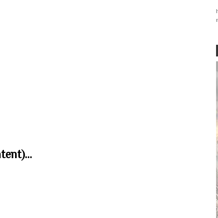
ent)...