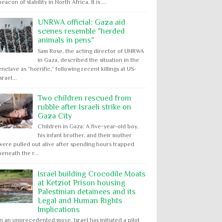
beacon of stability in North Africa. It is ...
UNRWA official: Gaza aid
scenes resemble "herded
animals in pens"
Sam Rose, the acting director of UNRWA
in Gaza, described the situation in the
enclave as “horrific,” following recent killings at US-
Israel...
Two children rescued from
rubble after Israeli strike on
Gaza City
Children in Gaza: A five-year-old boy,
his infant brother, and their mother
were pulled out alive after spending hours trapped
beneath the r...
Israel building Crocodile Moats
at Ketziot Prison housing
Palestinian detainees and its
Legal and Human Rights
Implications
In an unprecedented move, Israel has initiated a pilot