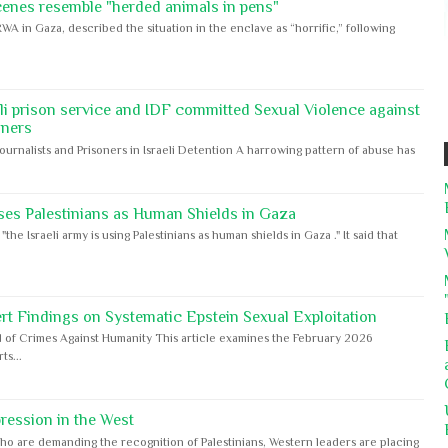
cenes resemble "herded animals in pens"
WA in Gaza, described the situation in the enclave as “horrific,” following
eli prison service and IDF committed Sexual Violence against
oners
Journalists and Prisoners in Israeli Detention A harrowing pattern of abuse has
ses Palestinians as Human Shields in Gaza
e Israeli army is using Palestinians as human shields in Gaza ." It said that
rt Findings on Systematic Epstein Sexual Exploitation
 of Crimes Against Humanity This article examines the February 2026
s...
ession in the West
ho are demanding the recognition of Palestinians, Western leaders are placing