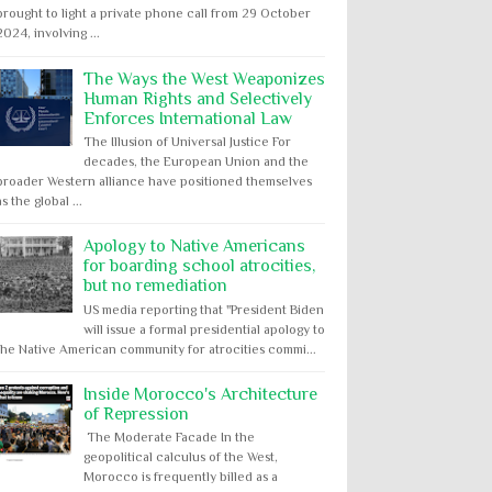
brought to light a private phone call from 29 October
2024, involving ...
The Ways the West Weaponizes
Human Rights and Selectively
Enforces International Law
The Illusion of Universal Justice For
decades, the European Union and the
broader Western alliance have positioned themselves
as the global ...
Apology to Native Americans
for boarding school atrocities,
but no remediation
US media reporting that "President Biden
will issue a formal presidential apology to
the Native American community for atrocities commi...
Inside Morocco's Architecture
of Repression
The Moderate Facade In the
geopolitical calculus of the West,
Morocco is frequently billed as a