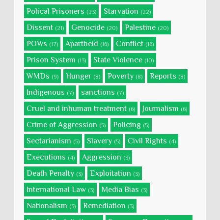
Polical Prisoners
Starvation
(23)
(22)
Dissent
Genocide
Palestine
(21)
(20)
(20)
POWs
Apartheid
Conflict
(17)
(16)
(16)
Prison System
State Violence
(13)
(10)
WMDs
Hunger
Poverty
Reports
(9)
(8)
(8)
(8)
Indigenous
sanctions
(7)
(7)
Cruel and inhuman treatment
Journalism
(6)
(6)
Crime of Aggression
Policing
(5)
(5)
Sectarianism
Slavery
Civil Rights
(5)
(5)
(4)
Executions
Aggression
(4)
(3)
Death Penalty
Exploitation
(3)
(3)
International Law
Media Bias
(3)
(3)
Nationalism
Remediation
(3)
(3)