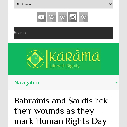
Bahrainis and Saudis lick
their wounds as they
mark Human Rights Day