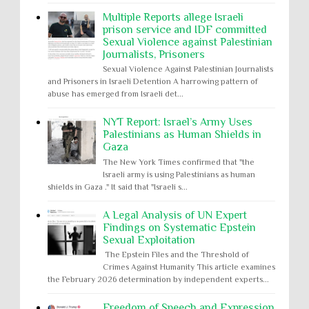
Multiple Reports allege Israeli
prison service and IDF committed
Sexual Violence against Palestinian
Journalists, Prisoners
Sexual Violence Against Palestinian Journalists
and Prisoners in Israeli Detention A harrowing pattern of
abuse has emerged from Israeli det...
NYT Report: Israel’s Army Uses
Palestinians as Human Shields in
Gaza
The New York Times confirmed that "the
Israeli army is using Palestinians as human
shields in Gaza ." It said that "Israeli s...
A Legal Analysis of UN Expert
Findings on Systematic Epstein
Sexual Exploitation
The Epstein Files and the Threshold of
Crimes Against Humanity This article examines
the February 2026 determination by independent experts...
Freedom of Speech and Expression