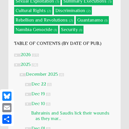
Sexual Exploitation
Summary Executions
(3)
(3)
Cultural Rights
Discrimination
(2)
(2)
Rebellion and Revolutions
Guantanamo
(2)
(1)
Namibia Genocide
Security
(1)
(1)
TABLE OF CONTENTS (BY DATE OF PUB.)
2026
►
(27)
2025
▼
(58)
December 2025
▼
(4)
Dec 22
►
(1)
Dec 19
►
(1)
Dec 10
▼
(1)
B
Bahrainis and Saudis lick their wounds
l
E
as they mar...
u
m
S
Dec 01
►
(1)