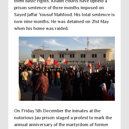
them basic rights. Khalifi courts have upheld a
prison sentence of three months imposed on
Sayed Jaffar Yousuf Mahfood. His total sentence is
now nine months. He was detained on 21st May
when his home was raided.
On Friday 5th December the inmates at the
notorious Jau prison staged a protest to mark the
annual anniversary of the martyrdom of former