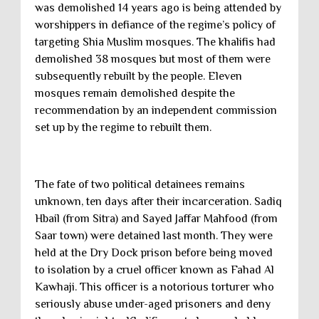
was demolished 14 years ago is being attended by
worshippers in defiance of the regime’s policy of
targeting Shia Muslim mosques. The khalifis had
demolished 38 mosques but most of them were
subsequently rebuilt by the people. Eleven
mosques remain demolished despite the
recommendation by an independent commission
set up by the regime to rebuilt them.
The fate of two political detainees remains
unknown, ten days after their incarceration. Sadiq
Hbail (from Sitra) and Sayed Jaffar Mahfood (from
Saar town) were detained last month. They were
held at the Dry Dock prison before being moved
to isolation by a cruel officer known as Fahad Al
Kawhaji. This officer is a notorious torturer who
seriously abuse under-aged prisoners and deny