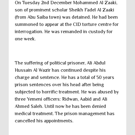
On Tuesday 2nd December Mohammed Al Zaaki,
son of prominent scholar Sheikh Fadel Al Zaaki
(from Abu Saiba town) was detained. He had been
summoned to appear at the CID torture centre for
interrogation. He was remanded in custody for
one week.
The suffering of political prisoner, Ali Abdul
Hussain Al Wazir has continued despite his
charge and sentence. He has a total of 50 years
prison sentences over his head after being
subjected to horrific treatment. He was abused by
three Yemeni officers: Ridwan, Aabid and Ali
Ahmed Saleh. Until now he has been denied
medical treatment. The prison management has
cancelled his appointments.