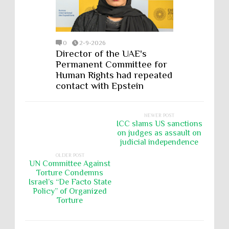
0
2-9-2026
Director of the UAE's
Permanent Committee for
Human Rights had repeated
contact with Epstein
NEWER POST
ICC slams US sanctions
on judges as assault on
judicial independence
OLDER POST
UN Committee Against
Torture Condemns
Israel’s “De Facto State
Policy” of Organized
Torture