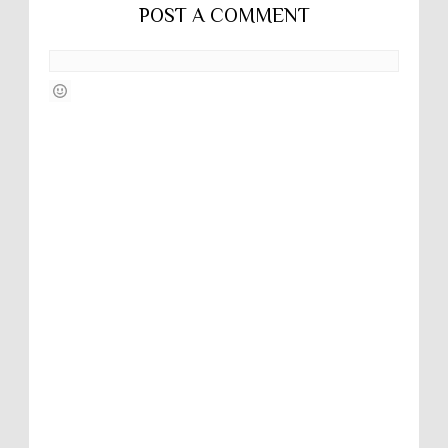
POST A COMMENT