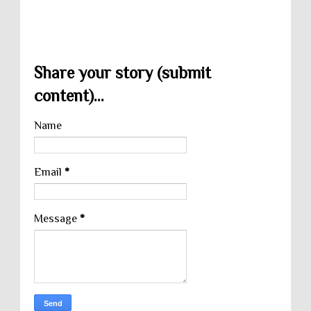
Share your story (submit
content)...
Name
Email
*
Message
*