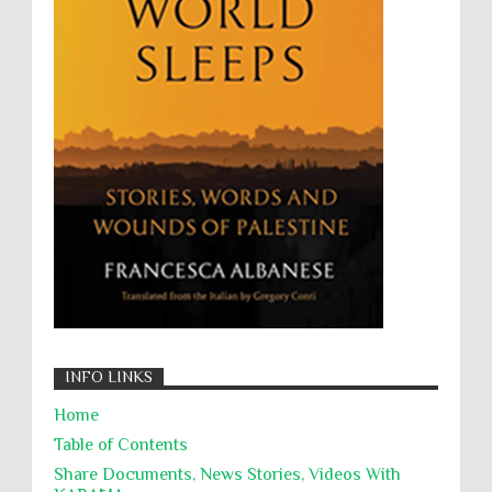
Wanton Destruction of Property
War Crimes
Willful Killing
WMDs
Women Rights
Zionism
ألتكفير
الإبادة الجماعية
التحريض على الكراهية
السجن التعسفي
جرائم الحرب
حقوق
كرامة
INFO LINKS
Home
Table of Contents
Share Documents, News Stories, Videos With