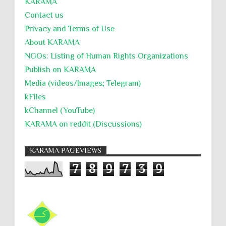
KARĀMA
Contact us
Privacy and Terms of Use
About KARĀMA
NGOs: Listing of Human Rights Organizations
Publish on KARAMA
Media (videos/Images; Telegram)
kFiles
kChannel (YouTube)
KARAMA on reddit (Discussions)
KARAMA PAGEVIEWS
7
8
9
7
3
9