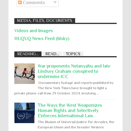
Comments
MEDIA, FILES, DOCUMENTS
Videos and Images
HUQUQ News Feed (blsky)
READING...
READ...
TOPICS
War proponents Netanyahu and late
Lindsey Graham conspired to
undermine ICC
Documentary footage and reports published by
The New York Times have brought to light a
private phone call from 29 October 2024, involving ...
The Ways the West Weaponizes
Human Rights and Selectively
Enforces International Law
The Illusion of Universal Justice For decades, the
European Union and the broader Western