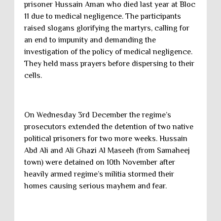
prisoner Hussain Aman who died last year at Bloc
11 due to medical negligence. The participants
raised slogans glorifying the martyrs, calling for
an end to impunity and demanding the
investigation of the policy of medical negligence.
They held mass prayers before dispersing to their
cells.
On Wednesday 3rd December the regime’s
prosecutors extended the detention of two native
political prisoners for two more weeks. Hussain
Abd Ali and Ali Ghazi Al Maseeh (from Samaheej
town) were detained on 10th November after
heavily armed regime’s militia stormed their
homes causing serious mayhem and fear.