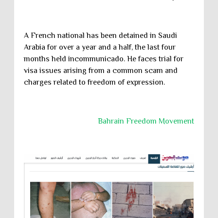
A French national has been detained in Saudi
Arabia for over a year and a half, the last four
months held incommunicado. He faces trial for
visa issues arising from a common scam and
charges related to freedom of expression.
Bahrain Freedom Movement