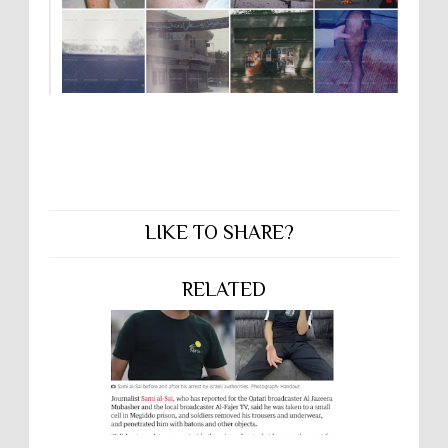
LIKE TO SHARE?
RELATED