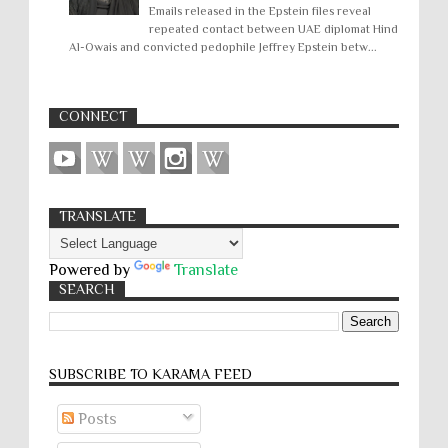
Emails released in the Epstein files reveal
repeated contact between UAE diplomat Hind
Al-Owais and convicted pedophile Jeffrey Epstein betw...
CONNECT
TRANSLATE
Powered by
Translate
SEARCH
SUBSCRIBE TO KARĀMA FEED
Posts