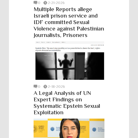
0
2-21-2026
Multiple Reports allege
Israeli prison service and
IDF committed Sexual
Violence against Palestinian
Journalists, Prisoners
0
2-18-2026
A Legal Analysis of UN
Expert Findings on
Systematic Epstein Sexual
Exploitation