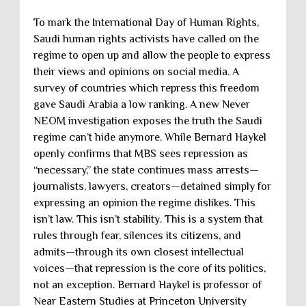
To mark the International Day of Human Rights,
Saudi human rights activists have called on the
regime to open up and allow the people to express
their views and opinions on social media. A
survey of countries which repress this freedom
gave Saudi Arabia a low ranking. A new Never
NEOM investigation exposes the truth the Saudi
regime can’t hide anymore. While Bernard Haykel
openly confirms that MBS sees repression as
“necessary,” the state continues mass arrests—
journalists, lawyers, creators—detained simply for
expressing an opinion the regime dislikes. This
isn’t law. This isn’t stability. This is a system that
rules through fear, silences its citizens, and
admits—through its own closest intellectual
voices—that repression is the core of its politics,
not an exception. Bernard Haykel is professor of
Near Eastern Studies at Princeton University