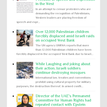
in the West
In an attempt to censor protesters who are
demanding the recognition of Palestinians,
Western leaders are placing freedom of
speech and expr...
Over 12,000 Palestinian children
forcibly displaced amid Israeli raids
on occupied West Bank
The UN agency UNRWA reports that more
than 12,000 Palestinian children have been
forcibly displaced in the occupied West Bank due to Israel...
While Laughing and joking about
their action, Israeli soldiers
continue destroying mosques
International law, treaties and conventions
prohibit using cultural property for military
purposes, the destruction thereof. In armed confli...
Director of the UAE's Permanent
Committee for Human Rights had
repeated contact with Epstein