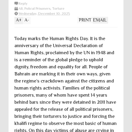
Reply
All
,
Polical Prisoners
,
Torture
Wednesday, December 10, 2025
A
+
A
-
PRINT
EMAIL
Today marks the Human Rights Day. It is the
anniversary of the Universal Declaration of
Human Rights, proclaimed by the UN in 1948 and
is a reminder of the global pledge to uphold
dignity, freedom and equality for all. People of
Bahrain are marking it in their own ways, given
the regime’s crackdown against the citizens and
human rights activists. Families of the political
prisoners, many of whom have spent 14 years
behind bars since they were detained in 2011 have
appealed for the release of all political prisoners,
bringing their torturers to justice and forcing the
khalifi regime to observe the most basic of human
rights. On this day victims of abuse are crying in