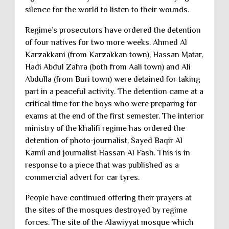
silence for the world to listen to their wounds.
Regime’s prosecutors have ordered the detention
of four natives for two more weeks. Ahmed Al
Karzakkani (from Karzakkan town), Hassan Matar,
Hadi Abdul Zahra (both from Aali town) and Ali
Abdulla (from Buri town) were detained for taking
part in a peaceful activity. The detention came at a
critical time for the boys who were preparing for
exams at the end of the first semester. The interior
ministry of the khalifi regime has ordered the
detention of photo-journalist, Sayed Baqir Al
Kamil and journalist Hassan Al Fash. This is in
response to a piece that was published as a
commercial advert for car tyres.
People have continued offering their prayers at
the sites of the mosques destroyed by regime
forces. The site of the Alawiyyat mosque which