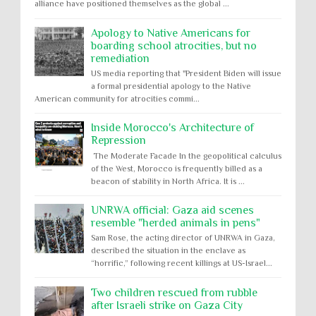
alliance have positioned themselves as the global ...
Apology to Native Americans for
boarding school atrocities, but no
remediation
US media reporting that "President Biden will issue
a formal presidential apology to the Native
American community for atrocities commi...
Inside Morocco's Architecture of
Repression
The Moderate Facade In the geopolitical calculus
of the West, Morocco is frequently billed as a
beacon of stability in North Africa. It is ...
UNRWA official: Gaza aid scenes
resemble "herded animals in pens"
Sam Rose, the acting director of UNRWA in Gaza,
described the situation in the enclave as
“horrific,” following recent killings at US-Israel...
Two children rescued from rubble
after Israeli strike on Gaza City