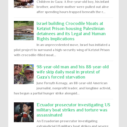
Children in Gaza: A five-year-old boy, his infant
brother, and their mother were pulled out alive
after spending hours trapped beneath the r...
Israel building Crocodile Moats at
Ketziot Prison housing Palestinian
detainees and its Legal and Human
Rights Implications
In an unprecedented move, Israel has initiated a
pilot project to surround a high-security wing of Ketziot Prison
with crocodile-filled moat...
98-year-old man and his 88-year-old
wife skip daily meal in protest of
Gaza’s forced starvation
June Forsyth Kenagy, an 88-year-old American
journalist, nonprofit leader, and longtime activist,
has begun a partial hunger strike alongsid...
Ecuador prosecutor investigating US
military boat strikes and torture was
assassinated
An Ecuadorian prosecutor investigating
extrajudicial US military boat strikes and severe