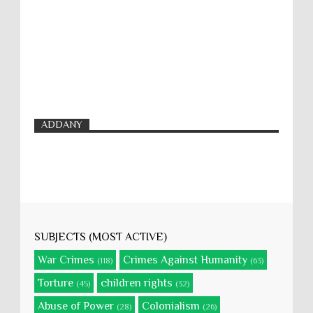
ADDANY
SUBJECTS (MOST ACTIVE)
War Crimes
Crimes Against Humanity
(118)
(63)
Torture
children rights
(45)
(32)
Abuse of Power
Colonialism
(28)
(26)