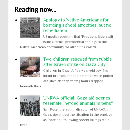
Reading now...
Apology to Native Americans for
boarding school atrocities, but no
remediation
US media reporting that "President Biden will
issue a formal presidential apology to the
Native American community for atrocities commi...
Two children rescued from rubble
after Israeli strike on Gaza City
Children in Gaza: A five-year-old boy, his
infant brother, and their mother were pulled
out alive after spending hours trapped
beneath the r...
UNRWA official: Gaza aid scenes
resemble "herded animals in pens"
Sam Rose, the acting director of UNRWA in
Gaza, described the situation in the enclave
as “horrific,” following recent killings at US-
Israel...