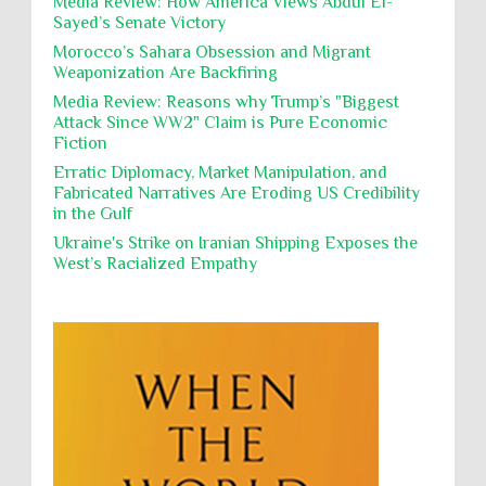
Media Review: How America Views Abdul El-
Polical Prisoners
Policing
Political Rights
International law, treaties and conventions
Sayed’s Senate Victory
prohibit using cultural property for military
Poverty
POWs
Prison System
Privacy
purposes, the destruction thereof. In armed confli...
Morocco’s Sahara Obsession and Migrant
Weaponization Are Backfiring
Proxy Wars
Qualified Immunity
Director of the UAE's Permanent
Media Review: Reasons why Trump’s "Biggest
Committee for Human Rights had
Rebellion and Revolutions
Attack Since WW2" Claim is Pure Economic
repeated contact with Epstein
Fiction
religion and conflict
Remediation
Reparation
Emails released in the Epstein files reveal
repeated contact between UAE diplomat Hind Al-
Erratic Diplomacy, Market Manipulation, and
Reports
Resistance
Rights
Owais and convicted pedophile Jeffrey Epstein betw...
Fabricated Narratives Are Eroding US Credibility
in the Gulf
Rohingya Genocide
sanctions
Sectarianism
Ukraine's Strike on Iranian Shipping Exposes the
Security
Sexual Exploitation
Sexual Violence
West’s Racialized Empathy
Sharia
Slavery
Sovereign Immunity
Sovereignty
Starvation
State Violence
Summary Executions
Supremacism
Targeting Medical Personnel
The Battle of Algiers
Torture
UN
UNINED NATIONS
Universal Rights
UNSC