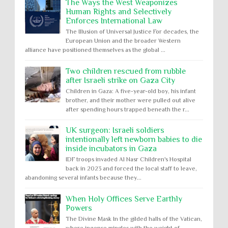
The Ways the West Weaponizes
Human Rights and Selectively
Enforces International Law
The Illusion of Universal Justice For decades, the
European Union and the broader Western
alliance have positioned themselves as the global ...
Two children rescued from rubble
after Israeli strike on Gaza City
Children in Gaza: A five-year-old boy, his infant
brother, and their mother were pulled out alive
after spending hours trapped beneath the r...
UK surgeon: Israeli soldiers
intentionally left newborn babies to die
inside incubators in Gaza
IDF troops invaded Al Nasr Children's Hospital
back in 2023 and forced the local staff to leave,
abandoning several infants because they...
When Holy Offices Serve Earthly
Powers
The Divine Mask In the gilded halls of the Vatican,
where incense mingles with the weight of