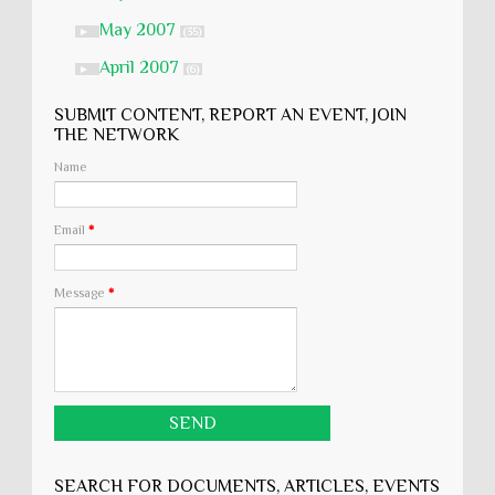
May 2007
►
(35)
April 2007
►
(6)
SUBMIT CONTENT, REPORT AN EVENT, JOIN
THE NETWORK
Name
Email
*
Message
*
SEARCH FOR DOCUMENTS, ARTICLES, EVENTS