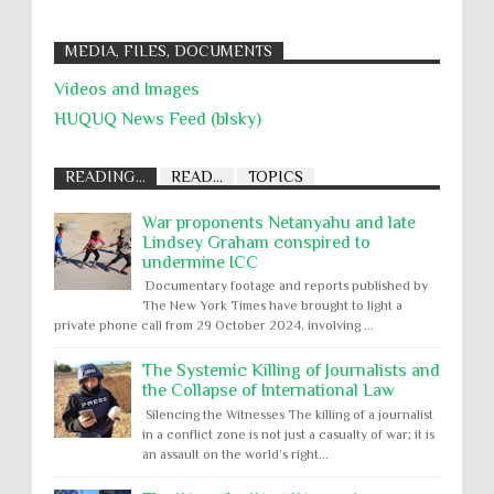
MEDIA, FILES, DOCUMENTS
Videos and Images
HUQUQ News Feed (blsky)
READING...
READ...
TOPICS
War proponents Netanyahu and late
Lindsey Graham conspired to
undermine ICC
Documentary footage and reports published by
The New York Times have brought to light a
private phone call from 29 October 2024, involving ...
The Systemic Killing of Journalists and
the Collapse of International Law
Silencing the Witnesses The killing of a journalist
in a conflict zone is not just a casualty of war; it is
an assault on the world’s right...