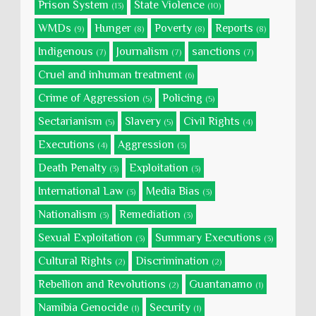
Prison System
State Violence
(13)
(10)
WMDs
Hunger
Poverty
Reports
(9)
(8)
(8)
(8)
Indigenous
Journalism
sanctions
(7)
(7)
(7)
Cruel and inhuman treatment
(6)
Crime of Aggression
Policing
(5)
(5)
Sectarianism
Slavery
Civil Rights
(5)
(5)
(4)
Executions
Aggression
(4)
(3)
Death Penalty
Exploitation
(3)
(3)
International Law
Media Bias
(3)
(3)
Nationalism
Remediation
(3)
(3)
Sexual Exploitation
Summary Executions
(3)
(3)
Cultural Rights
Discrimination
(2)
(2)
Rebellion and Revolutions
Guantanamo
(2)
(1)
Namibia Genocide
Security
(1)
(1)