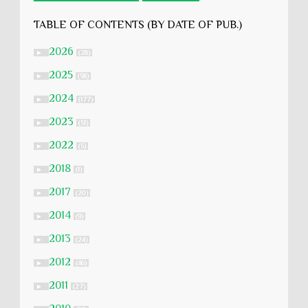
TABLE OF CONTENTS (BY DATE OF PUB.)
2026
►
(28)
2025
►
(58)
2024
►
(177)
2023
►
(51)
2022
►
(5)
2018
►
(1)
2017
►
(20)
2014
►
(9)
2013
►
(24)
2012
►
(46)
2011
►
(27)