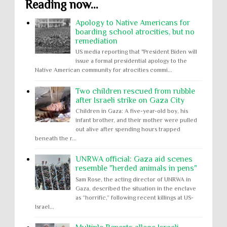
Reading now...
Apology to Native Americans for
boarding school atrocities, but no
remediation
US media reporting that "President Biden will
issue a formal presidential apology to the
Native American community for atrocities commi...
Two children rescued from rubble
after Israeli strike on Gaza City
Children in Gaza: A five-year-old boy, his
infant brother, and their mother were pulled
out alive after spending hours trapped
beneath the r...
UNRWA official: Gaza aid scenes
resemble "herded animals in pens"
Sam Rose, the acting director of UNRWA in
Gaza, described the situation in the enclave
as “horrific,” following recent killings at US-
Israel...