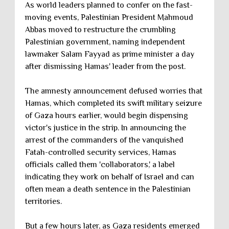
As world leaders planned to confer on the fast-
moving events, Palestinian President Mahmoud
Abbas moved to restructure the crumbling
Palestinian government, naming independent
lawmaker Salam Fayyad as prime minister a day
after dismissing Hamas' leader from the post.
The amnesty announcement defused worries that
Hamas, which completed its swift military seizure
of Gaza hours earlier, would begin dispensing
victor's justice in the strip. In announcing the
arrest of the commanders of the vanquished
Fatah-controlled security services, Hamas
officials called them 'collaborators,' a label
indicating they work on behalf of Israel and can
often mean a death sentence in the Palestinian
territories.
But a few hours later, as Gaza residents emerged