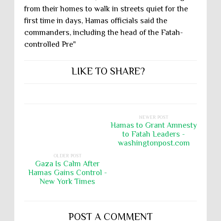
from their homes to walk in streets quiet for the
first time in days, Hamas officials said the
commanders, including the head of the Fatah-
controlled Pre"
LIKE TO SHARE?
NEWER POST
Hamas to Grant Amnesty
to Fatah Leaders -
washingtonpost.com
OLDER POST
Gaza Is Calm After
Hamas Gains Control -
New York Times
POST A COMMENT