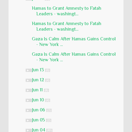
Hamas to Grant Amnesty to Fatah
Leaders - washingt...
Hamas to Grant Amnesty to Fatah
Leaders - washingt...
Gaza Is Calm After Hamas Gains Control
- New York ...
Gaza Is Calm After Hamas Gains Control
- New York ...
Jun 13
►
(6)
Jun 12
►
(4)
Jun 11
►
(8)
Jun 10
►
(4)
Jun 06
►
(2)
Jun 05
►
(2)
Jun 04
►
(10)