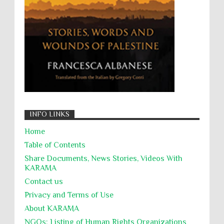
التحريض على الكراهية
السجن التعسفي
جرائم الحرب
حقوق
كرامة
INFO LINKS
Home
Table of Contents
Share Documents, News Stories, Videos With
KARĀMA
Contact us
Privacy and Terms of Use
About KARĀMA
NGOs: Listing of Human Rights Organizations