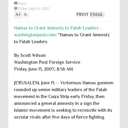
Reply
Friday, June 15, 2007
A
+
A
-
PRINT
EMAIL
Hamas to Grant Amnesty to Fatah Leaders -
washingtonpost.com
: "Hamas to Grant Amnesty
to Fatah Leaders
By Scott Wilson
Washington Post Foreign Service
Friday, June 15, 2007; 8:56 AM
JERUSALEM, June 15 -- Victorious Hamas gunmen
rounded up senior military leaders of the Fatah
movement in the Gaza Strip early Friday, then
announced a general amnesty in a sign the
Islamic movement is seeking to reconcile with its
secular rivals after five days of fierce fighting.