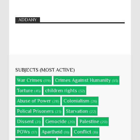
ADDANY
SUBJECTS (MOST ACTIVE)
War Crimes
Crimes Against Humanity
(119)
(63)
Torture
children rights
(45)
(32)
Abuse of Power
Colonialism
(28)
(26)
Polical Prisoners
Starvation
(23)
(22)
Dissent
Genocide
Palestine
(21)
(20)
(20)
POWs
Apartheid
Conflict
(17)
(16)
(16)