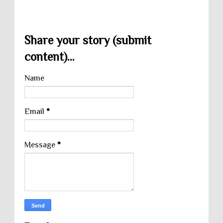
Share your story (submit
content)...
Name
Email
*
Message
*