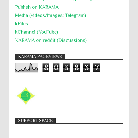
Publish on KARAMA
Media (videos/Images; Telegram)
kFiles
kChannel (YouTube)
KARAMA on reddit (Discussions)
KARAMA PAGEVIEWS
8
0
3
8
3
7
SUPPORT SPACE