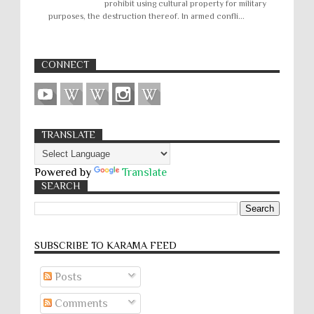
prohibit using cultural property for military
purposes, the destruction thereof. In armed confli...
CONNECT
TRANSLATE
Powered by
Translate
SEARCH
SUBSCRIBE TO KARĀMA FEED
Posts
Comments