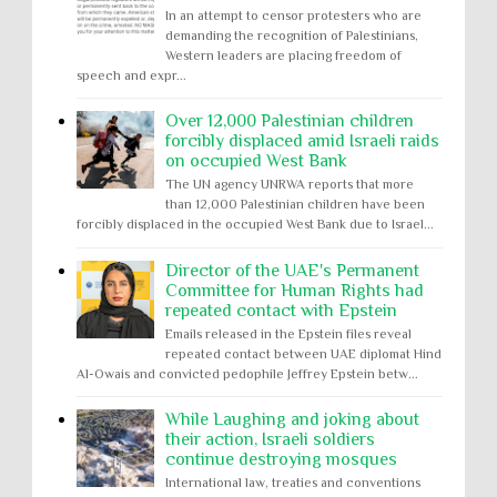
In an attempt to censor protesters who are
demanding the recognition of Palestinians,
Western leaders are placing freedom of
speech and expr...
Over 12,000 Palestinian children
forcibly displaced amid Israeli raids
on occupied West Bank
The UN agency UNRWA reports that more
than 12,000 Palestinian children have been
forcibly displaced in the occupied West Bank due to Israel...
Director of the UAE's Permanent
Committee for Human Rights had
repeated contact with Epstein
Emails released in the Epstein files reveal
repeated contact between UAE diplomat Hind
Al-Owais and convicted pedophile Jeffrey Epstein betw...
While Laughing and joking about
their action, Israeli soldiers
continue destroying mosques
International law, treaties and conventions