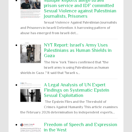
Multiple Reports allege Israeli
prison service and IDF committed
Sexual Violence against Palestinian
Journalists, Prisoners
Sexual Violence Against Palestinian Journalists
and Prisoners in Israeli Detention A harrowing pattern of
abuse has emerged from Israeli det...
NYT Report: Israel’s Army Uses
Palestinians as Human Shields in
Gaza
The New York Times confirmed that "the
Israeli army is using Palestinians as human
shields in Gaza ." It said that "Israeli s...
A Legal Analysis of UN Expert
Findings on Systematic Epstein
Sexual Exploitation
The Epstein Files and the Threshold of
Crimes Against Humanity This article examines
the February 2026 determination by independent experts...
Freedom of Speech and Expression
in the West