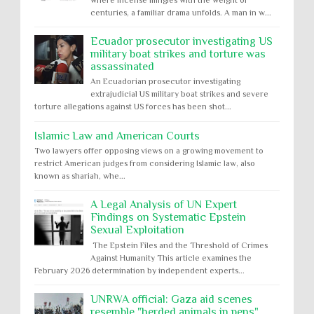
centuries, a familiar drama unfolds. A man in w...
Ecuador prosecutor investigating US
military boat strikes and torture was
assassinated
An Ecuadorian prosecutor investigating
extrajudicial US military boat strikes and severe
torture allegations against US forces has been shot...
Islamic Law and American Courts
Two lawyers offer opposing views on a growing movement to
restrict American judges from considering Islamic law, also
known as shariah, whe...
A Legal Analysis of UN Expert
Findings on Systematic Epstein
Sexual Exploitation
The Epstein Files and the Threshold of Crimes
Against Humanity This article examines the
February 2026 determination by independent experts...
UNRWA official: Gaza aid scenes
resemble "herded animals in pens"