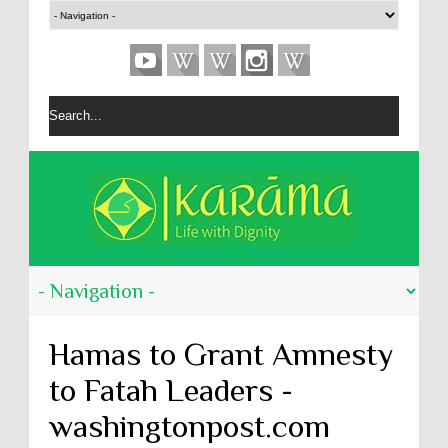
Hamas to Grant Amnesty
to Fatah Leaders -
washingtonpost.com