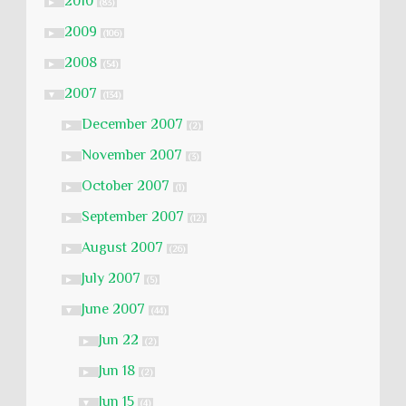
2010
►
(83)
2009
►
(106)
2008
►
(54)
2007
▼
(134)
December 2007
►
(2)
November 2007
►
(3)
October 2007
►
(1)
September 2007
►
(12)
August 2007
►
(26)
July 2007
►
(5)
June 2007
▼
(44)
Jun 22
►
(2)
Jun 18
►
(2)
Jun 15
▼
(4)