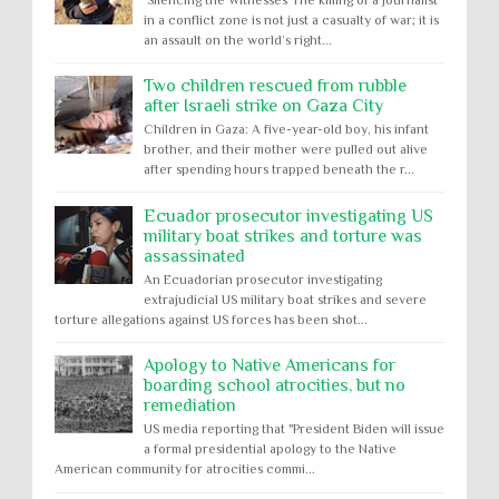
in a conflict zone is not just a casualty of war; it is
an assault on the world’s right...
Two children rescued from rubble
after Israeli strike on Gaza City
Children in Gaza: A five-year-old boy, his infant
brother, and their mother were pulled out alive
after spending hours trapped beneath the r...
Ecuador prosecutor investigating US
military boat strikes and torture was
assassinated
An Ecuadorian prosecutor investigating
extrajudicial US military boat strikes and severe
torture allegations against US forces has been shot...
Apology to Native Americans for
boarding school atrocities, but no
remediation
US media reporting that "President Biden will issue
a formal presidential apology to the Native
American community for atrocities commi...