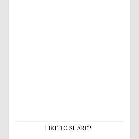
LIKE TO SHARE?