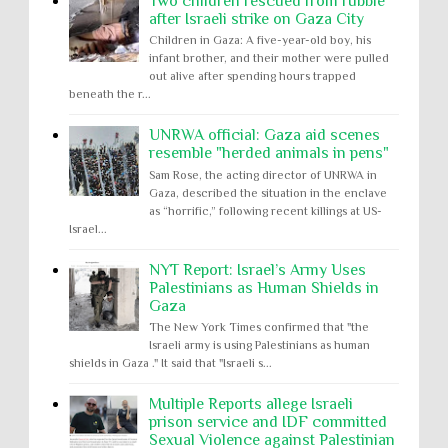
Two children rescued from rubble
after Israeli strike on Gaza City
Children in Gaza: A five-year-old boy, his
infant brother, and their mother were pulled
out alive after spending hours trapped
beneath the r...
UNRWA official: Gaza aid scenes
resemble "herded animals in pens"
Sam Rose, the acting director of UNRWA in
Gaza, described the situation in the enclave
as “horrific,” following recent killings at US-
Israel...
NYT Report: Israel’s Army Uses
Palestinians as Human Shields in
Gaza
The New York Times confirmed that "the
Israeli army is using Palestinians as human
shields in Gaza ." It said that "Israeli s...
Multiple Reports allege Israeli
prison service and IDF committed
Sexual Violence against Palestinian