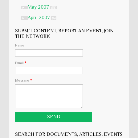
May 2007
►
(35)
April 2007
►
(6)
SUBMIT CONTENT, REPORT AN EVENT, JOIN
THE NETWORK
Name
Email
*
Message
*
SEARCH FOR DOCUMENTS, ARTICLES, EVENTS