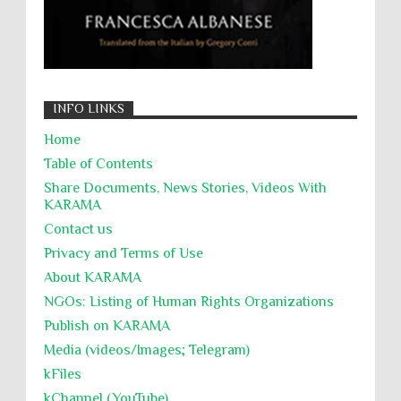
INFO LINKS
Home
Table of Contents
Share Documents, News Stories, Videos With
KARĀMA
Contact us
Privacy and Terms of Use
About KARĀMA
NGOs: Listing of Human Rights Organizations
Publish on KARAMA
Media (videos/Images; Telegram)
kFiles
kChannel (YouTube)