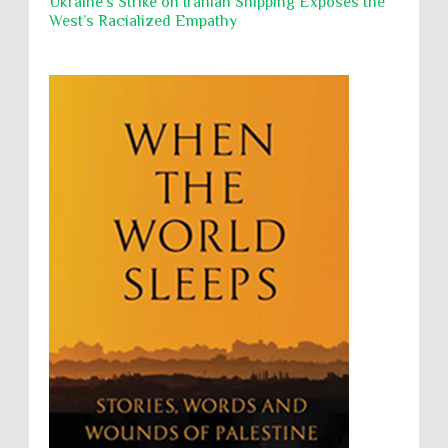
Ukraine's Strike on Iranian Shipping Exposes the
West’s Racialized Empathy
Security
Sexual Exploitation
Sexual Violence
Sharia
Slavery
Sovereign Immunity
Sovereignty
Starvation
State Violence
Summary Executions
Supremacism
Targeting Medical Personnel
The Battle of Algiers
Torture
UN
UNINED NATIONS
Universal Rights
UNSC
Wanton Destruction of Property
War Crimes
Willful Killing
WMDs
Women Rights
Zionism
ألتكفير
الإبادة الجماعية
التحريض على الكراهية
السجن التعسفي
جرائم الحرب
حقوق
كرامة