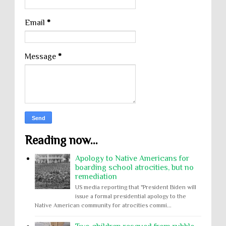
Email
*
Message
*
Reading now...
Apology to Native Americans for
boarding school atrocities, but no
remediation
US media reporting that "President Biden will
issue a formal presidential apology to the
Native American community for atrocities commi...