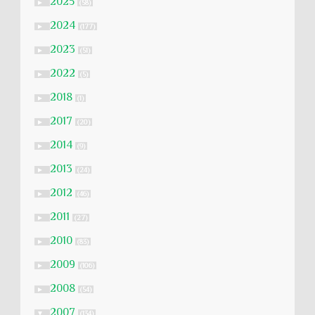
2025
►
(58)
2024
►
(177)
2023
►
(51)
2022
►
(5)
2018
►
(1)
2017
►
(20)
2014
►
(9)
2013
►
(24)
2012
►
(46)
2011
►
(27)
2010
►
(83)
2009
►
(106)
2008
►
(54)
2007
▼
(134)