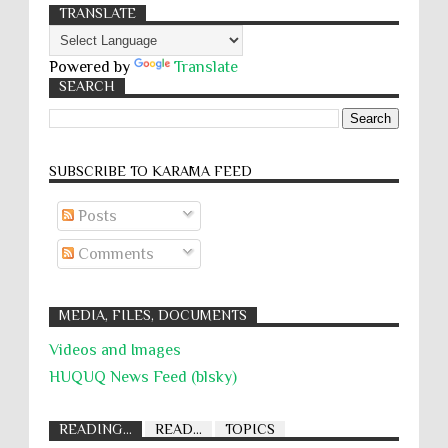
TRANSLATE
Powered by
Translate
SEARCH
SUBSCRIBE TO KARĀMA FEED
Posts
Comments
MEDIA, FILES, DOCUMENTS
Videos and Images
HUQUQ News Feed (blsky)
READING...
READ...
TOPICS