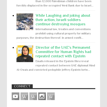
than 12,000 Palestinian children have been
forcibly displaced in the occupied West Bank due to Israel...
While Laughing and joking about
their action, Israeli soldiers
continue destroying mosques
International law, treaties and conventions
prohibit using cultural property for military
purposes, the destruction thereof. In armed confli...
Director of the UAE's Permanent
Committee for Human Rights had
repeated contact with Epstein
Emails released in the Epstein files reveal
repeated contact between UAE diplomat Hind
Al-Owais and convicted pedophile Jeffrey Epstein betw...
CONNECT