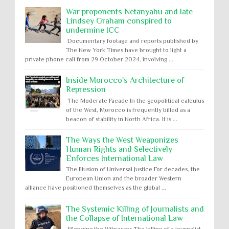
War proponents Netanyahu and late
Lindsey Graham conspired to
undermine ICC
Documentary footage and reports published by
The New York Times have brought to light a
private phone call from 29 October 2024, involving ...
Inside Morocco's Architecture of
Repression
The Moderate Facade In the geopolitical calculus
of the West, Morocco is frequently billed as a
beacon of stability in North Africa. It is ...
The Ways the West Weaponizes
Human Rights and Selectively
Enforces International Law
The Illusion of Universal Justice For decades, the
European Union and the broader Western
alliance have positioned themselves as the global ...
The Systemic Killing of Journalists and
the Collapse of International Law
Silencing the Witnesses The killing of a journalist