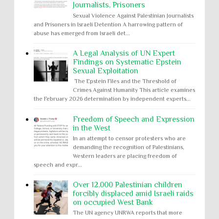
Journalists, Prisoners
Sexual Violence Against Palestinian Journalists
and Prisoners in Israeli Detention A harrowing pattern of
abuse has emerged from Israeli det...
A Legal Analysis of UN Expert
Findings on Systematic Epstein
Sexual Exploitation
The Epstein Files and the Threshold of
Crimes Against Humanity This article examines
the February 2026 determination by independent experts...
Freedom of Speech and Expression
in the West
In an attempt to censor protesters who are
demanding the recognition of Palestinians,
Western leaders are placing freedom of
speech and expr...
Over 12,000 Palestinian children
forcibly displaced amid Israeli raids
on occupied West Bank
The UN agency UNRWA reports that more