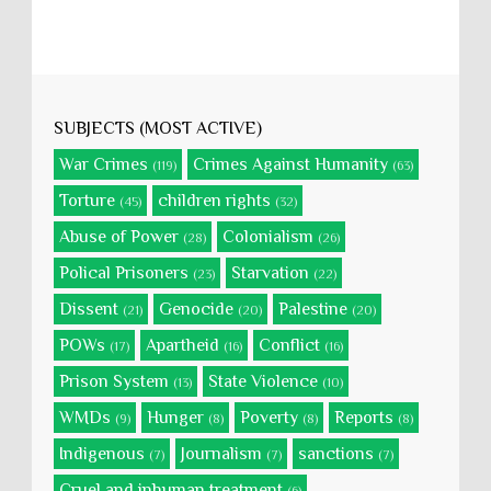
SUBJECTS (MOST ACTIVE)
War Crimes
Crimes Against Humanity
(119)
(63)
Torture
children rights
(45)
(32)
Abuse of Power
Colonialism
(28)
(26)
Polical Prisoners
Starvation
(23)
(22)
Dissent
Genocide
Palestine
(21)
(20)
(20)
POWs
Apartheid
Conflict
(17)
(16)
(16)
Prison System
State Violence
(13)
(10)
WMDs
Hunger
Poverty
Reports
(9)
(8)
(8)
(8)
Indigenous
Journalism
sanctions
(7)
(7)
(7)
Cruel and inhuman treatment