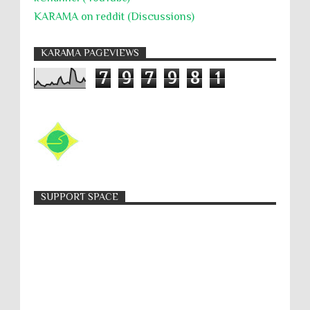
KARAMA on reddit (Discussions)
KARAMA PAGEVIEWS
7
9
7
9
8
1
SUPPORT SPACE