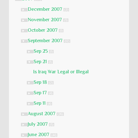
December 2007
►
(2)
November 2007
►
(3)
October 2007
►
(1)
September 2007
▼
(12)
Sep 25
►
(1)
Sep 21
▼
(1)
Is Iraq War Legal or Illegal
Sep 18
►
(2)
Sep 17
►
(4)
Sep 11
►
(4)
August 2007
►
(26)
July 2007
►
(5)
June 2007
►
(44)