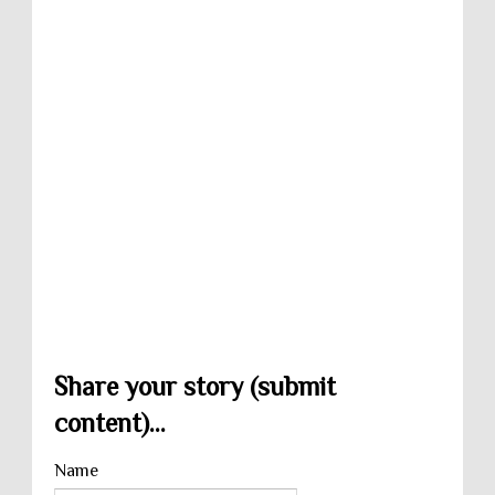
Share your story (submit
content)...
Name