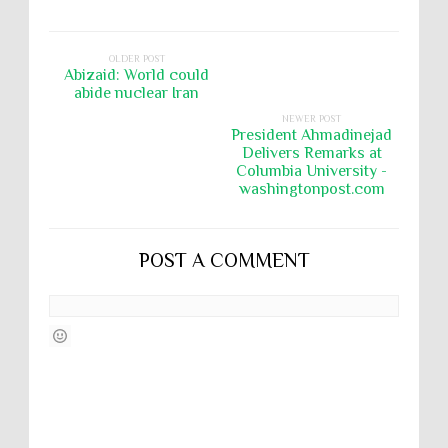
OLDER POST
Abizaid: World could
abide nuclear Iran
NEWER POST
President Ahmadinejad
Delivers Remarks at
Columbia University -
washingtonpost.com
POST A COMMENT