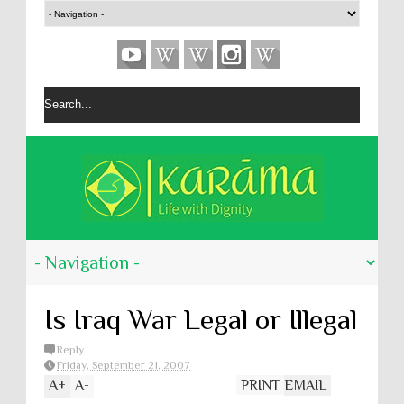
Is Iraq War Legal or Illegal
Reply
Friday, September 21, 2007
A
+
A
-
PRINT
EMAIL