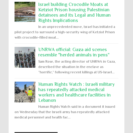
Israel building Crocodile Moats at
Ketziot Prison housing Palestinian
detainees and its Legal and Human
Rights Implications
In an unprecedented move, Israel has initiated a
pilot project to surround a high-security wing of Ketziot Prison
with crocodile-filled moat...
UNRWA official: Gaza aid scenes
resemble "herded animals in pens"
Sam Rose, the acting director of UNRWA in Gaza,
described the situation in the enclave as
“horrific,” following recent killings at US-Israel...
Human Rights Watch : Israeli military
has repeatedly attacked medical
workers and healthcare facilities in
Lebanon
Human Rights Watch said in a document it issued
on Wednesday that the Israeli army has repeatedly attacked
medical personnel and health fac...