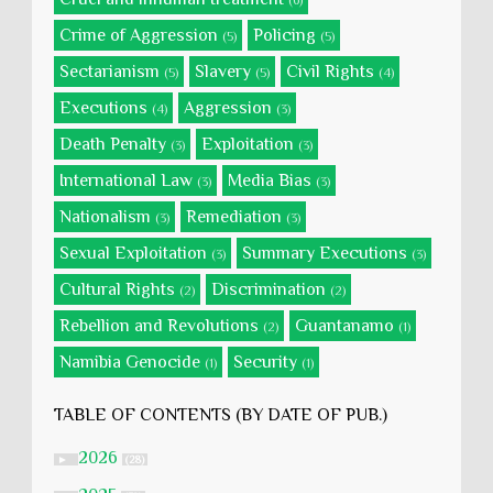
(6)
Crime of Aggression
Policing
(5)
(5)
Sectarianism
Slavery
Civil Rights
(5)
(5)
(4)
Executions
Aggression
(4)
(3)
Death Penalty
Exploitation
(3)
(3)
International Law
Media Bias
(3)
(3)
Nationalism
Remediation
(3)
(3)
Sexual Exploitation
Summary Executions
(3)
(3)
Cultural Rights
Discrimination
(2)
(2)
Rebellion and Revolutions
Guantanamo
(2)
(1)
Namibia Genocide
Security
(1)
(1)
TABLE OF CONTENTS (BY DATE OF PUB.)
2026
►
(28)