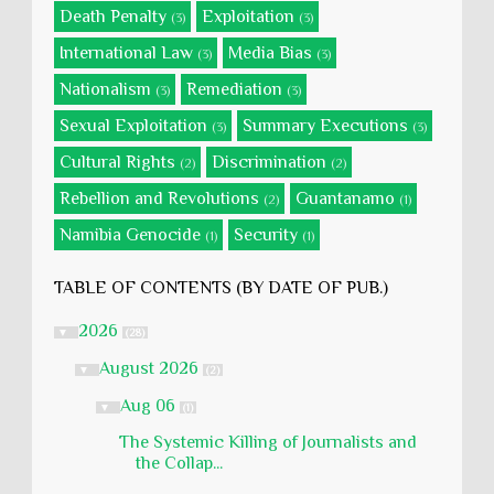
Death Penalty
Exploitation
(3)
(3)
International Law
Media Bias
(3)
(3)
Nationalism
Remediation
(3)
(3)
Sexual Exploitation
Summary Executions
(3)
(3)
Cultural Rights
Discrimination
(2)
(2)
Rebellion and Revolutions
Guantanamo
(2)
(1)
Namibia Genocide
Security
(1)
(1)
TABLE OF CONTENTS (BY DATE OF PUB.)
2026
▼
(28)
August 2026
▼
(2)
Aug 06
▼
(1)
The Systemic Killing of Journalists and
the Collap...