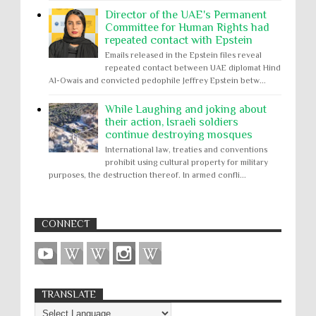
Director of the UAE's Permanent
Committee for Human Rights had
repeated contact with Epstein
Emails released in the Epstein files reveal
repeated contact between UAE diplomat Hind
Al-Owais and convicted pedophile Jeffrey Epstein betw...
While Laughing and joking about
their action, Israeli soldiers
continue destroying mosques
International law, treaties and conventions
prohibit using cultural property for military
purposes, the destruction thereof. In armed confli...
CONNECT
TRANSLATE