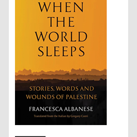
Summary Executions
Supremacism
Targeting Medical Personnel
The Battle of Algiers
Torture
UN
UNINED NATIONS
Universal Rights
UNSC
Wanton Destruction of Property
War Crimes
Willful Killing
WMDs
Women Rights
Zionism
ألتكفير
الإبادة الجماعية
التحريض على الكراهية
السجن التعسفي
جرائم الحرب
حقوق
كرامة