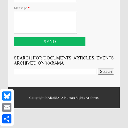
Message
*
SEARCH FOR DOCUMENTS, ARTICLES, EVENTS
ARCHIVED ON KARĀMA
Copyright
KARĀMA: A Human Rights Archive
.
B
l
E
u
m