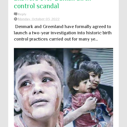
control scandal
Reply
Monday, October 03, 2022
Denmark and Greenland have formally agreed to
launch a two-year investigation into historic birth
control practices carried out for many ye...