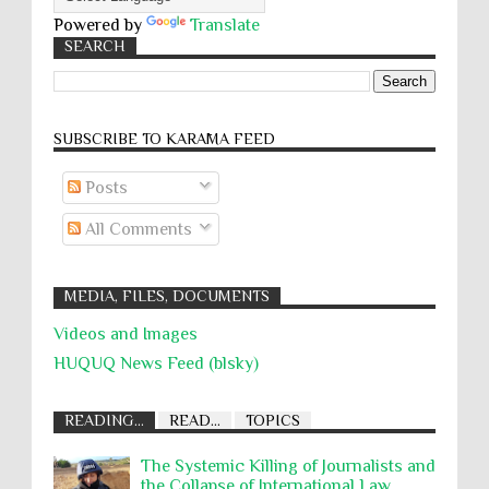
Powered by
Translate
SEARCH
SUBSCRIBE TO KARĀMA FEED
Posts
All Comments
MEDIA, FILES, DOCUMENTS
Videos and Images
HUQUQ News Feed (blsky)
READING...
READ...
TOPICS
The Systemic Killing of Journalists and
the Collapse of International Law