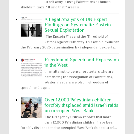
Israeli army is using Palestinians as human
shields in Gaza ." It said that "Israeli s...
A Legal Analysis of UN Expert
Findings on Systematic Epstein
Sexual Exploitation
The Epstein Files and the Threshold of
Crimes Against Humanity This article examines
the February 2026 determination by independent experts...
Freedom of Speech and Expression
in the West
In an attempt to censor protesters who are
demanding the recognition of Palestinians,
Western leaders are placing freedom of
speech and expr...
Over 12,000 Palestinian children
forcibly displaced amid Israeli raids
on occupied West Bank
The UN agency UNRWA reports that more
than 12,000 Palestinian children have been
forcibly displaced in the occupied West Bank due to Israel...