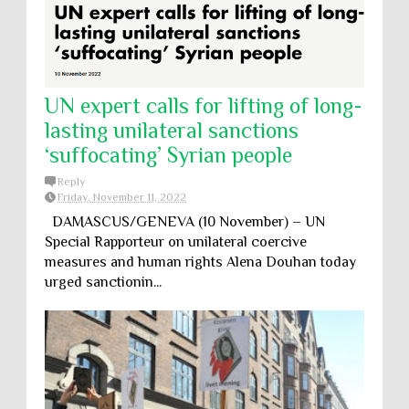
UN expert calls for lifting of long-
lasting unilateral sanctions
‘suffocating’ Syrian people
Reply
Friday, November 11, 2022
DAMASCUS/GENEVA (10 November) – UN
Special Rapporteur on unilateral coercive
measures and human rights Alena Douhan today
urged sanctionin...