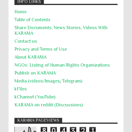
INFO LINKS
Home
Table of Contents
Share Documents, News Stories, Videos With
KARĀMA
Contact us
Privacy and Terms of Use
About KARĀMA
NGOs: Listing of Human Rights Organizations
Publish on KARAMA
Media (videos/Images; Telegram)
kFiles
kChannel (YouTube)
KARAMA on reddit (Discussions)
KARAMA PAGEVIEWS
8
0
4
3
2
1