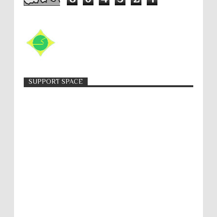
SUPPORT SPACE