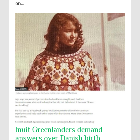
on...
Inuit Greenlanders demand
answers over Danish birth