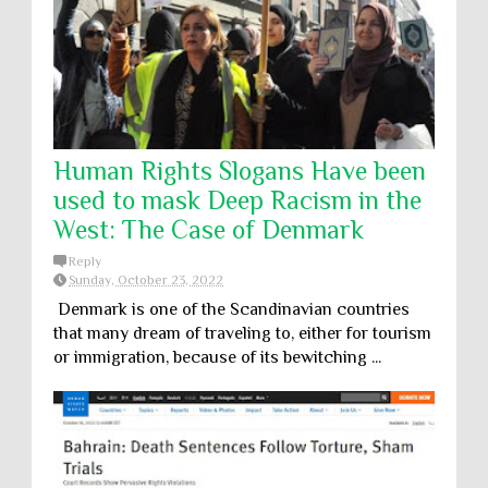
Human Rights Slogans Have been
used to mask Deep Racism in the
West: The Case of Denmark
Reply
Sunday, October 23, 2022
Denmark is one of the Scandinavian countries
that many dream of traveling to, either for tourism
or immigration, because of its bewitching ...