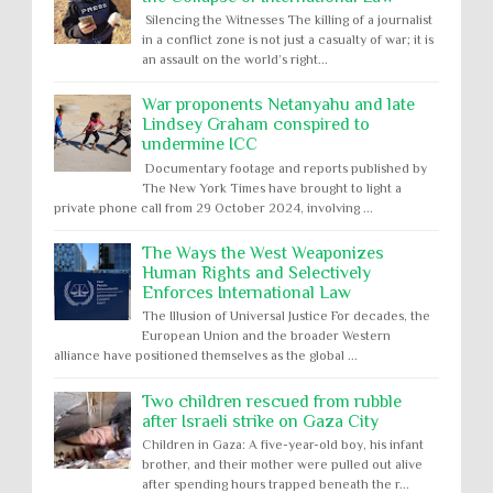
Silencing the Witnesses The killing of a journalist
in a conflict zone is not just a casualty of war; it is
an assault on the world’s right...
War proponents Netanyahu and late
Lindsey Graham conspired to
undermine ICC
Documentary footage and reports published by
The New York Times have brought to light a
private phone call from 29 October 2024, involving ...
The Ways the West Weaponizes
Human Rights and Selectively
Enforces International Law
The Illusion of Universal Justice For decades, the
European Union and the broader Western
alliance have positioned themselves as the global ...
Two children rescued from rubble
after Israeli strike on Gaza City
Children in Gaza: A five-year-old boy, his infant
brother, and their mother were pulled out alive
after spending hours trapped beneath the r...