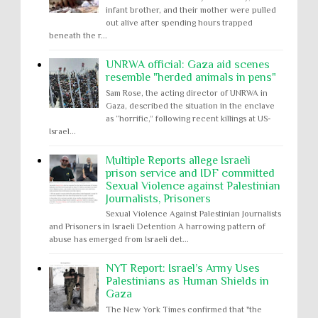
infant brother, and their mother were pulled
out alive after spending hours trapped
beneath the r...
UNRWA official: Gaza aid scenes
resemble "herded animals in pens"
Sam Rose, the acting director of UNRWA in
Gaza, described the situation in the enclave
as “horrific,” following recent killings at US-
Israel...
Multiple Reports allege Israeli
prison service and IDF committed
Sexual Violence against Palestinian
Journalists, Prisoners
Sexual Violence Against Palestinian Journalists
and Prisoners in Israeli Detention A harrowing pattern of
abuse has emerged from Israeli det...
NYT Report: Israel’s Army Uses
Palestinians as Human Shields in
Gaza
The New York Times confirmed that "the