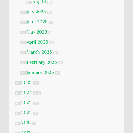
Aug 01
►
(1)
July 2026
►
(5)
June 2026
►
(1)
May 2026
►
(5)
April 2026
►
(4)
March 2026
►
(3)
February 2026
►
(5)
January 2026
►
(3)
2025
►
(58)
2024
►
(177)
2023
►
(51)
2022
►
(5)
2018
►
(1)