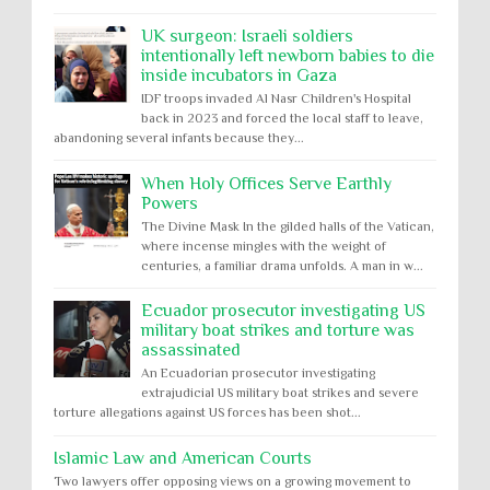
UK surgeon: Israeli soldiers
intentionally left newborn babies to die
inside incubators in Gaza
IDF troops invaded Al Nasr Children's Hospital
back in 2023 and forced the local staff to leave,
abandoning several infants because they...
When Holy Offices Serve Earthly
Powers
The Divine Mask In the gilded halls of the Vatican,
where incense mingles with the weight of
centuries, a familiar drama unfolds. A man in w...
Ecuador prosecutor investigating US
military boat strikes and torture was
assassinated
An Ecuadorian prosecutor investigating
extrajudicial US military boat strikes and severe
torture allegations against US forces has been shot...
Islamic Law and American Courts
Two lawyers offer opposing views on a growing movement to