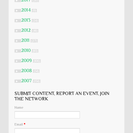
2017
►
(20)
2014
►
(9)
2013
►
(24)
2012
►
(46)
2011
►
(27)
2010
►
(83)
2009
►
(106)
2008
►
(54)
2007
►
(134)
SUBMIT CONTENT, REPORT AN EVENT, JOIN
THE NETWORK
Name
Email
*