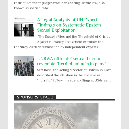
restrict American judges from considering Islamic law, also
known as shariah, whe...
A Legal Analysis of UN Expert
Findings on Systematic Epstein
Sexual Exploitation
The Epstein Files and the Threshold of Crimes
Against Humanity This article examines the
February 2026 determination by independent experts...
UNRWA official: Gaza aid scenes
resemble "herded animals in pens"
Sam Rose, the acting director of UNRWA in Gaza,
described the situation in the enclave as
“horrific,” following recent killings at US-Israel...
SPONSORS' SPACE
Absolute Immunity
Abu Ghraib
Apology to Native Americans for
boarding school atrocities, but no
Abuse of Power
Aggression
All
Apartheid
remediation
US media reporting that "President Biden will issue
Arbitrary Detention
Assassinations
a formal presidential apology to the Native