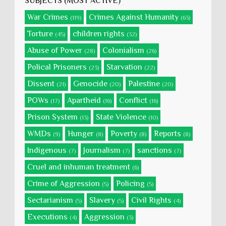
SUBJECTS (MOST ACTIVE)
War Crimes
Crimes Against Humanity
(119)
(63)
Torture
children rights
(45)
(32)
Abuse of Power
Colonialism
(28)
(26)
Polical Prisoners
Starvation
(23)
(22)
Dissent
Genocide
Palestine
(21)
(20)
(20)
POWs
Apartheid
Conflict
(17)
(16)
(16)
Prison System
State Violence
(13)
(10)
WMDs
Hunger
Poverty
Reports
(9)
(8)
(8)
(8)
Indigenous
Journalism
sanctions
(7)
(7)
(7)
Cruel and inhuman treatment
(6)
Crime of Aggression
Policing
(5)
(5)
Sectarianism
Slavery
Civil Rights
(5)
(5)
(4)
Executions
Aggression
(4)
(3)