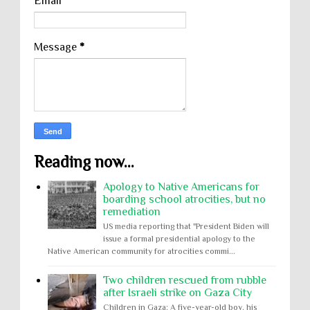
Email
*
Message
*
Reading now...
Apology to Native Americans for
boarding school atrocities, but no
remediation
US media reporting that "President Biden will
issue a formal presidential apology to the
Native American community for atrocities commi...
Two children rescued from rubble
after Israeli strike on Gaza City
Children in Gaza: A five-year-old boy, his