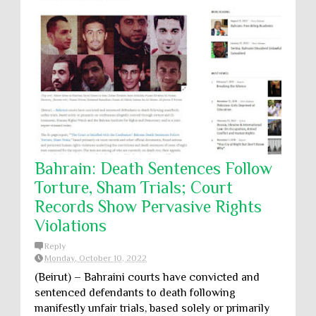
Bahrain: Death Sentences Follow
Torture, Sham Trials; Court
Records Show Pervasive Rights
Violations
Reply
Monday, October 10, 2022
(Beirut) – Bahraini courts have convicted and
sentenced defendants to death following
manifestly unfair trials, based solely or primarily