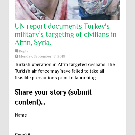
UN report documents Turkey's
military’s targeting of civilians in
Afrin, Syria.
Reply
Monday, September 17, 2018
Turkish operation in Afrin targeted civilians The
Turkish air force may have failed to take all
feasible precautions prior to launching...
Share your story (submit
content)...
Name