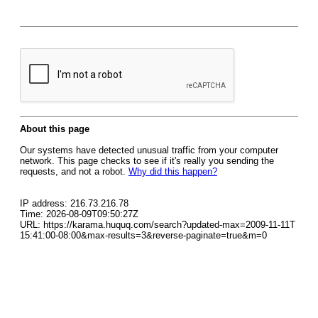
About this page
Our systems have detected unusual traffic from your computer
network. This page checks to see if it's really you sending the
requests, and not a robot.
Why did this happen?
IP address: 216.73.216.78
Time: 2026-08-09T09:50:27Z
URL: https://karama.huquq.com/search?updated-max=2009-11-11T
15:41:00-08:00&max-results=3&reverse-paginate=true&m=0