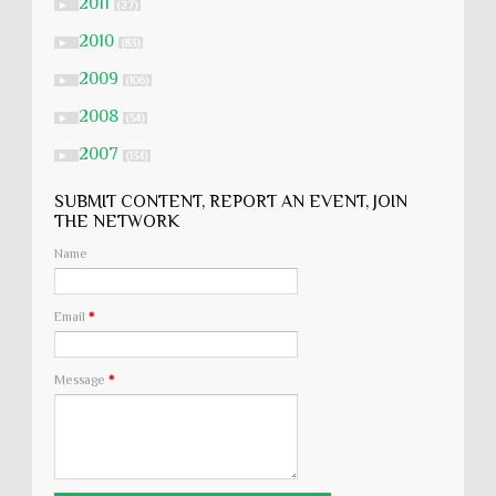
2011
►
(27)
2010
►
(83)
2009
►
(106)
2008
►
(54)
2007
►
(134)
SUBMIT CONTENT, REPORT AN EVENT, JOIN
THE NETWORK
Name
Email
*
Message
*