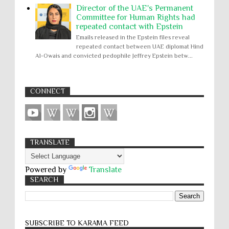
Director of the UAE's Permanent
Committee for Human Rights had
repeated contact with Epstein
Emails released in the Epstein files reveal
repeated contact between UAE diplomat Hind
Al-Owais and convicted pedophile Jeffrey Epstein betw...
CONNECT
TRANSLATE
Powered by
Translate
SEARCH
SUBSCRIBE TO KARĀMA FEED