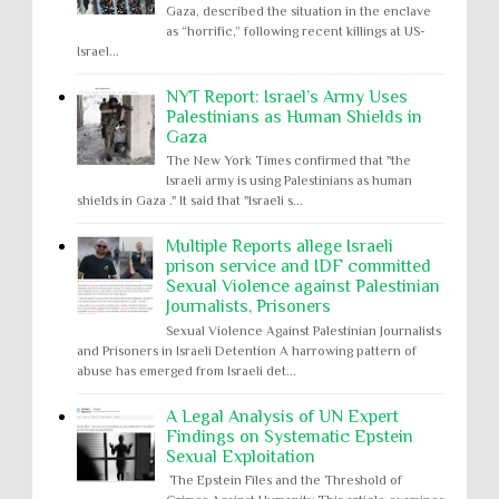
Gaza, described the situation in the enclave
as “horrific,” following recent killings at US-
Israel...
NYT Report: Israel’s Army Uses
Palestinians as Human Shields in
Gaza
The New York Times confirmed that "the
Israeli army is using Palestinians as human
shields in Gaza ." It said that "Israeli s...
Multiple Reports allege Israeli
prison service and IDF committed
Sexual Violence against Palestinian
Journalists, Prisoners
Sexual Violence Against Palestinian Journalists
and Prisoners in Israeli Detention A harrowing pattern of
abuse has emerged from Israeli det...
A Legal Analysis of UN Expert
Findings on Systematic Epstein
Sexual Exploitation
The Epstein Files and the Threshold of