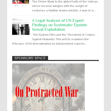
The Divine Mask In the gilded halls of the Vatican,
where incense mingles with the weight of
centuries, a familiar drama unfolds. A man in w...
A Legal Analysis of UN Expert
Findings on Systematic Epstein
Sexual Exploitation
The Epstein Files and the Threshold of Crimes
Against Humanity This article examines the
February 2026 determination by independent experts...
SPONSORS' SPACE
Absolute Immunity
Abu Ghraib
Apology to Native Americans for
boarding school atrocities, but no
Abuse of Power
Aggression
All
Apartheid
remediation
US media reporting that "President Biden will issue
Arbitrary Detention
Assassinations
a formal presidential apology to the Native
Atrocities
Attacks on Cultural Property
American community for atrocities commi...
Buried Under the Rubble
Burned Alive
Two children rescued from rubble
after Israeli strike on Gaza City
children rights
Civil Rights
Children in Gaza: A five-year-old boy, his infant