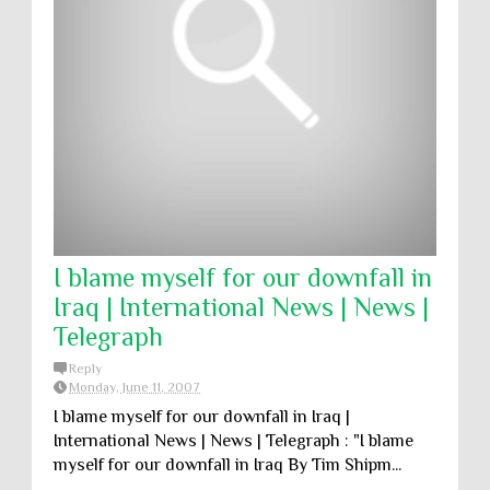
I blame myself for our downfall in
Iraq | International News | News |
Telegraph
Reply
Monday, June 11, 2007
I blame myself for our downfall in Iraq |
International News | News | Telegraph : "I blame
myself for our downfall in Iraq By Tim Shipm...