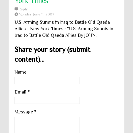
York Times
Reply
Monday, June 11, 2007
U.S. Arming Sunnis in Iraq to Battle Old Qaeda
Allies - New York Times : "U.S. Arming Sunnis in
Iraq to Battle Old Qaeda Allies By JOHN...
Share your story (submit
content)...
Name
Email
*
Message
*