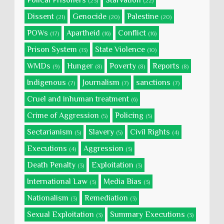
Polical Prisoners
Starvation
(23)
(22)
Dissent
Genocide
Palestine
(21)
(20)
(20)
POWs
Apartheid
Conflict
(17)
(16)
(16)
Prison System
State Violence
(13)
(10)
WMDs
Hunger
Poverty
Reports
(9)
(8)
(8)
(8)
Indigenous
Journalism
sanctions
(7)
(7)
(7)
Cruel and inhuman treatment
(6)
Crime of Aggression
Policing
(5)
(5)
Sectarianism
Slavery
Civil Rights
(5)
(5)
(4)
Executions
Aggression
(4)
(3)
Death Penalty
Exploitation
(3)
(3)
International Law
Media Bias
(3)
(3)
Nationalism
Remediation
(3)
(3)
Sexual Exploitation
Summary Executions
(3)
(3)