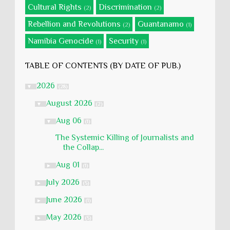
Cultural Rights
Discrimination
(2)
(2)
Rebellion and Revolutions
Guantanamo
(2)
(1)
Namibia Genocide
Security
(1)
(1)
TABLE OF CONTENTS (BY DATE OF PUB.)
2026
▼
(28)
August 2026
▼
(2)
Aug 06
▼
(1)
The Systemic Killing of Journalists and
the Collap...
Aug 01
►
(1)
July 2026
►
(5)
June 2026
►
(1)
May 2026
►
(5)