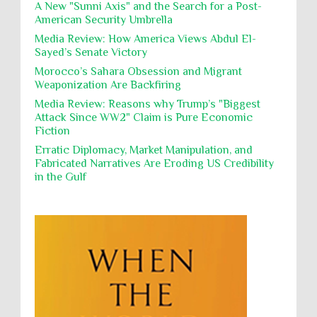
destroying mosques
A New "Sunni Axis" and the Search for a Post-
American Security Umbrella
Polical Prisoners
Policing
Political Rights
International law, treaties and conventions
prohibit using cultural property for military
Media Review: How America Views Abdul El-
Poverty
POWs
Prison System
Privacy
purposes, the destruction thereof. In armed confli...
Sayed’s Senate Victory
Proxy Wars
Qualified Immunity
Morocco’s Sahara Obsession and Migrant
Director of the UAE's Permanent
Weaponization Are Backfiring
Committee for Human Rights had
Rebellion and Revolutions
repeated contact with Epstein
Media Review: Reasons why Trump’s "Biggest
religion and conflict
Remediation
Reparation
Emails released in the Epstein files reveal
Attack Since WW2" Claim is Pure Economic
repeated contact between UAE diplomat Hind Al-
Fiction
Reports
Resistance
Rights
Owais and convicted pedophile Jeffrey Epstein betw...
Erratic Diplomacy, Market Manipulation, and
Rohingya Genocide
sanctions
Sectarianism
Fabricated Narratives Are Eroding US Credibility
in the Gulf
Security
Sexual Exploitation
Sexual Violence
Sharia
Slavery
Sovereign Immunity
Sovereignty
Starvation
State Violence
Summary Executions
Supremacism
Targeting Medical Personnel
The Battle of Algiers
Torture
UN