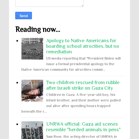
Reading now...
Apology to Native Americans for
boarding school atrocities, but no
remediation
US media reporting that "President Biden will
issue a formal presidential apology to the
Native American community for atrocities commi...
Two children rescued from rubble
after Israeli strike on Gaza City
Children in Gaza: A five-year-old boy, his
infant brother, and their mother were pulled
out alive after spending hours trapped
beneath the r...
UNRWA official: Gaza aid scenes
resemble "herded animals in pens"
Sam Rose, the acting director of UNRWA in