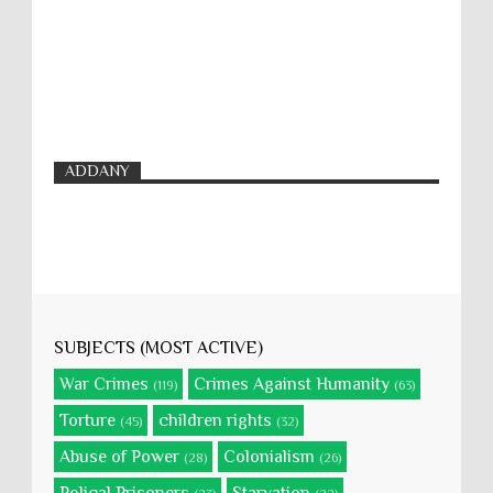
ADDANY
SUBJECTS (MOST ACTIVE)
War Crimes
Crimes Against Humanity
(119)
(63)
Torture
children rights
(45)
(32)
Abuse of Power
Colonialism
(28)
(26)