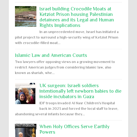
Israel building Crocodile Moats at
Ketziot Prison housing Palestinian
detainees and its Legal and Human
Rights Implications
In an unprecedented move, Israel has initiated a
pilot project to surround a high-security wing of Ketziot Prison
with crocodile-filled moat...
Islamic Law and American Courts
Two lawyers offer opposing views on a growing movement to
restrict American judges from considering Islamic law, also
known as shariah, whe...
UK surgeon: Israeli soldiers
intentionally left newborn babies to die
inside incubators in Gaza
IDF troops invaded Al Nasr Children's Hospital
back in 2023 and forced the local staff to leave,
abandoning several infants because they...
When Holy Offices Serve Earthly
Powers