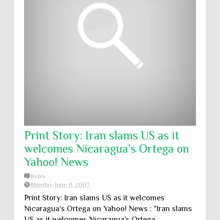
Print Story: Iran slams US as it
welcomes Nicaragua's Ortega on
Yahoo! News
Reply
Monday, June 11, 2007
Print Story: Iran slams US as it welcomes
Nicaragua's Ortega on Yahoo! News : "Iran slams
US as it welcomes Nicaragua's Ortega ...