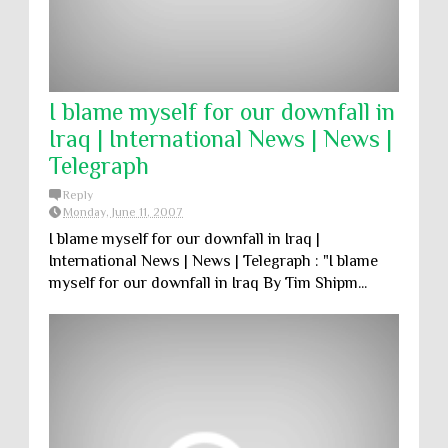
I blame myself for our downfall in
Iraq | International News | News |
Telegraph
Reply
Monday, June 11, 2007
I blame myself for our downfall in Iraq |
International News | News | Telegraph : "I blame
myself for our downfall in Iraq By Tim Shipm...