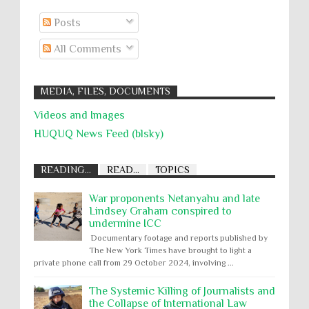
Posts
All Comments
MEDIA, FILES, DOCUMENTS
Videos and Images
HUQUQ News Feed (blsky)
READING...
READ...
TOPICS
War proponents Netanyahu and late
Lindsey Graham conspired to
undermine ICC
Documentary footage and reports published by
The New York Times have brought to light a
private phone call from 29 October 2024, involving ...
The Systemic Killing of Journalists and
the Collapse of International Law