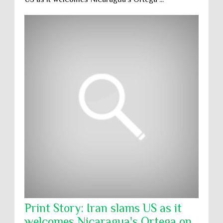
Print Story: Iran slams US as it
welcomes Nicaragua's Ortega on