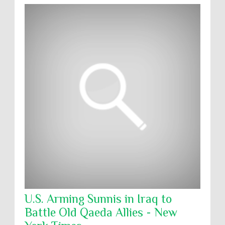
U.S. Arming Sunnis in Iraq to
Battle Old Qaeda Allies - New