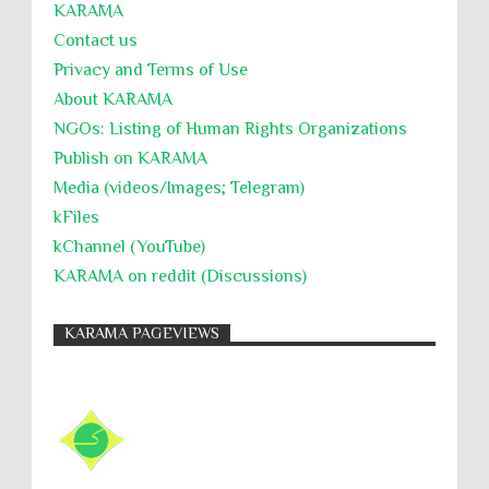
KARĀMA
Contact us
Privacy and Terms of Use
About KARĀMA
NGOs: Listing of Human Rights Organizations
Publish on KARAMA
Media (videos/Images; Telegram)
kFiles
kChannel (YouTube)
KARAMA on reddit (Discussions)
KARAMA PAGEVIEWS