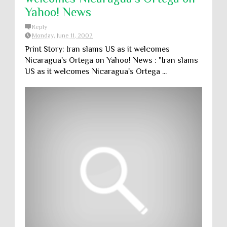
Yahoo! News
Reply
Monday, June 11, 2007
Print Story: Iran slams US as it welcomes
Nicaragua's Ortega on Yahoo! News : "Iran slams
US as it welcomes Nicaragua's Ortega ...