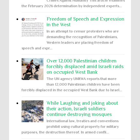
Crimes Against Humanity This article examines
the February 2026 determination by independent experts...
Freedom of Speech and Expression
in the West
In an attempt to censor protesters who are
demanding the recognition of Palestinians,
Western leaders are placing freedom of
speech and expr...
Over 12,000 Palestinian children
forcibly displaced amid Israeli raids
on occupied West Bank
The UN agency UNRWA reports that more
than 12,000 Palestinian children have been
forcibly displaced in the occupied West Bank due to Israel...
While Laughing and joking about
their action, Israeli soldiers
continue destroying mosques
International law, treaties and conventions
prohibit using cultural property for military
purposes, the destruction thereof. In armed confli...