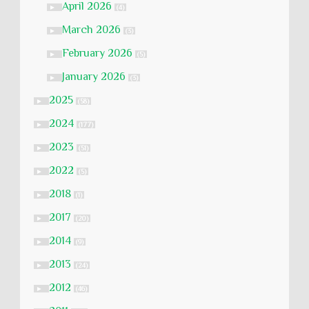
April 2026
►
(4)
March 2026
►
(3)
February 2026
►
(5)
January 2026
►
(3)
2025
►
(58)
2024
►
(177)
2023
►
(51)
2022
►
(5)
2018
►
(1)
2017
►
(20)
2014
►
(9)
2013
►
(24)
2012
►
(46)