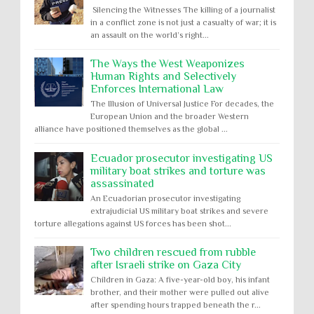
Silencing the Witnesses The killing of a journalist
in a conflict zone is not just a casualty of war; it is
an assault on the world’s right...
The Ways the West Weaponizes
Human Rights and Selectively
Enforces International Law
The Illusion of Universal Justice For decades, the
European Union and the broader Western
alliance have positioned themselves as the global ...
Ecuador prosecutor investigating US
military boat strikes and torture was
assassinated
An Ecuadorian prosecutor investigating
extrajudicial US military boat strikes and severe
torture allegations against US forces has been shot...
Two children rescued from rubble
after Israeli strike on Gaza City
Children in Gaza: A five-year-old boy, his infant
brother, and their mother were pulled out alive
after spending hours trapped beneath the r...