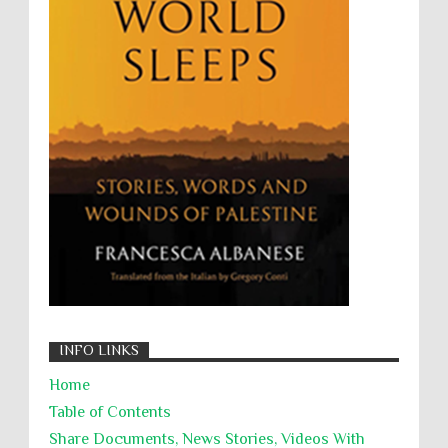
UNINED NATIONS
Universal Rights
UNSC
Wanton Destruction of Property
War Crimes
Willful Killing
WMDs
Women Rights
Zionism
ألتكفير
الإبادة الجماعية
التحريض على الكراهية
السجن التعسفي
جرائم الحرب
حقوق
كرامة
INFO LINKS
Home
Table of Contents
Share Documents, News Stories, Videos With