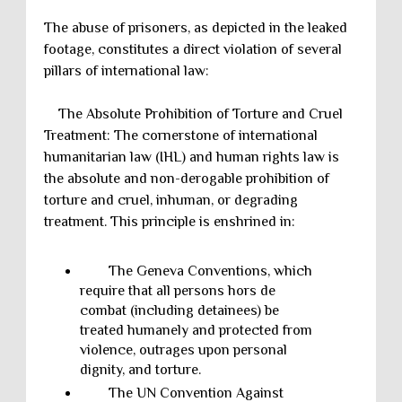
The abuse of prisoners, as depicted in the leaked
footage, constitutes a direct violation of several
pillars of international law:
The Absolute Prohibition of Torture and Cruel
Treatment: The cornerstone of international
humanitarian law (IHL) and human rights law is
the absolute and non-derogable prohibition of
torture and cruel, inhuman, or degrading
treatment. This principle is enshrined in:
The Geneva Conventions, which
require that all persons hors de
combat (including detainees) be
treated humanely and protected from
violence, outrages upon personal
dignity, and torture.
The UN Convention Against