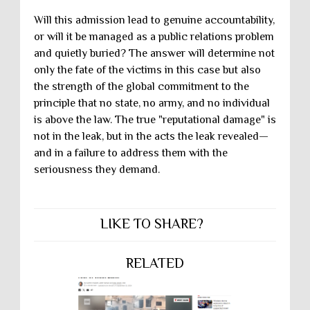
Will this admission lead to genuine accountability,
or will it be managed as a public relations problem
and quietly buried? The answer will determine not
only the fate of the victims in this case but also
the strength of the global commitment to the
principle that no state, no army, and no individual
is above the law. The true "reputational damage" is
not in the leak, but in the acts the leak revealed—
and in a failure to address them with the
seriousness they demand.
LIKE TO SHARE?
RELATED