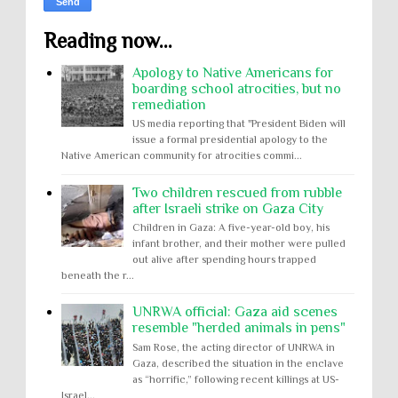
Reading now...
Apology to Native Americans for
boarding school atrocities, but no
remediation
US media reporting that "President Biden will
issue a formal presidential apology to the
Native American community for atrocities commi...
Two children rescued from rubble
after Israeli strike on Gaza City
Children in Gaza: A five-year-old boy, his
infant brother, and their mother were pulled
out alive after spending hours trapped
beneath the r...
UNRWA official: Gaza aid scenes
resemble "herded animals in pens"
Sam Rose, the acting director of UNRWA in
Gaza, described the situation in the enclave
as “horrific,” following recent killings at US-
Israel...