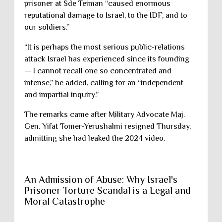
prisoner at Sde Teiman “caused enormous
reputational damage to Israel, to the IDF, and to
our soldiers.”
“It is perhaps the most serious public-relations
attack Israel has experienced since its founding
— I cannot recall one so concentrated and
intense,” he added, calling for an “independent
and impartial inquiry.”
The remarks came after Military Advocate Maj.
Gen. Yifat Tomer-Yerushalmi resigned Thursday,
admitting she had leaked the 2024 video.
An Admission of Abuse: Why Israel's
Prisoner Torture Scandal is a Legal and
Moral Catastrophe