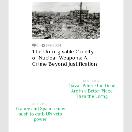
0
8-9-2024
The Unforgivable Cruelty
of Nuclear Weapons: A
Crime Beyond Justification
NEWER POST
Gaza--Where the Dead
Are in a Better Place
Than the Living
OLDER POST
France and Spain renew
push to curb UN veto
power