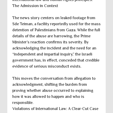
The Admission in Context
The news story centers on leaked footage from
Sde Teiman, a facility reportedly used for the mass
detention of Palestinians from Gaza. While the full
details of the abuse are harrowing, the Prime
Minister’s reaction confirms its severity. By
acknowledging the incident and the need for an
“independent and impartial inquiry,” the Israeli
government has, in effect, conceded that credible
evidence of serious misconduct exists.
This moves the conversation from allegation to
acknowledgment, shifting the burden from
proving whether abuse occurred to explaining
how it was allowed to happen and who is
responsible.
Violations of International Law: A Clear-Cut Case