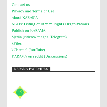
Contact us
Willful Killing
WMDs
Women Rights
Privacy and Terms of Use
Zionism
ألتكفير
الإبادة الجماعية
About KARĀMA
التحريض على الكراهية
السجن التعسفي
NGOs: Listing of Human Rights Organizations
Publish on KARAMA
جرائم الحرب
حقوق
كرامة
Media (videos/Images; Telegram)
kFiles
kChannel (YouTube)
KARAMA on reddit (Discussions)
KARAMA PAGEVIEWS