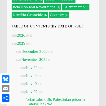
Rebellion and Revolutions
Guantanamo
(2)
(1)
Namibia Genocide
Security
(1)
(1)
TABLE OF CONTENTS (BY DATE OF PUB.)
2026
►
(28)
2025
▼
(58)
December 2025
►
(4)
November 2025
▼
(4)
Nov 26
►
(1)
Nov 14
►
(1)
Nov 10
►
(1)
B
Nov 02
▼
(1)
l
E
Netanyahu calls Palestinian prisoner
u
m
abuse leak wo...
S