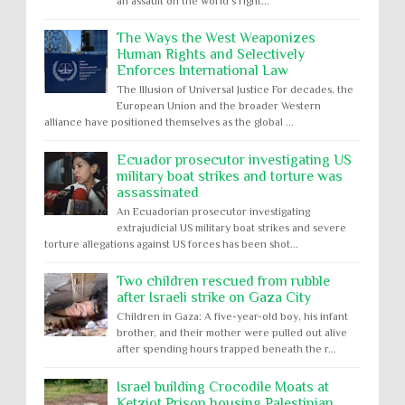
an assault on the world’s right...
The Ways the West Weaponizes
Human Rights and Selectively
Enforces International Law
The Illusion of Universal Justice For decades, the
European Union and the broader Western
alliance have positioned themselves as the global ...
Ecuador prosecutor investigating US
military boat strikes and torture was
assassinated
An Ecuadorian prosecutor investigating
extrajudicial US military boat strikes and severe
torture allegations against US forces has been shot...
Two children rescued from rubble
after Israeli strike on Gaza City
Children in Gaza: A five-year-old boy, his infant
brother, and their mother were pulled out alive
after spending hours trapped beneath the r...
Israel building Crocodile Moats at
Ketziot Prison housing Palestinian