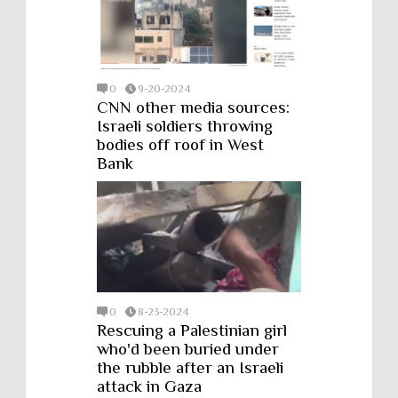
0
9-20-2024
CNN other media sources:
Israeli soldiers throwing
bodies off roof in West
Bank
0
8-23-2024
Rescuing a Palestinian girl
who'd been buried under
the rubble after an Israeli
attack in Gaza