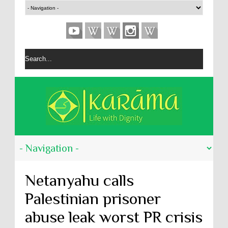
Netanyahu calls
Palestinian prisoner
abuse leak worst PR crisis