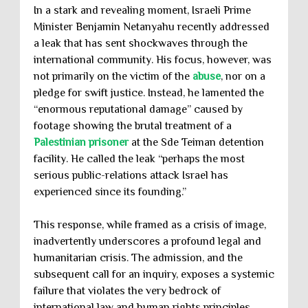
In a stark and revealing moment, Israeli Prime
Minister Benjamin Netanyahu recently addressed
a leak that has sent shockwaves through the
international community. His focus, however, was
not primarily on the victim of the
abuse
, nor on a
pledge for swift justice. Instead, he lamented the
“enormous reputational damage” caused by
footage showing the brutal treatment of a
Palestinian prisoner
at the Sde Teiman detention
facility. He called the leak “perhaps the most
serious public-relations attack Israel has
experienced since its founding.”
This response, while framed as a crisis of image,
inadvertently underscores a profound legal and
humanitarian crisis. The admission, and the
subsequent call for an inquiry, exposes a systemic
failure that violates the very bedrock of
international law and human rights principles.