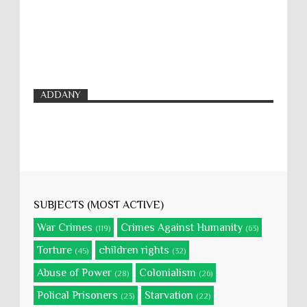
ADDANY
SUBJECTS (MOST ACTIVE)
War Crimes
Crimes Against Humanity
(119)
(63)
Torture
children rights
(45)
(32)
Abuse of Power
Colonialism
(28)
(26)
Polical Prisoners
Starvation
(23)
(22)