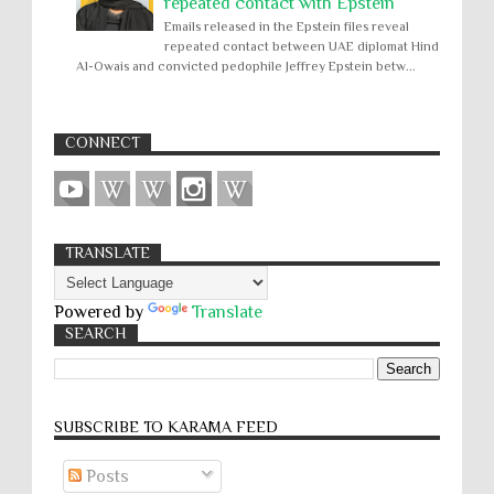
repeated contact with Epstein
Emails released in the Epstein files reveal
repeated contact between UAE diplomat Hind
Al-Owais and convicted pedophile Jeffrey Epstein betw...
CONNECT
TRANSLATE
Powered by
Translate
SEARCH
SUBSCRIBE TO KARĀMA FEED
Posts