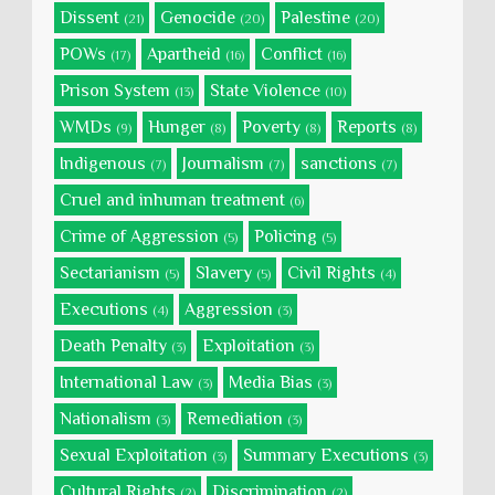
Dissent
Genocide
Palestine
(21)
(20)
(20)
POWs
Apartheid
Conflict
(17)
(16)
(16)
Prison System
State Violence
(13)
(10)
WMDs
Hunger
Poverty
Reports
(9)
(8)
(8)
(8)
Indigenous
Journalism
sanctions
(7)
(7)
(7)
Cruel and inhuman treatment
(6)
Crime of Aggression
Policing
(5)
(5)
Sectarianism
Slavery
Civil Rights
(5)
(5)
(4)
Executions
Aggression
(4)
(3)
Death Penalty
Exploitation
(3)
(3)
International Law
Media Bias
(3)
(3)
Nationalism
Remediation
(3)
(3)
Sexual Exploitation
Summary Executions
(3)
(3)
Cultural Rights
Discrimination
(2)
(2)