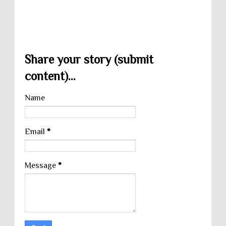
Share your story (submit
content)...
Name
Email
*
Message
*