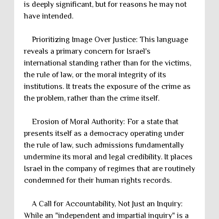
is deeply significant, but for reasons he may not
have intended.
Prioritizing Image Over Justice: This language
reveals a primary concern for Israel's
international standing rather than for the victims,
the rule of law, or the moral integrity of its
institutions. It treats the exposure of the crime as
the problem, rather than the crime itself.
Erosion of Moral Authority: For a state that
presents itself as a democracy operating under
the rule of law, such admissions fundamentally
undermine its moral and legal credibility. It places
Israel in the company of regimes that are routinely
condemned for their human rights records.
A Call for Accountability, Not Just an Inquiry:
While an "independent and impartial inquiry" is a