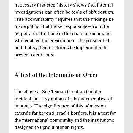
necessary first step, history shows that internal
investigations can often be tools of obfuscation.
True accountability requires that the findings be
made public, that those responsible—from the
perpetrators to those in the chain of command
who enabled the environment—be prosecuted,
and that systemic reforms be implemented to
prevent recurrence.
A Test of the International Order
The abuse at Sde Teiman is not an isolated
incident, but a symptom of a broader context of
impunity. The significance of this admission
extends far beyond Israel's borders. It is a test for
the international community and the institutions
designed to uphold human rights.