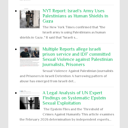
NYT Report: Israel’s Army Uses
Palestinians as Human Shields in
Gaza
The New York Times confirmed that "the
Israeli army is using Palestinians as human
shields in Gaza ." It said that "Israeli s...
Multiple Reports allege Israeli
prison service and IDF committed
Sexual Violence against Palestinian
Journalists, Prisoners
Sexual Violence Against Palestinian Journalists
and Prisoners in Israeli Detention A harrowing pattern of
abuse has emerged from Israeli det...
A Legal Analysis of UN Expert
Findings on Systematic Epstein
Sexual Exploitation
The Epstein Files and the Threshold of
Crimes Against Humanity This article examines
the February 2026 determination by independent experts...