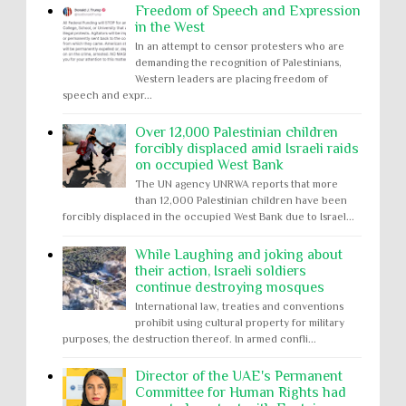
Freedom of Speech and Expression
in the West
In an attempt to censor protesters who are
demanding the recognition of Palestinians,
Western leaders are placing freedom of
speech and expr...
Over 12,000 Palestinian children
forcibly displaced amid Israeli raids
on occupied West Bank
The UN agency UNRWA reports that more
than 12,000 Palestinian children have been
forcibly displaced in the occupied West Bank due to Israel...
While Laughing and joking about
their action, Israeli soldiers
continue destroying mosques
International law, treaties and conventions
prohibit using cultural property for military
purposes, the destruction thereof. In armed confli...
Director of the UAE's Permanent
Committee for Human Rights had