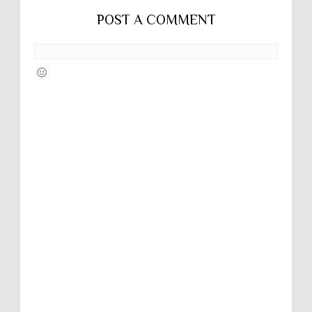
POST A COMMENT