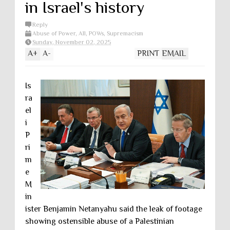
in Israel's history
Reply
Abuse of Power
,
All
,
POWs
,
Supremacism
Sunday, November 02, 2025
A
+
A
-
PRINT
EMAIL
Is
ra
el
i
P
ri
m
e
M
in
ister Benjamin Netanyahu said the leak of footage
showing ostensible abuse of a Palestinian