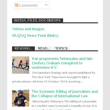
Comments
MEDIA, FILES, DOCUMENTS
Videos and Images
HUQUQ News Feed (blsky)
READING...
READ...
TOPICS
War proponents Netanyahu and late
Lindsey Graham conspired to
undermine ICC
Documentary footage and reports published by
The New York Times have brought to light a
private phone call from 29 October 2024, involving ...
The Systemic Killing of Journalists and
the Collapse of International Law
Silencing the Witnesses The killing of a journalist
in a conflict zone is not just a casualty of war; it is