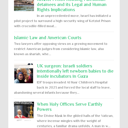
detainees and its Legal and Human
Rights Implications
In an unprecedented move, Israel has initiated a
pilot project to surround a high-security wing of Ketziot Prison
with crocodile-filled moat...
Islamic Law and American Courts
Two lawyers offer opposing views on a growing movement to
restrict American judges from considering Islamic law, also
known as shariah, whe...
UK surgeon: Israeli soldiers
intentionally left newborn babies to die
inside incubators in Gaza
IDF troops invaded Al Nasr Children's Hospital
back in 2023 and forced the local staff to leave,
abandoning several infants because they...
When Holy Offices Serve Earthly
Powers
The Divine Mask In the gilded halls of the Vatican,
where incense mingles with the weight of
centuries, a familiar drama unfolds. A man in w...