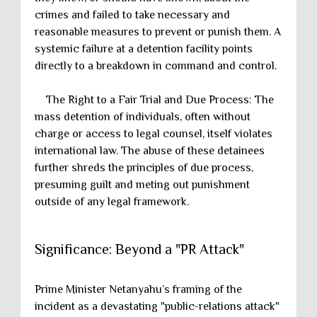
crimes and failed to take necessary and
reasonable measures to prevent or punish them. A
systemic failure at a detention facility points
directly to a breakdown in command and control.
The Right to a Fair Trial and Due Process: The
mass detention of individuals, often without
charge or access to legal counsel, itself violates
international law. The abuse of these detainees
further shreds the principles of due process,
presuming guilt and meting out punishment
outside of any legal framework.
Significance: Beyond a "PR Attack"
Prime Minister Netanyahu’s framing of the
incident as a devastating "public-relations attack"