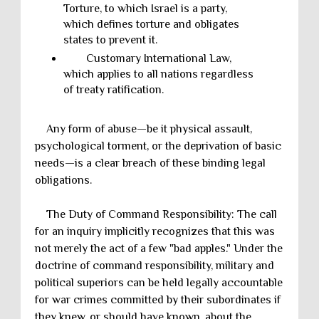
Torture, to which Israel is a party,
which defines torture and obligates
states to prevent it.
Customary International Law,
which applies to all nations regardless
of treaty ratification.
Any form of abuse—be it physical assault,
psychological torment, or the deprivation of basic
needs—is a clear breach of these binding legal
obligations.
The Duty of Command Responsibility: The call
for an inquiry implicitly recognizes that this was
not merely the act of a few "bad apples." Under the
doctrine of command responsibility, military and
political superiors can be held legally accountable
for war crimes committed by their subordinates if
they knew, or should have known, about the