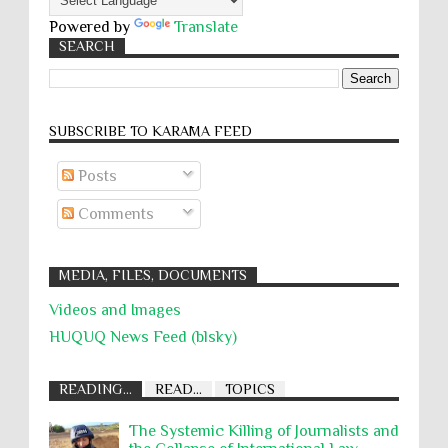
Powered by
Translate
SEARCH
SUBSCRIBE TO KARĀMA FEED
Posts
Comments
MEDIA, FILES, DOCUMENTS
Videos and Images
HUQUQ News Feed (blsky)
READING...
READ...
TOPICS
The Systemic Killing of Journalists and