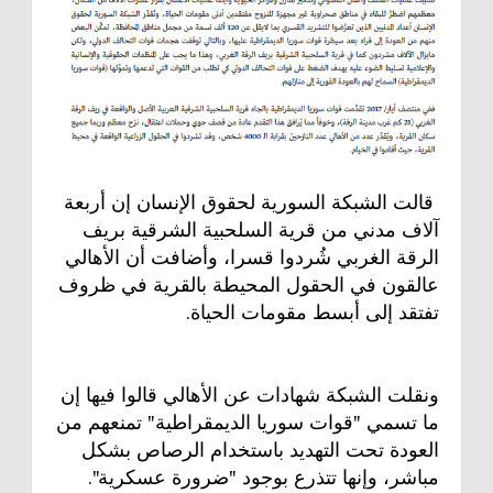
قالت الشبكة السورية لحقوق الإنسان إن أربعة
آلاف مدني من قرية السلحبية الشرقية بريف
الرقة الغربي شُردوا قسرا، وأضافت أن الأهالي
عالقون في الحقول المحيطة بالقرية في ظروف
تفتقد إلى أبسط مقومات الحياة.
ونقلت الشبكة شهادات عن الأهالي قالوا فيها إن
ما تسمي "قوات سوريا الديمقراطية" تمنعهم من
العودة تحت التهديد باستخدام الرصاص بشكل
مباشر، وإنها تتذرع بوجود "ضرورة عسكرية".