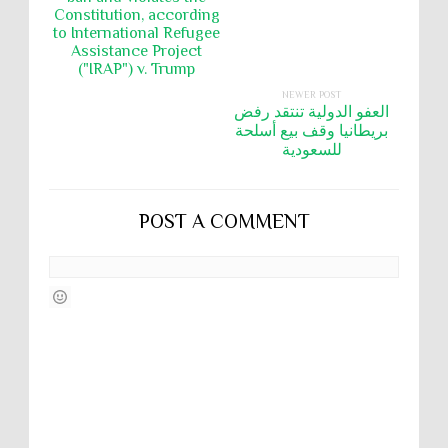
Constitution, according
to International Refugee
Assistance Project
("IRAP") v. Trump
NEWER POST
العفو الدولية تنتقد رفض
بريطانيا وقف بيع أسلحة
للسعودية
POST A COMMENT