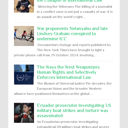
the Collapse of International Law
Silencing the Witnesses The killing of a journalist
in a conflict zone is not just a casualty of war; it is
an assault on the world’s right...
War proponents Netanyahu and late
Lindsey Graham conspired to
undermine ICC
Documentary footage and reports published by
The New York Times have brought to light a
private phone call from 29 October 2024, involving ...
The Ways the West Weaponizes
Human Rights and Selectively
Enforces International Law
The Illusion of Universal Justice For decades, the
European Union and the broader Western
alliance have positioned themselves as the global ...
Ecuador prosecutor investigating US
military boat strikes and torture was
assassinated
An Ecuadorian prosecutor investigating
extrajudicial US military boat strikes and severe