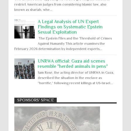
restrict American judges from considering Islamic law, also
known as shariah, whe...
A Legal Analysis of UN Expert
Findings on Systematic Epstein
Sexual Exploitation
The Epstein Files and the Threshold of Crimes
Against Humanity This article examines the
February 2026 determination by independent experts...
UNRWA official: Gaza aid scenes
resemble "herded animals in pens"
Sam Rose, the acting director of UNRWA in Gaza,
described the situation in the enclave as
“horrific,” following recent killings at US-Israel...
SPONSORS' SPACE
Absolute Immunity
Abu Ghraib
Apology to Native Americans for
boarding school atrocities, but no
Abuse of Power
Aggression
All
Apartheid
remediation
US media reporting that "President Biden will issue
Arbitrary Detention
Assassinations
a formal presidential apology to the Native