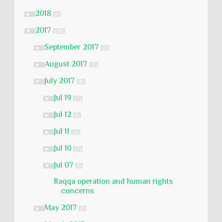
2018
►
(1)
2017
▼
(20)
September 2017
►
(4)
August 2017
►
(2)
July 2017
▼
(8)
Jul 19
►
(2)
Jul 12
►
(1)
Jul 11
►
(2)
Jul 10
►
(2)
Jul 07
▼
(1)
Raqqa operation and human rights
concerns
May 2017
►
(1)