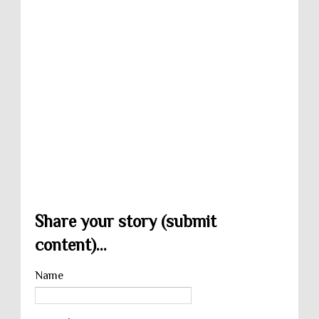
Share your story (submit
content)...
Name