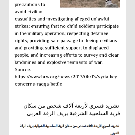
precautions to
avoid civilian
casualties and investigating alleged unlawful
strikes; ensuring that no child soldiers participate
in the military operation; respecting detainee
rights; providing safe passage to fleeing civilians
and providing sufficient support to displaced
people; and increasing efforts to survey and clear
landmines and explosive remnants of war.
Source:
https://www.hrw.org/news/2017/06/13/syria-key-
concerns-raqqa-battle
_________
تشريد قسري لأربعة آلاف شخص من سكان
قرية السلحبية الشرقية بريف الرقة الغربي