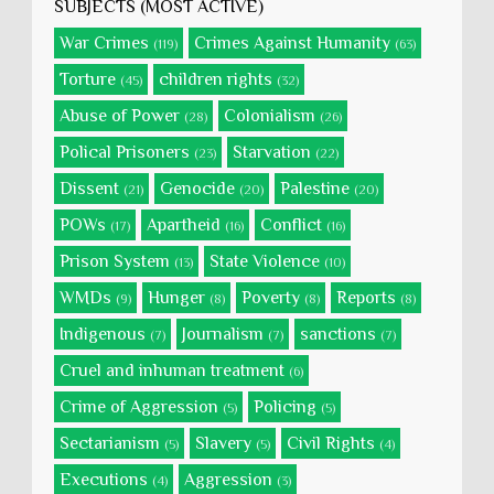
SUBJECTS (MOST ACTIVE)
War Crimes
Crimes Against Humanity
(119)
(63)
Torture
children rights
(45)
(32)
Abuse of Power
Colonialism
(28)
(26)
Polical Prisoners
Starvation
(23)
(22)
Dissent
Genocide
Palestine
(21)
(20)
(20)
POWs
Apartheid
Conflict
(17)
(16)
(16)
Prison System
State Violence
(13)
(10)
WMDs
Hunger
Poverty
Reports
(9)
(8)
(8)
(8)
Indigenous
Journalism
sanctions
(7)
(7)
(7)
Cruel and inhuman treatment
(6)
Crime of Aggression
Policing
(5)
(5)
Sectarianism
Slavery
Civil Rights
(5)
(5)
(4)
Executions
Aggression
(4)
(3)