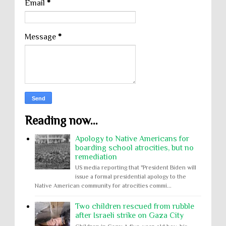
Email
*
Message
*
Reading now...
Apology to Native Americans for
boarding school atrocities, but no
remediation
US media reporting that "President Biden will
issue a formal presidential apology to the
Native American community for atrocities commi...
Two children rescued from rubble
after Israeli strike on Gaza City