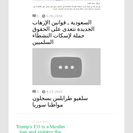
0
3-20-2014
السعودية ـ قوانين الإرهاب
الجديدة تتعدى على الحقوق
حملة لإسكات النشطاء
السلميين
0
4-22-2013
سلفيو طرابلس يسحلون
مواطنا سوريا
OLDER POST
Trump’s EO is a Muslim
ban and violates the