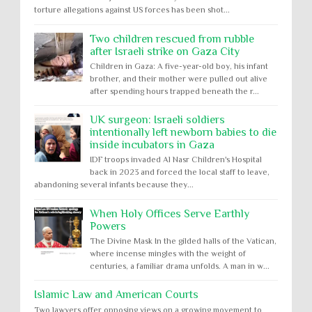
torture allegations against US forces has been shot...
Two children rescued from rubble
after Israeli strike on Gaza City
Children in Gaza: A five-year-old boy, his infant
brother, and their mother were pulled out alive
after spending hours trapped beneath the r...
UK surgeon: Israeli soldiers
intentionally left newborn babies to die
inside incubators in Gaza
IDF troops invaded Al Nasr Children's Hospital
back in 2023 and forced the local staff to leave,
abandoning several infants because they...
When Holy Offices Serve Earthly
Powers
The Divine Mask In the gilded halls of the Vatican,
where incense mingles with the weight of
centuries, a familiar drama unfolds. A man in w...
Islamic Law and American Courts
Two lawyers offer opposing views on a growing movement to