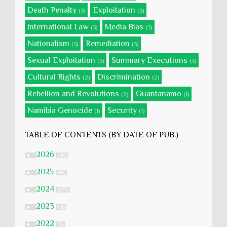
Death Penalty
Exploitation
(3)
(3)
International Law
Media Bias
(3)
(3)
Nationalism
Remediation
(3)
(3)
Sexual Exploitation
Summary Executions
(3)
(3)
Cultural Rights
Discrimination
(2)
(2)
Rebellion and Revolutions
Guantanamo
(2)
(1)
Namibia Genocide
Security
(1)
(1)
TABLE OF CONTENTS (BY DATE OF PUB.)
2026
►
(28)
2025
►
(58)
2024
►
(177)
2023
►
(51)
2022
►
(5)