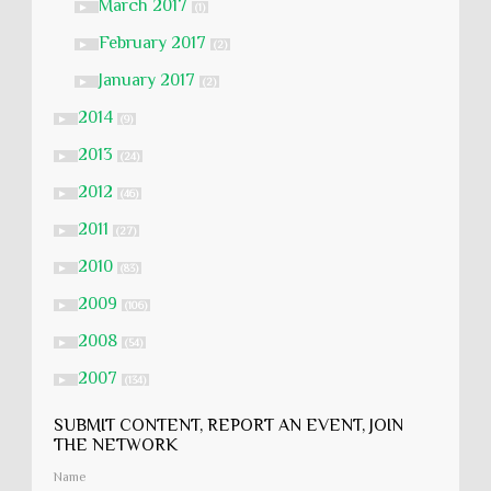
March 2017
►
(1)
February 2017
►
(2)
January 2017
►
(2)
2014
►
(9)
2013
►
(24)
2012
►
(46)
2011
►
(27)
2010
►
(83)
2009
►
(106)
2008
►
(54)
2007
►
(134)
SUBMIT CONTENT, REPORT AN EVENT, JOIN
THE NETWORK
Name