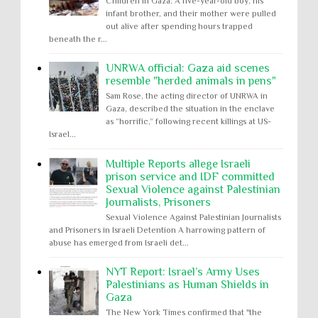
Children in Gaza: A five-year-old boy, his
infant brother, and their mother were pulled
out alive after spending hours trapped
beneath the r...
UNRWA official: Gaza aid scenes
resemble "herded animals in pens"
Sam Rose, the acting director of UNRWA in
Gaza, described the situation in the enclave
as “horrific,” following recent killings at US-
Israel...
Multiple Reports allege Israeli
prison service and IDF committed
Sexual Violence against Palestinian
Journalists, Prisoners
Sexual Violence Against Palestinian Journalists
and Prisoners in Israeli Detention A harrowing pattern of
abuse has emerged from Israeli det...
NYT Report: Israel’s Army Uses
Palestinians as Human Shields in
Gaza
The New York Times confirmed that "the