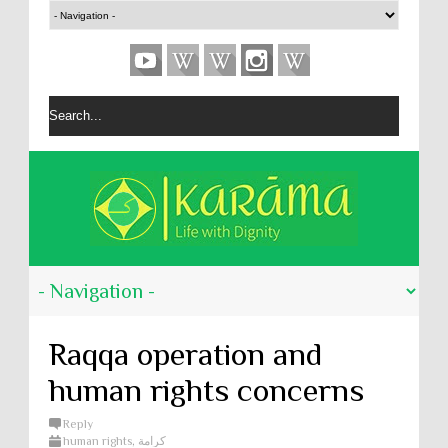
Raqqa operation and
human rights concerns
Reply
human rights
,
كرامة