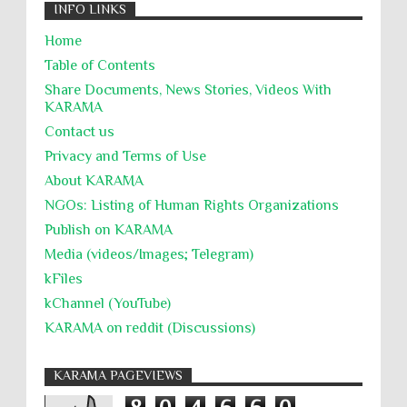
INFO LINKS
Home
Table of Contents
Share Documents, News Stories, Videos With
KARĀMA
Contact us
Privacy and Terms of Use
About KARĀMA
NGOs: Listing of Human Rights Organizations
Publish on KARAMA
Media (videos/Images; Telegram)
kFiles
kChannel (YouTube)
KARAMA on reddit (Discussions)
KARAMA PAGEVIEWS