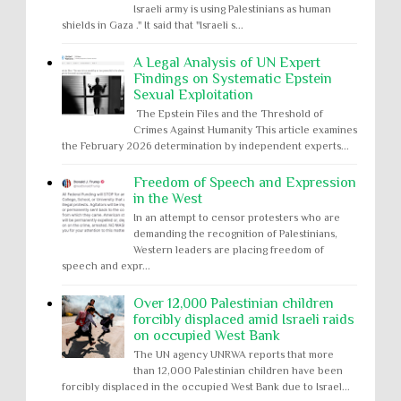
Israeli army is using Palestinians as human
shields in Gaza ." It said that "Israeli s...
A Legal Analysis of UN Expert
Findings on Systematic Epstein
Sexual Exploitation
The Epstein Files and the Threshold of
Crimes Against Humanity This article examines
the February 2026 determination by independent experts...
Freedom of Speech and Expression
in the West
In an attempt to censor protesters who are
demanding the recognition of Palestinians,
Western leaders are placing freedom of
speech and expr...
Over 12,000 Palestinian children
forcibly displaced amid Israeli raids
on occupied West Bank
The UN agency UNRWA reports that more
than 12,000 Palestinian children have been
forcibly displaced in the occupied West Bank due to Israel...