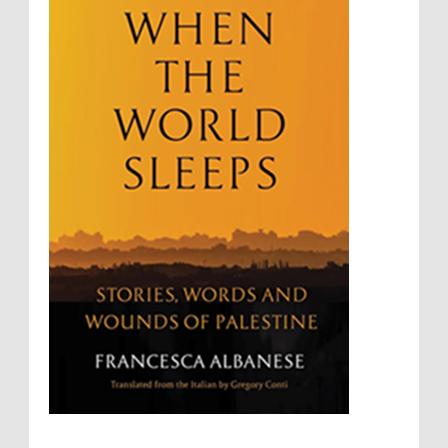
Summary Executions
Supremacism
Targeting Medical Personnel
The Battle of Algiers
Torture
UN
UNINED NATIONS
Universal Rights
UNSC
Wanton Destruction of Property
War Crimes
Willful Killing
WMDs
Women Rights
Zionism
ألتكفير
الإبادة الجماعية
التحريض على الكراهية
السجن التعسفي
جرائم الحرب
حقوق
كرامة