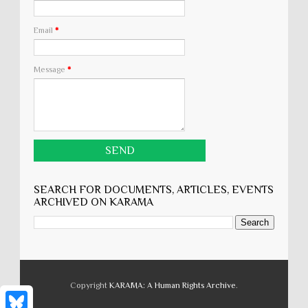
Email
*
Message
*
SEARCH FOR DOCUMENTS, ARTICLES, EVENTS
ARCHIVED ON KARĀMA
Copyright
KARĀMA: A Human Rights Archive
.