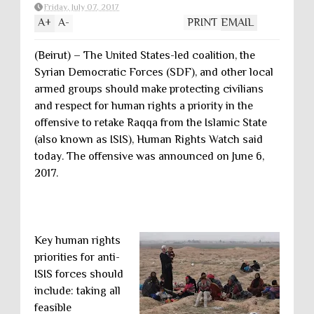
Friday, July 07, 2017
A
+
A
-
PRINT
EMAIL
(Beirut) – The United States-led coalition, the
Syrian Democratic Forces (SDF), and other local
armed groups should make protecting civilians
and respect for human rights a priority in the
offensive to retake Raqqa from the Islamic State
(also known as ISIS), Human Rights Watch said
today. The offensive was announced on June 6,
2017.
Key human rights
priorities for anti-
ISIS forces should
include: taking all
feasible