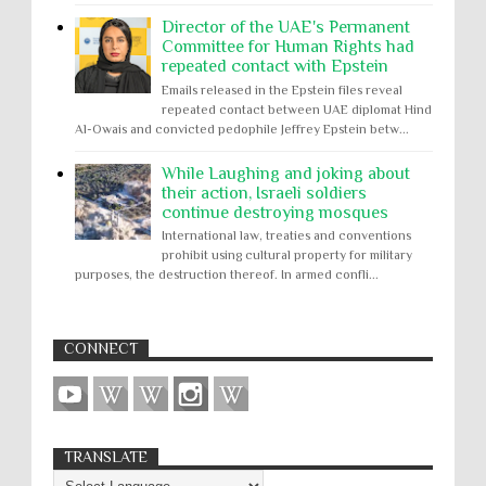
Director of the UAE's Permanent
Committee for Human Rights had
repeated contact with Epstein
Emails released in the Epstein files reveal
repeated contact between UAE diplomat Hind
Al-Owais and convicted pedophile Jeffrey Epstein betw...
While Laughing and joking about
their action, Israeli soldiers
continue destroying mosques
International law, treaties and conventions
prohibit using cultural property for military
purposes, the destruction thereof. In armed confli...
CONNECT
TRANSLATE