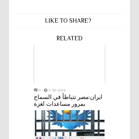
LIKE TO SHARE?
RELATED
0
7-30-2014
ايران:مصر تتباطأ في السماح
بمرور مساعدات لغزة