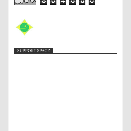
8
0
4
6
6
0
SUPPORT SPACE