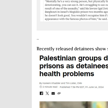
...
Recently released detainees show s