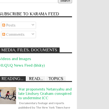
SUBSCRIBE TO KARĀMA FEED
Posts
Comments
MEDIA, FILES, DOCUMENTS
Videos and Images
HUQUQ News Feed (blsky)
READING...
READ...
TOPICS
War proponents Netanyahu and
late Lindsey Graham conspired
to undermine ICC
Documentary footage and reports
published by The New York Times have