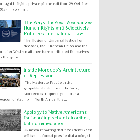
brought to light a private phone call from 29 October
2024, involving ...
The Ways the West Weaponizes
Human Rights and Selectively
Enforces International Law
The Illusion of Universal Justice For
decades, the European Union and the
broader Western alliance have positioned themselves
as the global ...
Inside Morocco's Architecture
of Repression
The Moderate Facade In the
geopolitical calculus of the West,
Morocco is frequently billed as a
beacon of stability in North Africa. It is ...
Apology to Native Americans
for boarding school atrocities,
but no remediation
US media reporting that "President Biden
will issue a formal presidential apology to