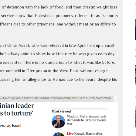
of detention with the lack of food, and their drastic weight loss
 service show that Palestinian prisoners, referred to as “security
fferent diet to other prisoners, one without meat or an ability to
ivist Omar Assaf, who was released in late April, held up a small
the halfway point to show how little rice he was given each day.
recedented. There is no comparison to what it was like before,”
ber and held in Ofer prison in the West Bank without charge,
 accusing him of allegiance to Hamas due to his beard, despite his