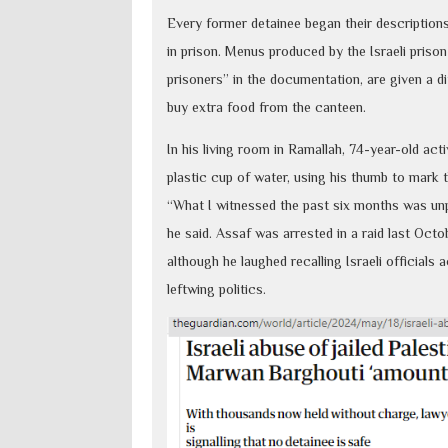
Every former detainee began their descriptions 
in prison. Menus produced by the Israeli prison
prisoners” in the documentation, are given a di
buy extra food from the canteen.
In his living room in Ramallah, 74-year-old act
plastic cup of water, using his thumb to mark 
“What I witnessed the past six months was unp
he said. Assaf was arrested in a raid last Octo
although he laughed recalling Israeli officials
leftwing politics.