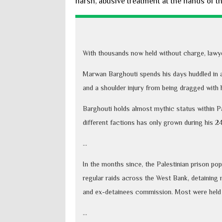
harsh, abusive treatment at the hands of the
With thousands now held without charge, lawyers
Marwan Barghouti spends his days huddled in a 
and a shoulder injury from being dragged with 
Barghouti holds almost mythic status within Pal
different factions has only grown during his 24
...
In the months since, the Palestinian prison po
regular raids across the West Bank, detaining 
and ex-detainees commission. Most were held 
...