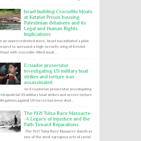
Israel building Crocodile Moats
at Ketziot Prison housing
Palestinian detainees and its
Legal and Human Rights
Implications
In an unprecedented move, Israel has initiated a pilot
project to surround a high-security wing of Ketziot
Prison with crocodile-filled moat...
Ecuador prosecutor
investigating US military boat
strikes and torture was
assassinated
An Ecuadorian prosecutor investigating
extrajudicial US military boat strikes and severe torture
allegations against US forces has been shot...
The 1921 Tulsa Race Massacre-
-A Legacy of Injustice and the
Path Toward Reparations
The 1921 Tulsa Race Massacre stands as
one of the most egregious acts of racial