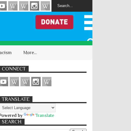
acism
More...
CONNECT
TRANSLATE
Powered by
Translate
SEARCH