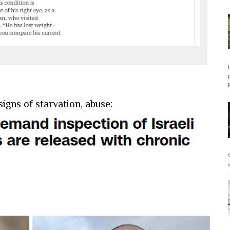
igns of starvation, abuse: