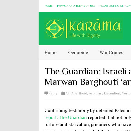
HOME
PRIVACY AND TERMS OF USE
NGOS: LISTING OF HU
Home
Genocide
War Crimes
The Guardian: Israeli a
Marwan Barghouti ‘am
Reply
All
,
Apartheid
,
Arbitrary Detention
,
Tortu
Confirming testimony by detained Palesti
report
,
The Guardian
reported that not onl
torture and starvation, prisoners who have