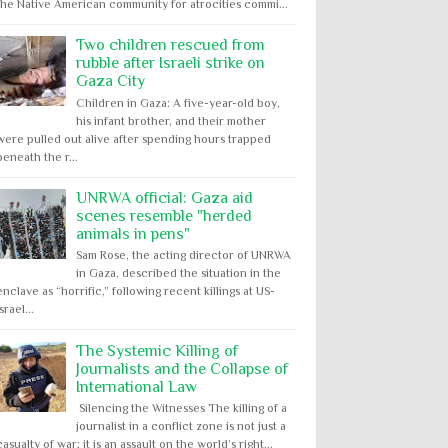
the Native American community for atrocities commi...
Two children rescued from
rubble after Israeli strike on
Gaza City
Children in Gaza: A five-year-old boy,
his infant brother, and their mother
were pulled out alive after spending hours trapped
beneath the r...
UNRWA official: Gaza aid
scenes resemble "herded
animals in pens"
Sam Rose, the acting director of UNRWA
in Gaza, described the situation in the
enclave as “horrific,” following recent killings at US-
Israel...
The Systemic Killing of
Journalists and the Collapse of
International Law
Silencing the Witnesses The killing of a
journalist in a conflict zone is not just a
casualty of war; it is an assault on the world’s right...