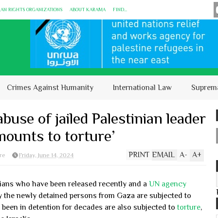
MAN RIGHTS ORGANIZATIONS
ABOUT KARĀMA
FIND...
Crimes Against Humanity
International Law
Suprem
buse of jailed Palestinian leader
ounts to torture’
PRINT
EMAIL
A
-
A
+
re
Friday, June 14, 2024
nians who have been released recently and a
UN agency
y the newly detained persons from Gaza are subjected to
 been in detention for decades are also subjected to
torture
,