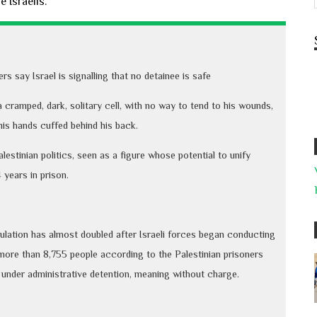
 Israelis.
 say Israel is signalling that no detainee is safe
cramped, dark, solitary cell, with no way to tend to his wounds,
his hands cuffed behind his back.
estinian politics, seen as a figure whose potential to unify
 years in prison.
pulation has almost doubled after Israeli forces began conducting
more than 8,755 people according to the Palestinian prisoners
under administrative detention, meaning without charge.