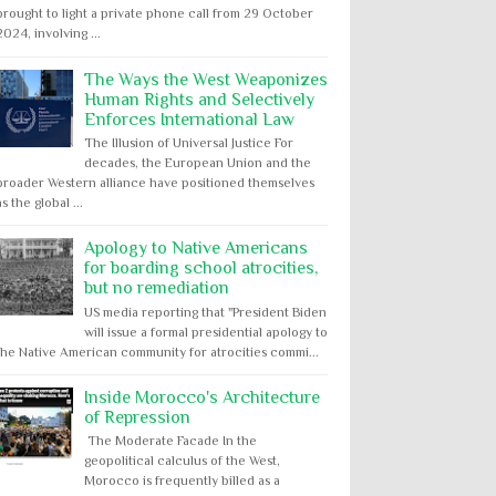
brought to light a private phone call from 29 October
2024, involving ...
The Ways the West Weaponizes
Human Rights and Selectively
Enforces International Law
The Illusion of Universal Justice For
decades, the European Union and the
broader Western alliance have positioned themselves
as the global ...
Apology to Native Americans
for boarding school atrocities,
but no remediation
US media reporting that "President Biden
will issue a formal presidential apology to
the Native American community for atrocities commi...
Inside Morocco's Architecture
of Repression
The Moderate Facade In the
geopolitical calculus of the West,
Morocco is frequently billed as a