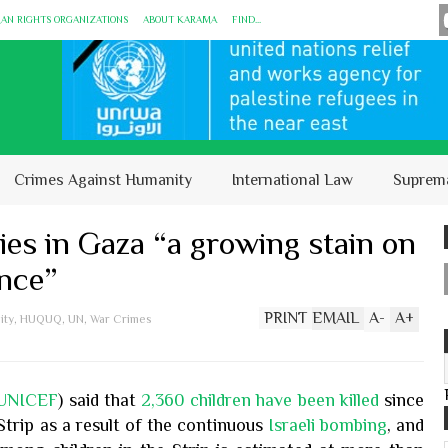
MAN RIGHTS ORGANIZATIONS
ABOUT KARĀMA
FIND...
Crimes Against Humanity
International Law
Suprem
ies in Gaza “a growing stain on
ence”
PRINT
EMAIL
A
-
A
+
ity
,
HUQUQ
,
UN
,
War Crimes
UNICEF
) said that
2,360 children have been killed
since
Strip as a result of the continuous
Israeli bombing
, and