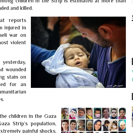
among children in the Strip is estimated at more than
ed and killed.
at reports
n injured in
aeli war on
most violent
 yesterday,
and wounded
ng stain on
lled for an
umanitarian
s.
 the children in the Gaza
aza Strip’s population,
xtremely painful shocks,