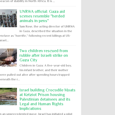
beacon of stability in North Africa. It is ...
UNRWA official: Gaza aid
scenes resemble "herded
animals in pens"
Sam Rose, the acting director of UNRWA
in Gaza, described the situation in the
enclave as “horrific,” following recent killings at US-
Israel...
Two children rescued from
rubble after Israeli strike on
Gaza City
Children in Gaza: A five-year-old boy,
his infant brother, and their mother
were pulled out alive after spending hours trapped
beneath the r...
Israel building Crocodile Moats
at Ketziot Prison housing
Palestinian detainees and its
Legal and Human Rights
Implications
In an unprecedented move, Israel has initiated a pilot