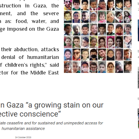
struction in Gaza, the
ment, and the severe
h as: food, water, and
siege imposed on the Gaza
 their abduction, attacks
denial of humanitarian
 children’s rights,” said
tor for the Middle East