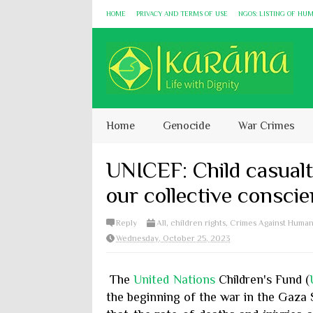
HOME
PRIVACY AND TERMS OF USE
NGOS: LISTING OF HU
Home
Genocide
War Crimes
UNICEF: Child casualt
our collective consci
Reply
All
,
children rights
,
Crimes Against Human
Wednesday, October 25, 2023
The
United Nations
Children's Fund (
the beginning of the war in the Gaza 