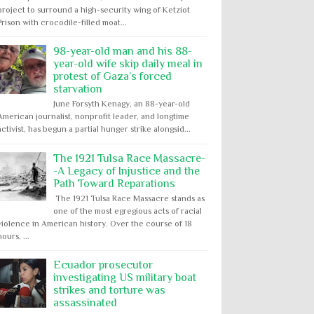
project to surround a high-security wing of Ketziot
Prison with crocodile-filled moat...
98-year-old man and his 88-
year-old wife skip daily meal in
protest of Gaza’s forced
starvation
June Forsyth Kenagy, an 88-year-old
American journalist, nonprofit leader, and longtime
activist, has begun a partial hunger strike alongsid...
The 1921 Tulsa Race Massacre-
-A Legacy of Injustice and the
Path Toward Reparations
The 1921 Tulsa Race Massacre stands as
one of the most egregious acts of racial
violence in American history. Over the course of 18
hours, ...
Ecuador prosecutor
investigating US military boat
strikes and torture was
assassinated