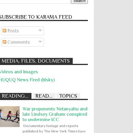
SUBSCRIBE TO KARĀMA FEED
Posts
Comments
MEDIA, FILES, DOCUMENTS
Videos and Images
HUQUQ News Feed (blsky)
READING...
READ...
TOPICS
War proponents Netanyahu and
late Lindsey Graham conspired
to undermine ICC
Documentary footage and reports
published by The New York Times have