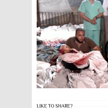
LIKE TO SHARE?