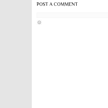
POST A COMMENT