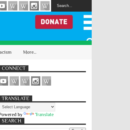
acism
More...
CONNECT
TRANSLATE
Powered by
Translate
SEARCH