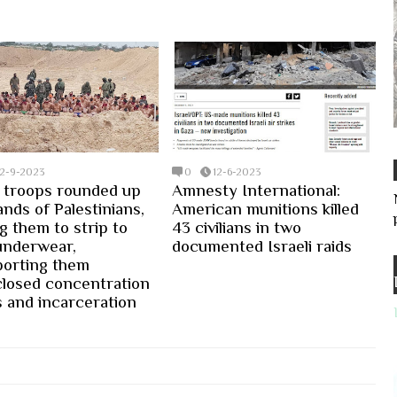
12-9-2023
0
12-6-2023
i troops rounded up
Amnesty International:
nds of Palestinians,
American munitions killed
g them to strip to
43 civilians in two
 underwear,
documented Israeli raids
porting them
closed concentration
 and incarceration