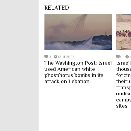
RELATED
0
12-11-2023
0
The Washington Post: Israel
Israel
used American white
thousa
phosphorus bombs in its
forcin
attack on Lebanon
their
trans
undis
camps
sites