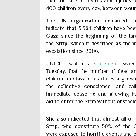
that the rate of deaths and injuries 
400 children every day, between wound
The UN organization explained th
indicate that 5,364 children have bee
Gaza since the beginning of the Isr
the Strip, which it described as the 
escalation since 2006.
UNICEF said in a
statement
issued
Tuesday, that the number of dead 
children in Gaza constitutes a growi
the collective conscience, and ca
immediate ceasefire and allowing h
aid to enter the Strip without obstacle
She also indicated that almost all of
Strip, who constitute 50% of the G
were exposed to horrific events and e