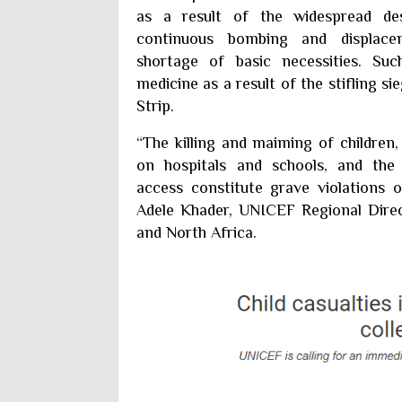
as a result of the widespread de
continuous bombing and displace
shortage of basic necessities. Suc
medicine as a result of the stifling 
Strip.
“The killing and maiming of children,
on hospitals and schools, and the 
access constitute grave violations of
Adele Khader, UNICEF Regional Direc
and North Africa.