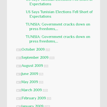
Expectations
US Says Tunisian Elections Fell Short of
Expectations
TUNISIA: Government cracks down on
press freedoms,...
TUNISIA: Government cracks down on
press freedoms,...
October 2009
►
(7)
September 2009
►
(12)
August 2009
►
(2)
June 2009
►
(3)
May 2009
►
(2)
March 2009
►
(12)
February 2009
►
(2)
January 2009
►
(24)