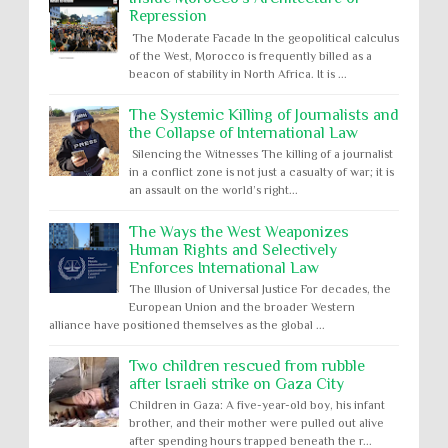
Repression
The Moderate Facade In the geopolitical calculus
of the West, Morocco is frequently billed as a
beacon of stability in North Africa. It is ...
The Systemic Killing of Journalists and
the Collapse of International Law
Silencing the Witnesses The killing of a journalist
in a conflict zone is not just a casualty of war; it is
an assault on the world’s right...
The Ways the West Weaponizes
Human Rights and Selectively
Enforces International Law
The Illusion of Universal Justice For decades, the
European Union and the broader Western
alliance have positioned themselves as the global ...
Two children rescued from rubble
after Israeli strike on Gaza City
Children in Gaza: A five-year-old boy, his infant
brother, and their mother were pulled out alive
after spending hours trapped beneath the r...