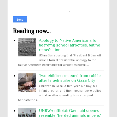
Reading now...
Apology to Native Americans for
boarding school atrocities, but no
remediation
US media reporting that "President Biden will
issue a formal presidential apology to the
Native American community for atrocities commi...
Two children rescued from rubble
after Israeli strike on Gaza City
Children in Gaza: A five-year-old boy, his
infant brother, and their mother were pulled
out alive after spending hours trapped
beneath the r...
UNRWA official: Gaza aid scenes
resemble "herded animals in pens"