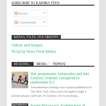
SUBSCRIBE TO KARĀMA FEED
Posts
Comments
MEDIA, FILES, DOCUMENTS
Videos and Images
HUQUQ News Feed (blsky)
READING...
READ...
TOPICS
War proponents Netanyahu and late
Lindsey Graham conspired to
undermine ICC
Documentary footage and reports published by
The New York Times have brought to light a
private phone call from 29 October 2024, involving ...
Inside Morocco's Architecture of