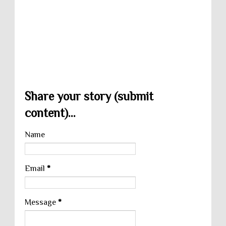
Share your story (submit
content)...
Name
Email
*
Message
*