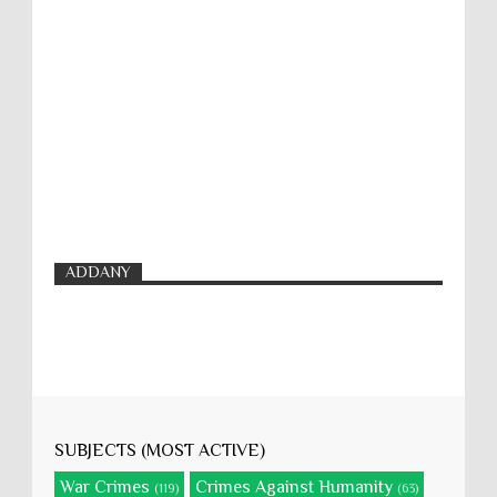
ADDANY
SUBJECTS (MOST ACTIVE)
War Crimes
Crimes Against Humanity
(119)
(63)