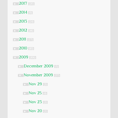
2017
►
(20)
2014
►
(9)
2013
►
(24)
2012
►
(46)
2011
►
(27)
2010
►
(83)
2009
▼
(106)
December 2009
►
(5)
November 2009
▼
(37)
Nov 29
►
(2)
Nov 25
►
(4)
Nov 23
►
(2)
Nov 20
►
(2)