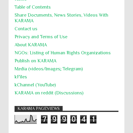
Table of Contents
Share Documents, News Stories, Videos With
KARĀMA
Contact us
Privacy and Terms of Use
About KARĀMA
NGOs: Listing of Human Rights Organizations
Publish on KARAMA
Media (videos/Images; Telegram)
kFiles
kChannel (YouTube)
KARAMA on reddit (Discussions)
KARAMA PAGEVIEWS
7
9
9
0
4
1