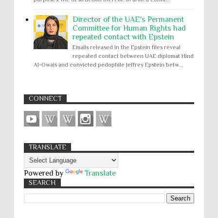
Director of the UAE's Permanent
Committee for Human Rights had
repeated contact with Epstein
Emails released in the Epstein files reveal
repeated contact between UAE diplomat Hind
Al-Owais and convicted pedophile Jeffrey Epstein betw...
CONNECT
TRANSLATE
Powered by
Translate
SEARCH