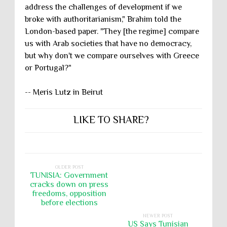
address the challenges of development if we
broke with authoritarianism," Brahim told the
London-based paper. "They [the regime] compare
us with Arab societies that have no democracy,
but why don't we compare ourselves with Greece
or Portugal?"
-- Meris Lutz in Beirut
LIKE TO SHARE?
OLDER POST
TUNISIA: Government
cracks down on press
freedoms, opposition
before elections
NEWER POST
US Says Tunisian