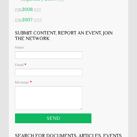
2008
►
(54)
2007
►
(134)
SUBMIT CONTENT, REPORT AN EVENT, JOIN
THE NETWORK
Name
Email
*
Message
*
SEARCH FOR DOCUMENTS, ARTICLES, EVENTS