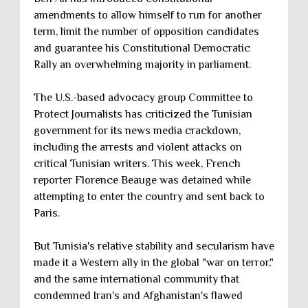
amendments to allow himself to run for another
term, limit the number of opposition candidates
and guarantee his Constitutional Democratic
Rally an overwhelming majority in parliament.
The U.S.-based advocacy group Committee to
Protect Journalists has criticized the Tunisian
government for its news media crackdown,
including the arrests and violent attacks on
critical Tunisian writers. This week, French
reporter Florence Beauge was detained while
attempting to enter the country and sent back to
Paris.
But Tunisia's relative stability and secularism have
made it a Western ally in the global "war on terror,"
and the same international community that
condemned Iran's and Afghanistan's flawed