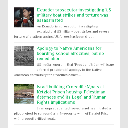
Ecuador prosecutor investigating US
military boat strikes and torture was
assassinated
An Ecuadorian prosecutor investigating
extrajudicial US military boat strikes and severe
torture allegations against US forces has been shot...
Apology to Native Americans for
boarding school atrocities, but no
remediation
US media reporting that "President Biden will issue
a formal presidential apology to the Native
American community for atrocities commi...
Israel building Crocodile Moats at
Ketziot Prison housing Palestinian
detainees and its Legal and Human
Rights Implications
In an unprecedented move, Israel has initiated a
pilot project to surround a high-security wing of Ketziot Prison
with crocodile-filled moat...