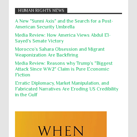
Nationalism
Noncombatant Immunity
While Laughing and joking about their
HUMAN RIGHTS NEWS
action, Israeli soldiers continue
Occupation
Palestine
Pillaging
Plunder
destroying mosques
A New "Sunni Axis" and the Search for a Post-
American Security Umbrella
Polical Prisoners
Policing
Political Rights
International law, treaties and conventions
prohibit using cultural property for military
Media Review: How America Views Abdul El-
Poverty
POWs
Prison System
Privacy
purposes, the destruction thereof. In armed confli...
Sayed’s Senate Victory
Proxy Wars
Qualified Immunity
Morocco’s Sahara Obsession and Migrant
Director of the UAE's Permanent
Weaponization Are Backfiring
Committee for Human Rights had
Rebellion and Revolutions
repeated contact with Epstein
Media Review: Reasons why Trump’s "Biggest
religion and conflict
Remediation
Reparation
Emails released in the Epstein files reveal
Attack Since WW2" Claim is Pure Economic
repeated contact between UAE diplomat Hind Al-
Fiction
Reports
Resistance
Rights
Owais and convicted pedophile Jeffrey Epstein betw...
Erratic Diplomacy, Market Manipulation, and
Rohingya Genocide
sanctions
Sectarianism
Fabricated Narratives Are Eroding US Credibility
in the Gulf
Security
Sexual Exploitation
Sexual Violence
Sharia
Slavery
Sovereign Immunity
Sovereignty
Starvation
State Violence
Summary Executions
Supremacism