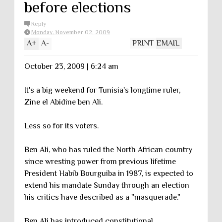
before elections
Reply
Monday, November 02, 2009
A
+
A
-
PRINT
EMAIL
October 23, 2009 | 6:24 am
It's a big weekend for Tunisia's longtime ruler,
Zine el Abidine ben Ali.
Less so for its voters.
Ben Ali, who has ruled the North African country
since wresting power from previous lifetime
President Habib Bourguiba in 1987, is expected to
extend his mandate Sunday through an election
his critics have described as a "masquerade."
Ben Ali has introduced constitutional