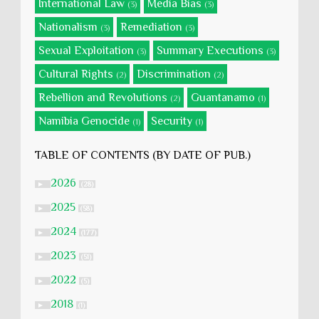
International Law
Media Bias
(3)
(3)
Nationalism
Remediation
(3)
(3)
Sexual Exploitation
Summary Executions
(3)
(3)
Cultural Rights
Discrimination
(2)
(2)
Rebellion and Revolutions
Guantanamo
(2)
(1)
Namibia Genocide
Security
(1)
(1)
TABLE OF CONTENTS (BY DATE OF PUB.)
2026
►
(28)
2025
►
(58)
2024
►
(177)
2023
►
(51)
2022
►
(5)
2018
►
(1)