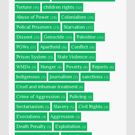
Torture
children rights
(45)
(32)
Abuse of Power
Colonialism
(28)
(26)
Polical Prisoners
Starvation
(23)
(22)
Dissent
Genocide
Palestine
(21)
(20)
(20)
POWs
Apartheid
Conflict
(17)
(16)
(16)
Prison System
State Violence
(13)
(10)
WMDs
Hunger
Poverty
Reports
(9)
(8)
(8)
(8)
Indigenous
Journalism
sanctions
(7)
(7)
(7)
Cruel and inhuman treatment
(6)
Crime of Aggression
Policing
(5)
(5)
Sectarianism
Slavery
Civil Rights
(5)
(5)
(4)
Executions
Aggression
(4)
(3)
Death Penalty
Exploitation
(3)
(3)