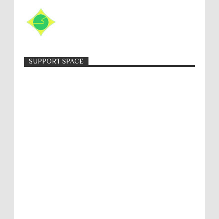
SUPPORT SPACE