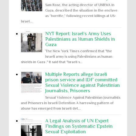
Sam Rose, the acting director of UNRWA in
Gaza, described the situation in the enclave
as “horrific,” following recent killings at US-
Israel...
NYT Report: Israel’s Army Uses
Palestinians as Human Shields in
Gaza
The New York Times confirmed that "the
Israeli army is using Palestinians as human
shields in Gaza ." It said that "Israeli s...
Multiple Reports allege Israeli
prison service and IDF committed
Sexual Violence against Palestinian
Journalists, Prisoners
Sexual Violence Against Palestinian Journalists
and Prisoners in Israeli Detention A harrowing pattern of
abuse has emerged from Israeli det...
A Legal Analysis of UN Expert
Findings on Systematic Epstein
Sexual Exploitation