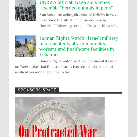
UNRWA official: Gaza aid scenes
resemble "herded animals in pens"
Sam Rose, the acting director of UNRWA in Gaza,
described the situation in the enclave as
“horrific,” following recent killings at US-Israel...
Human Rights Watch : Israeli military
has repeatedly attacked medical
workers and healthcare facilities in
Lebanon
Human Rights Watch said in a document it issued
on Wednesday that the Israeli army has repeatedly attacked
medical personnel and health fac...
SPONSORS' SPACE
Absolute Immunity
Abu Ghraib
Apology to Native Americans for
boarding school atrocities, but no
Abuse of Power
Aggression
All
Apartheid
remediation
US media reporting that "President Biden will issue
Arbitrary Detention
Assassinations
a formal presidential apology to the Native
Atrocities
Attacks on Cultural Property
American community for atrocities commi...
Buried Under the Rubble
Burned Alive