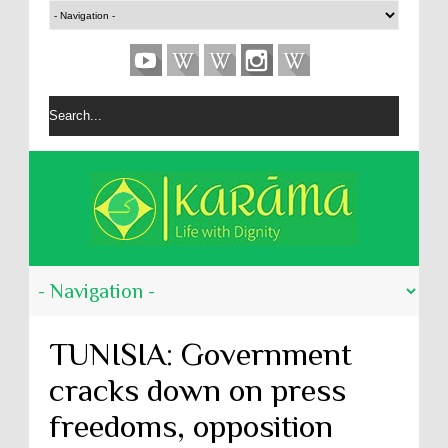
TUNISIA: Government
cracks down on press
freedoms, opposition