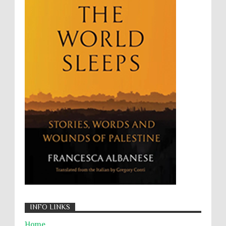
Targeting Medical Personnel
The Battle of Algiers
Torture
UN
UNINED NATIONS
Universal Rights
UNSC
Wanton Destruction of Property
War Crimes
Willful Killing
WMDs
Women Rights
Zionism
ألتكفير
الإبادة الجماعية
التحريض على الكراهية
السجن التعسفي
جرائم الحرب
حقوق
كرامة
INFO LINKS
Home