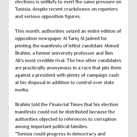
elections is unlikely to exert the same pressure on
Tunisia, despite recent crackdowns on reporters
and serious opposition figures.
This month, authorities seized an entire edition of
opposition newspaper Al Tariq Al Jadeed for
printing the manifesto of leftist candidate Ahmed
Brahim, a former university professor and Ben
Ali's most credible rival. The two other candidates
are practically anonymous in a race that pits them
against a president with plenty of campaign cash
at his disposal in addition to control over state
media.
Brahim told the Financial Times that his election
manifesto could not be distributed because the
authorities objected to references to corruption
among important political families.
"Tunisia could progress in democracy and