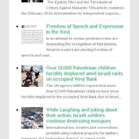
The Epstein Files and the Threshold of
Crimes Against Humanity This article examines
the February 2026 determination by independent experts...
Freedom of Speech and Expression
in the West
In an attempt to censor protesters who are
demanding the recognition of Palestinians,
Western leaders are placing freedom of
speech and expr...
Over 12,000 Palestinian children
forcibly displaced amid Israeli raids
on occupied West Bank
The UN agency UNRWA reports that more
than 12,000 Palestinian children have been
forcibly displaced in the occupied West Bank due to Israel...
While Laughing and joking about
their action, Israeli soldiers
continue destroying mosques
International law, treaties and conventions
prohibit using cultural property for military
purposes, the destruction thereof. In armed confli...