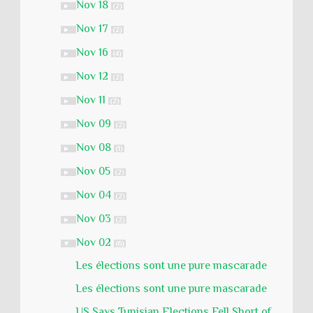
Nov 18
►
(2)
Nov 17
►
(2)
Nov 16
►
(4)
Nov 12
►
(2)
Nov 11
►
(2)
Nov 09
►
(2)
Nov 08
►
(1)
Nov 05
►
(2)
Nov 04
►
(2)
Nov 03
►
(2)
Nov 02
▼
(6)
Les élections sont une pure mascarade
Les élections sont une pure mascarade
US Says Tunisian Elections Fell Short of