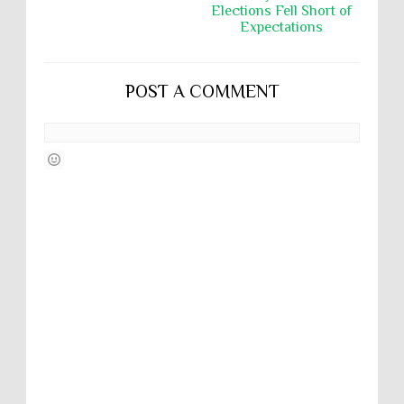
Elections Fell Short of
Expectations
POST A COMMENT