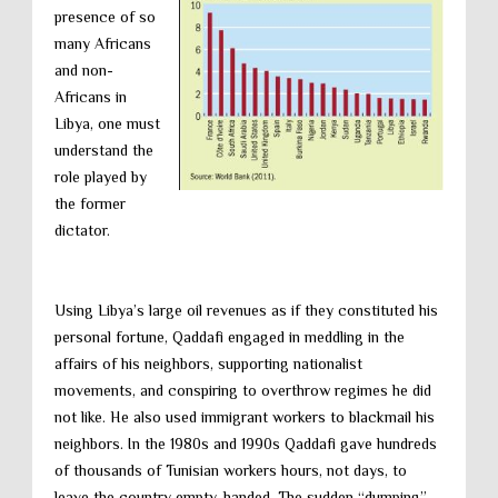
presence of so
many Africans
and non-
Africans in
Libya, one must
understand the
role played by
the former
dictator.
Using Libya’s large oil revenues as if they constituted his
personal fortune, Qaddafi engaged in meddling in the
affairs of his neighbors, supporting nationalist
movements, and conspiring to overthrow regimes he did
not like. He also used immigrant workers to blackmail his
neighbors. In the 1980s and 1990s Qaddafi gave hundreds
of thousands of Tunisian workers hours, not days, to
leave the country empty-handed. The sudden “dumping”