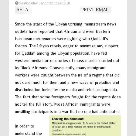
Wednesday, December 14, 2011
A
+
A
-
PRINT
EMAIL
Since the start of the Libyan uprising, mainstream news
outlets have reported that African and even Eastern
European mercenaries were fighting with Qaddafi’s
forces. The Libyan rebels, eager to minimize any support
for Qaddafi among the Libyan population, have fed
western media horror stories of mass murder carried out
by Black Africans. Consequently, many immigrant
workers were caught between the ire of a regime that did
not care much for them and a new wave of prejudice and
discrimination fueled by the media and rebel propaganda.
The fact that some foreigners fought for the regime does
not tell the full story. Most African immigrants were
unwilling participants in a war that no one had anticipated.
In order to
understand the