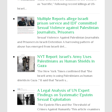
as “horrific,” following recent killings at US-
Israel...
Multiple Reports allege Israeli
prison service and IDF committed
Sexual Violence against Palestinian
Journalists, Prisoners
Sexual Violence Against Palestinian Journalists
and Prisoners in Israeli Detention A harrowing pattern of
abuse has emerged from Israeli det...
NYT Report: Israel’s Army Uses
Palestinians as Human Shields in
Gaza
The New York Times confirmed that "the
Israeli army is using Palestinians as human
shields in Gaza ." It said that "Israeli s...
A Legal Analysis of UN Expert
Findings on Systematic Epstein
Sexual Exploitation
The Epstein Files and the Threshold of
Crimes Against Humanity This article examines