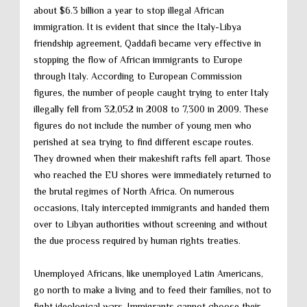
about $6.3 billion a year to stop illegal African
immigration. It is evident that since the Italy-Libya
friendship agreement, Qaddafi became very effective in
stopping the flow of African immigrants to Europe
through Italy. According to European Commission
figures, the number of people caught trying to enter Italy
illegally fell from 32,052 in 2008 to 7,300 in 2009. These
figures do not include the number of young men who
perished at sea trying to find different escape routes.
They drowned when their makeshift rafts fell apart. Those
who reached the EU shores were immediately returned to
the brutal regimes of North Africa. On numerous
occasions, Italy intercepted immigrants and handed them
over to Libyan authorities without screening and without
the due process required by human rights treaties.
Unemployed Africans, like unemployed Latin Americans,
go north to make a living and to feed their families, not to
fight ideological wars. Immigrants cannot choose their