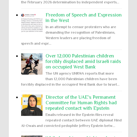
the February 2026 determination by independent experts...
Freedom of Speech and Expression
in the West
In an attempt to censor protesters who are
demanding the recognition of Palestinians,
Western leaders are placing freedom of
speech and expr...
Over 12,000 Palestinian children
forcibly displaced amid Israeli raids
on occupied West Bank
The UN agency UNRWA reports that more
than 12,000 Palestinian children have been
forcibly displaced in the occupied West Bank due to Israel...
Director of the UAE's Permanent
Committee for Human Rights had
repeated contact with Epstein
Emails released in the Epstein files reveal
repeated contact between UAE diplomat Hind
Al-Owais and convicted pedophile Jeffrey Epstein betw...