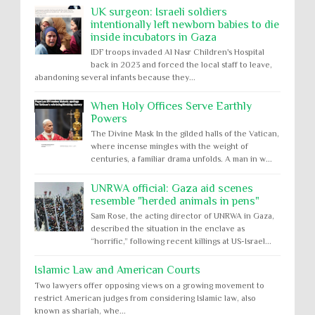
UK surgeon: Israeli soldiers
intentionally left newborn babies to die
inside incubators in Gaza
IDF troops invaded Al Nasr Children's Hospital
back in 2023 and forced the local staff to leave,
abandoning several infants because they...
When Holy Offices Serve Earthly
Powers
The Divine Mask In the gilded halls of the Vatican,
where incense mingles with the weight of
centuries, a familiar drama unfolds. A man in w...
UNRWA official: Gaza aid scenes
resemble "herded animals in pens"
Sam Rose, the acting director of UNRWA in Gaza,
described the situation in the enclave as
“horrific,” following recent killings at US-Israel...
Islamic Law and American Courts
Two lawyers offer opposing views on a growing movement to
restrict American judges from considering Islamic law, also
known as shariah, whe...