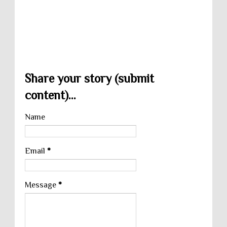
Share your story (submit
content)...
Name
Email
*
Message
*