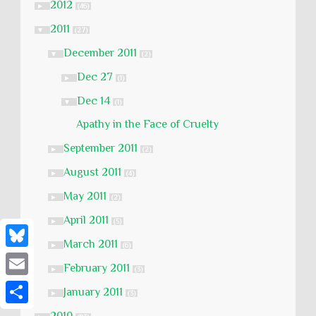
2012
►
(46)
2011
▼
(27)
December 2011
▼
(2)
Dec 27
►
(1)
Dec 14
▼
(1)
Apathy in the Face of Cruelty
September 2011
►
(2)
August 2011
►
(4)
May 2011
►
(2)
April 2011
►
(5)
March 2011
►
(6)
B
February 2011
►
(3)
l
E
January 2011
►
(3)
u
m
S