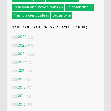
Rebellion and Revolutions
Guantanamo
(2)
(1)
Namibia Genocide
Security
(1)
(1)
TABLE OF CONTENTS (BY DATE OF PUB.)
2026
►
(28)
2025
►
(58)
2024
►
(177)
2023
►
(51)
2022
►
(5)
2018
►
(1)
2017
►
(20)
2014
►
(9)
2013
►
(24)