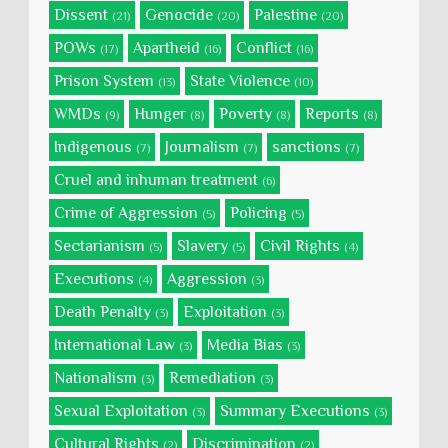
Dissent
Genocide
Palestine
(21)
(20)
(20)
POWs
Apartheid
Conflict
(17)
(16)
(16)
Prison System
State Violence
(13)
(10)
WMDs
Hunger
Poverty
Reports
(9)
(8)
(8)
(8)
Indigenous
Journalism
sanctions
(7)
(7)
(7)
Cruel and inhuman treatment
(6)
Crime of Aggression
Policing
(5)
(5)
Sectarianism
Slavery
Civil Rights
(5)
(5)
(4)
Executions
Aggression
(4)
(3)
Death Penalty
Exploitation
(3)
(3)
International Law
Media Bias
(3)
(3)
Nationalism
Remediation
(3)
(3)
Sexual Exploitation
Summary Executions
(3)
(3)
Cultural Rights
Discrimination
(2)
(2)