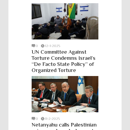
0
12-1-2025
UN Committee Against
Torture Condemns Israel’s
“De Facto State Policy” of
Organized Torture
0
11-2-2025
Netanyahu calls Palestinian