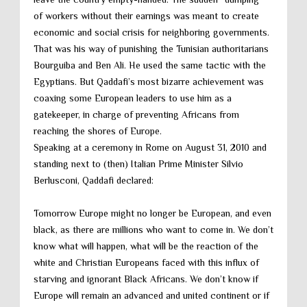
of workers without their earnings was meant to create
economic and social crisis for neighboring governments.
That was his way of punishing the Tunisian authoritarians
Bourguiba and Ben Ali. He used the same tactic with the
Egyptians. But Qaddafi’s most bizarre achievement was
coaxing some European leaders to use him as a
gatekeeper, in charge of preventing Africans from
reaching the shores of Europe.
Speaking at a ceremony in Rome on August 31, 2010 and
standing next to (then) Italian Prime Minister Silvio
Berlusconi, Qaddafi declared:
Tomorrow Europe might no longer be European, and even
black, as there are millions who want to come in. We don’t
know what will happen, what will be the reaction of the
white and Christian Europeans faced with this influx of
starving and ignorant Black Africans. We don’t know if
Europe will remain an advanced and united continent or if