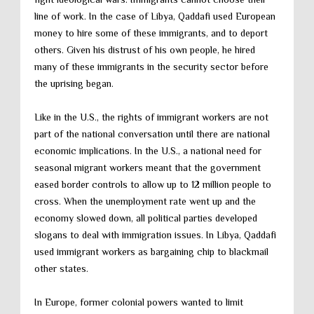
line of work. In the case of Libya, Qaddafi used European
money to hire some of these immigrants, and to deport
others. Given his distrust of his own people, he hired
many of these immigrants in the security sector before
the uprising began.
Like in the U.S., the rights of immigrant workers are not
part of the national conversation until there are national
economic implications. In the U.S., a national need for
seasonal migrant workers meant that the government
eased border controls to allow up to 12 million people to
cross. When the unemployment rate went up and the
economy slowed down, all political parties developed
slogans to deal with immigration issues. In Libya, Qaddafi
used immigrant workers as bargaining chip to blackmail
other states.
In Europe, former colonial powers wanted to limit