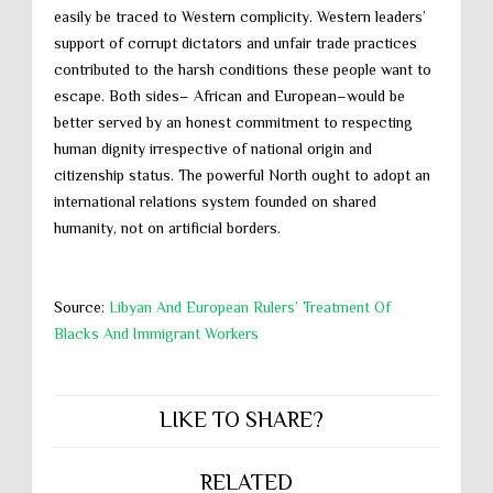
easily be traced to Western complicity. Western leaders’
support of corrupt dictators and unfair trade practices
contributed to the harsh conditions these people want to
escape. Both sides– African and European–would be
better served by an honest commitment to respecting
human dignity irrespective of national origin and
citizenship status. The powerful North ought to adopt an
international relations system founded on shared
humanity, not on artificial borders.
Source:
Libyan And European Rulers’ Treatment Of
Blacks And Immigrant Workers
LIKE TO SHARE?
RELATED