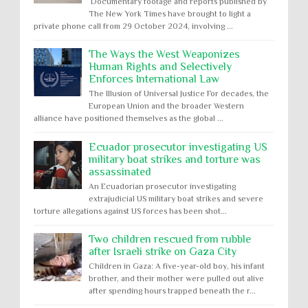
Documentary footage and reports published by
The New York Times have brought to light a
private phone call from 29 October 2024, involving ...
The Ways the West Weaponizes
Human Rights and Selectively
Enforces International Law
The Illusion of Universal Justice For decades, the
European Union and the broader Western
alliance have positioned themselves as the global ...
Ecuador prosecutor investigating US
military boat strikes and torture was
assassinated
An Ecuadorian prosecutor investigating
extrajudicial US military boat strikes and severe
torture allegations against US forces has been shot...
Two children rescued from rubble
after Israeli strike on Gaza City
Children in Gaza: A five-year-old boy, his infant
brother, and their mother were pulled out alive
after spending hours trapped beneath the r...