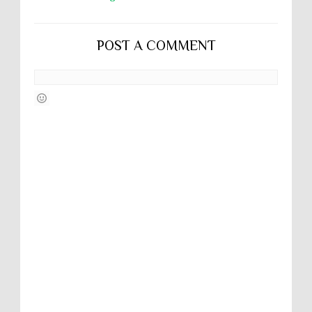
POST A COMMENT