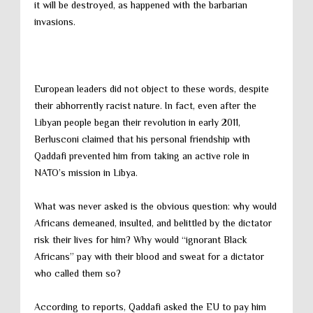
it will be destroyed, as happened with the barbarian
invasions.
European leaders did not object to these words, despite
their abhorrently racist nature. In fact, even after the
Libyan people began their revolution in early 2011,
Berlusconi claimed that his personal friendship with
Qaddafi prevented him from taking an active role in
NATO’s mission in Libya.
What was never asked is the obvious question: why would
Africans demeaned, insulted, and belittled by the dictator
risk their lives for him? Why would “ignorant Black
Africans” pay with their blood and sweat for a dictator
who called them so?
According to reports, Qaddafi asked the EU to pay him