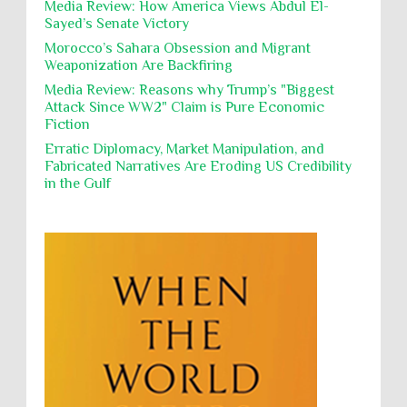
Media Review: How America Views Abdul El-
Poverty
POWs
Prison System
Privacy
Owais and convicted pedophile Jeffrey Epstein betw...
Sayed’s Senate Victory
Proxy Wars
Qualified Immunity
Morocco’s Sahara Obsession and Migrant
While Laughing and joking about their
Weaponization Are Backfiring
action, Israeli soldiers continue
Rebellion and Revolutions
destroying mosques
Media Review: Reasons why Trump’s "Biggest
religion and conflict
Remediation
Reparation
International law, treaties and conventions
Attack Since WW2" Claim is Pure Economic
prohibit using cultural property for military
Fiction
Reports
Resistance
Rights
purposes, the destruction thereof. In armed confli...
Erratic Diplomacy, Market Manipulation, and
Rohingya Genocide
sanctions
Sectarianism
Fabricated Narratives Are Eroding US Credibility
in the Gulf
Security
Sexual Exploitation
Sexual Violence
Sharia
Slavery
Sovereign Immunity
Sovereignty
Starvation
State Violence
Summary Executions
Supremacism
Targeting Medical Personnel
The Battle of Algiers
Torture
UN
UNINED NATIONS
Universal Rights
UNSC
Wanton Destruction of Property
War Crimes