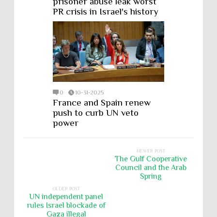
prisoner abuse leak worst
PR crisis in Israel's history
0
10-31-2025
France and Spain renew
push to curb UN veto
power
NEWER POST
The Gulf Cooperative
Council and the Arab
Spring
OLDER POST
UN independent panel
rules Israel blockade of
Gaza illegal