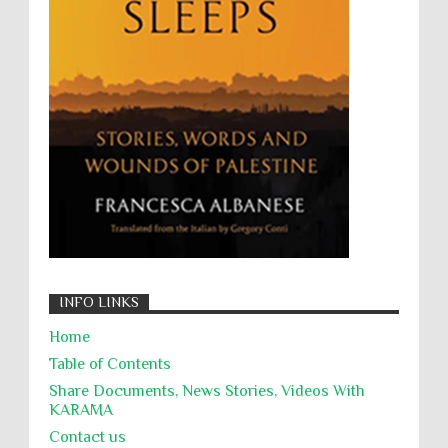
Willful Killing
WMDs
Women Rights
Zionism
ألتكفير
الإبادة الجماعية
التحريض على الكراهية
السجن التعسفي
جرائم الحرب
حقوق
كرامة
INFO LINKS
Home
Table of Contents
Share Documents, News Stories, Videos With
KARĀMA
Contact us