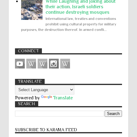
While Laughing and joking about
their action, Israeli soldiers
continue destroying mosques
International law, treaties and conventions
prohibit using cultural property for military
purposes, the destruction thereof. In armed confli...
CONNECT
TRANSLATE
Powered by
Translate
SEARCH
SUBSCRIBE TO KARĀMA FEED