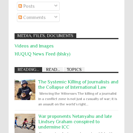
Posts
Comments
MEDIA, FILES, DOCUMENTS
Videos and Images
HUQUQ News Feed (blsky)
READING...
READ...
TOPICS
The Systemic Killing of Journalists and
the Collapse of International Law
Silencing the Witnesses The killing of a journalist
in a conflict zone is not just a casualty of war; it is
an assault on the world’s right...
War proponents Netanyahu and late
Lindsey Graham conspired to
undermine ICC