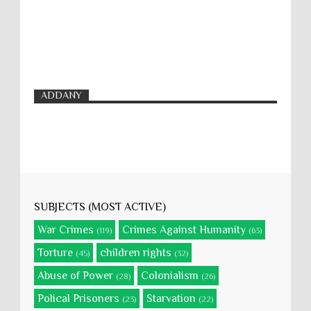
ADDANY
SUBJECTS (MOST ACTIVE)
War Crimes
Crimes Against Humanity
(119)
(63)
Torture
children rights
(45)
(32)
Abuse of Power
Colonialism
(28)
(26)
Polical Prisoners
Starvation
(23)
(22)