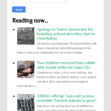
Reading now...
Apology to Native Americans for
boarding school atrocities, but no
remediation
US media reporting that "President Biden will
issue a formal presidential apology to the
Native American community for atrocities commi...
Two children rescued from rubble
after Israeli strike on Gaza City
Children in Gaza: A five-year-old boy, his
infant brother, and their mother were pulled
out alive after spending hours trapped
beneath the r...
UNRWA official: Gaza aid scenes
resemble "herded animals in pens"
Sam Rose, the acting director of UNRWA in
Gaza, described the situation in the enclave