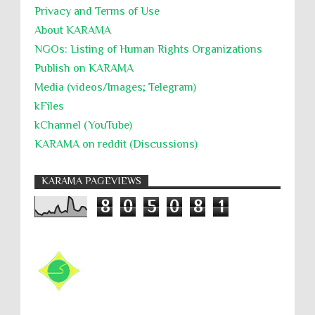
Privacy and Terms of Use
About KARĀMA
NGOs: Listing of Human Rights Organizations
Publish on KARAMA
Media (videos/Images; Telegram)
kFiles
kChannel (YouTube)
KARAMA on reddit (Discussions)
KARAMA PAGEVIEWS
8
0
5
0
8
1