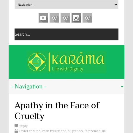
Apathy in the Face of
Cruelty
Reply
Cruel and inhuman treatment
,
Migration
,
Supremacism