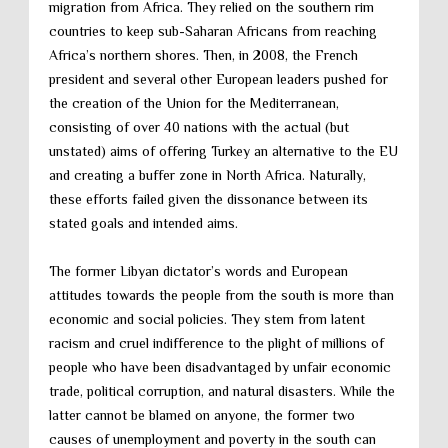
migration from Africa. They relied on the southern rim
countries to keep sub-Saharan Africans from reaching
Africa’s northern shores. Then, in 2008, the French
president and several other European leaders pushed for
the creation of the Union for the Mediterranean,
consisting of over 40 nations with the actual (but
unstated) aims of offering Turkey an alternative to the EU
and creating a buffer zone in North Africa. Naturally,
these efforts failed given the dissonance between its
stated goals and intended aims.
The former Libyan dictator’s words and European
attitudes towards the people from the south is more than
economic and social policies. They stem from latent
racism and cruel indifference to the plight of millions of
people who have been disadvantaged by unfair economic
trade, political corruption, and natural disasters. While the
latter cannot be blamed on anyone, the former two
causes of unemployment and poverty in the south can