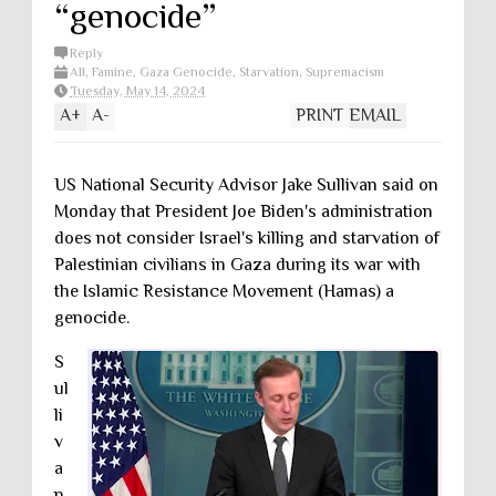
“genocide”
Reply
All
,
Famine
,
Gaza Genocide
,
Starvation
,
Supremacism
Tuesday, May 14, 2024
A
+
A
-
PRINT
EMAIL
US National Security Advisor Jake Sullivan said on
Monday that President Joe Biden's administration
does not consider Israel's killing and starvation of
Palestinian civilians in Gaza during its war with
the Islamic Resistance Movement (Hamas) a
genocide.
S
ul
li
v
a
n