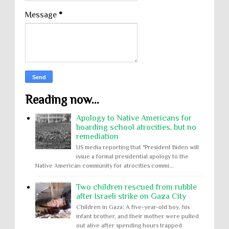
Message
*
Reading now...
Apology to Native Americans for
boarding school atrocities, but no
remediation
US media reporting that "President Biden will
issue a formal presidential apology to the
Native American community for atrocities commi...
Two children rescued from rubble
after Israeli strike on Gaza City
Children in Gaza: A five-year-old boy, his
infant brother, and their mother were pulled
out alive after spending hours trapped