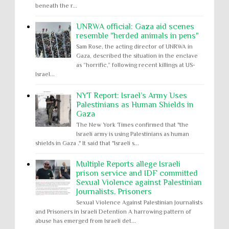
beneath the r...
UNRWA official: Gaza aid scenes
resemble "herded animals in pens"
Sam Rose, the acting director of UNRWA in
Gaza, described the situation in the enclave
as “horrific,” following recent killings at US-
Israel...
NYT Report: Israel’s Army Uses
Palestinians as Human Shields in
Gaza
The New York Times confirmed that "the
Israeli army is using Palestinians as human
shields in Gaza ." It said that "Israeli s...
Multiple Reports allege Israeli
prison service and IDF committed
Sexual Violence against Palestinian
Journalists, Prisoners
Sexual Violence Against Palestinian Journalists
and Prisoners in Israeli Detention A harrowing pattern of
abuse has emerged from Israeli det...