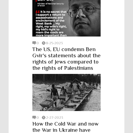
0
8-25-2023
The US, EU condemn Ben
Gvir's statements about the
rights of Jews compared to
the rights of Palestinians
0
2-27-2023
How the Cold War and now
the War in Ukraine have