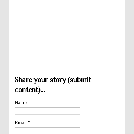
Share your story (submit
content)...
Name
Email
*