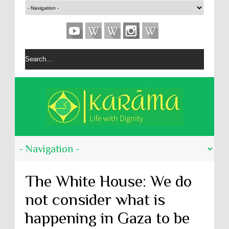
The White House: We do
not consider what is
happening in Gaza to be