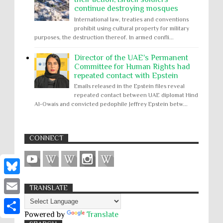
continue destroying mosques
International law, treaties and conventions
prohibit using cultural property for military
purposes, the destruction thereof. In armed confli...
Director of the UAE's Permanent
Committee for Human Rights had
repeated contact with Epstein
Emails released in the Epstein files reveal
repeated contact between UAE diplomat Hind
Al-Owais and convicted pedophile Jeffrey Epstein betw...
CONNECT
B
TRANSLATE
l
E
u
Powered by
Translate
m
S