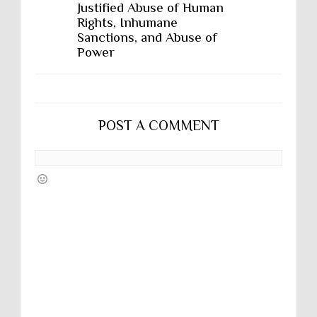
Justified Abuse of Human
Rights, Inhumane
Sanctions, and Abuse of
Power
POST A COMMENT