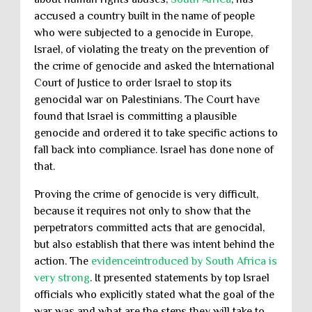
accused a country built in the name of people
who were subjected to a genocide in Europe,
Israel, of violating the treaty on the prevention of
the crime of genocide and asked the International
Court of Justice to order Israel to stop its
genocidal war on Palestinians. The Court have
found that Israel is committing a plausible
genocide and ordered it to take specific actions to
fall back into compliance. Israel has done none of
that.
Proving the crime of genocide is very difficult,
because it requires not only to show that the
perpetrators committed acts that are genocidal,
but also establish that there was intent behind the
action. The
evidenceintroduced by South Africa is
very strong
. It presented statements by top Israel
officials who explicitly stated what the goal of the
war was and what are the steps they will take to