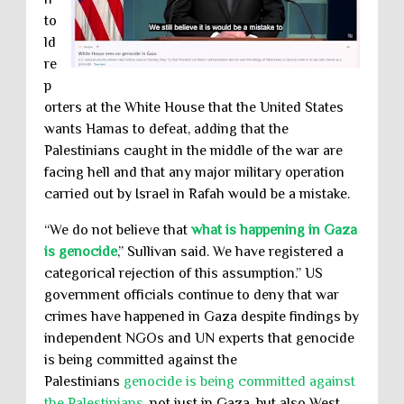
to
ld
re
p
orters at the White House that the United States
wants Hamas to defeat, adding that the
Palestinians caught in the middle of the war are
facing hell and that any major military operation
carried out by Israel in Rafah would be a mistake.
“We do not believe that
what is happening in Gaza
is genocide
,” Sullivan said. We have registered a
categorical rejection of this assumption.” US
government officials continue to deny that war
crimes have happened in Gaza despite findings by
independent NGOs and UN experts that genocide
is being committed against the
Palestinians
genocide is being committed against
the Palestinians
. not just in Gaza, but also West