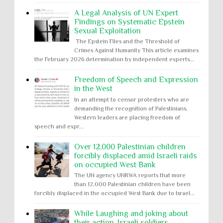
A Legal Analysis of UN Expert
Findings on Systematic Epstein
Sexual Exploitation
The Epstein Files and the Threshold of
Crimes Against Humanity This article examines
the February 2026 determination by independent experts...
Freedom of Speech and Expression
in the West
In an attempt to censor protesters who are
demanding the recognition of Palestinians,
Western leaders are placing freedom of
speech and expr...
Over 12,000 Palestinian children
forcibly displaced amid Israeli raids
on occupied West Bank
The UN agency UNRWA reports that more
than 12,000 Palestinian children have been
forcibly displaced in the occupied West Bank due to Israel...
While Laughing and joking about
their action, Israeli soldiers