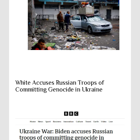
White Accuses Russian Troops of
Committing Genocide in Ukraine