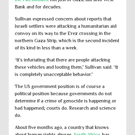
Bank and for decades.
Sullivan expressed concern about reports that
Israeli settlers were attacking a humanitarian aid
convoy on its way to the Erez crossing in the
northern Gaza Strip, which is the second incident
of its kind in less than a week.
“It's infuriating that there are people attacking
these vehicles and looting them,” Sullivan said. “It
is completely unacceptable behavior.”
The US government position is of course a
political position because governments do not
determine if a crime of genocide is happening or
had happened; courts do. Research and science
do.
About five months ago, a country that knows
about human rights abuses,
South Africa
, has