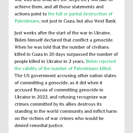
achieve them, and all those statements and
actions point to
the full or partial destruction of
Palestinians
, not just in Gaza, but also West Bank.
Just weeks after the start of the war in Ukraine,
Biden himself declared that conflict a genocide.
When he was told that the number of civilians
killed in Gaza in 20 days surpassed the number of
people killed in Ukraine in 2 years,
Biden rejected
the validity of the number of Palestinians killed
.
The US government accusing other nation states
of committing a genocide, as it did when it
accused Russia of committing genocide in
Ukraine in 2022, and refusing recognize war
crimes committed by its allies destroys its
standing in the world community and inflict harm
on the victims of war crimes who would be
denied remedial justice.