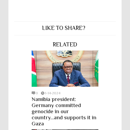
LIKE TO SHARE?
RELATED
0
1-14-2024
Namibia president:
Germany committed
genocide in our
country...and supports it in
Gaza