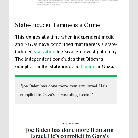
State-Induced Famine is a Crime
This comes at a time when independent media
and NGOs have concluded that there is a state-
induced
starvation
in Gaza. An investigation by
The Independent concludes that Biden is
complicit in the state-induced
famine
in Gaza:
"Joe Biden has done more than arm Israel. He’s
complicit in Gaza’s devastating famine".