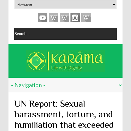
UN Report: Sexual
harassment, torture, and
humiliation that exceeded