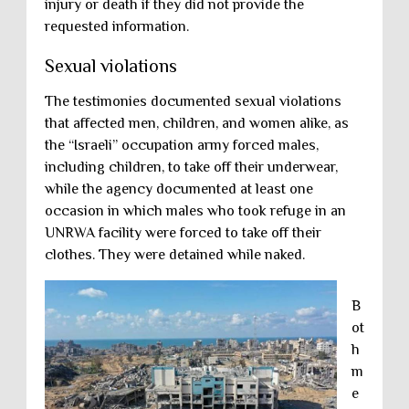
injury or death if they did not provide the
requested information.
Sexual violations
The testimonies documented sexual violations
that affected men, children, and women alike, as
the “Israeli” occupation army forced males,
including children, to take off their underwear,
while the agency documented at least one
occasion in which males who took refuge in an
UNRWA facility were forced to take off their
clothes. They were detained while naked.
B
ot
h
m
e