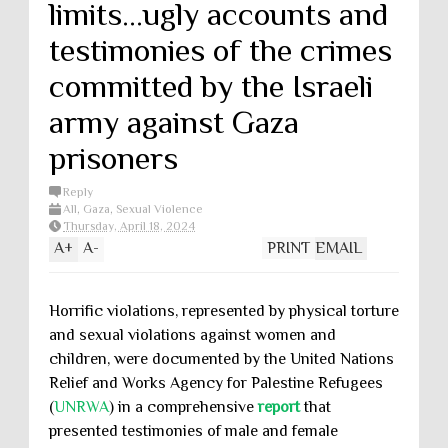
limits...ugly accounts and
testimonies of the crimes
committed by the Israeli
army against Gaza
prisoners
Reply
All
,
Gaza
,
Sexual Violence
Thursday, April 18, 2024
A
+
A
-
PRINT
EMAIL
Horrific violations, represented by physical torture
and sexual violations against women and
children, were documented by the United Nations
Relief and Works Agency for Palestine Refugees
(
UNRWA
) in a comprehensive
report
that
presented testimonies of male and female