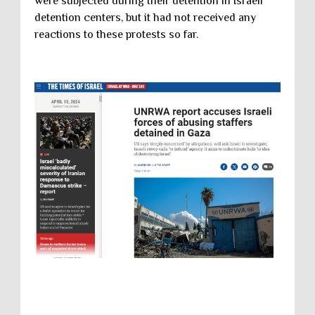
were subjected during their detention in Israeli
detention centers, but it had not received any
reactions to these protests so far.