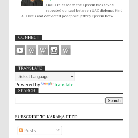
Emails released in the Epstein files reveal
repeated contact between UAE diplomat Hind
Al-Owais and convicted pedophile Jeffrey Epstein betw...
CONNECT
TRANSLATE
Powered by
Translate
SEARCH
SUBSCRIBE TO KARĀMA FEED
Posts