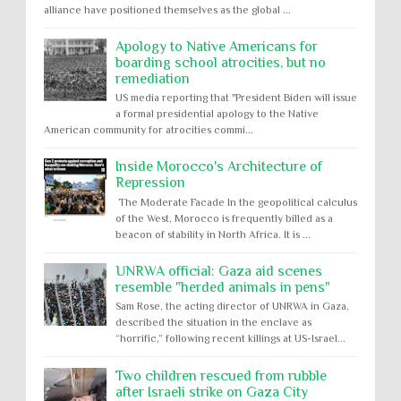
alliance have positioned themselves as the global ...
Apology to Native Americans for
boarding school atrocities, but no
remediation
US media reporting that "President Biden will issue
a formal presidential apology to the Native
American community for atrocities commi...
Inside Morocco's Architecture of
Repression
The Moderate Facade In the geopolitical calculus
of the West, Morocco is frequently billed as a
beacon of stability in North Africa. It is ...
UNRWA official: Gaza aid scenes
resemble "herded animals in pens"
Sam Rose, the acting director of UNRWA in Gaza,
described the situation in the enclave as
“horrific,” following recent killings at US-Israel...
Two children rescued from rubble
after Israeli strike on Gaza City