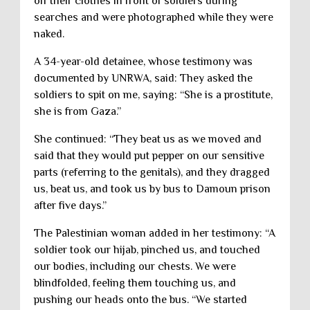
off their clothes in front of soldiers during
searches and were photographed while they were
naked.
A 34-year-old detainee, whose testimony was
documented by UNRWA, said: They asked the
soldiers to spit on me, saying: “She is a prostitute,
she is from Gaza.”
She continued: “They beat us as we moved and
said that they would put pepper on our sensitive
parts (referring to the genitals), and they dragged
us, beat us, and took us by bus to Damoun prison
after five days.”
The Palestinian woman added in her testimony: “A
soldier took our hijab, pinched us, and touched
our bodies, including our chests. We were
blindfolded, feeling them touching us, and
pushing our heads onto the bus. “We started