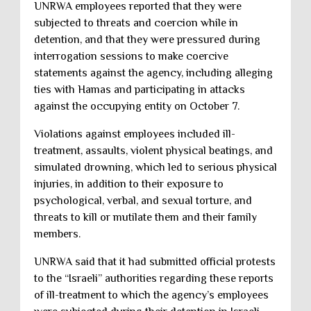
UNRWA employees reported that they were
subjected to threats and coercion while in
detention, and that they were pressured during
interrogation sessions to make coercive
statements against the agency, including alleging
ties with Hamas and participating in attacks
against the occupying entity on October 7.
Violations against employees included ill-
treatment, assaults, violent physical beatings, and
simulated drowning, which led to serious physical
injuries, in addition to their exposure to
psychological, verbal, and sexual torture, and
threats to kill or mutilate them and their family
members.
UNRWA said that it had submitted official protests
to the “Israeli” authorities regarding these reports
of ill-treatment to which the agency’s employees