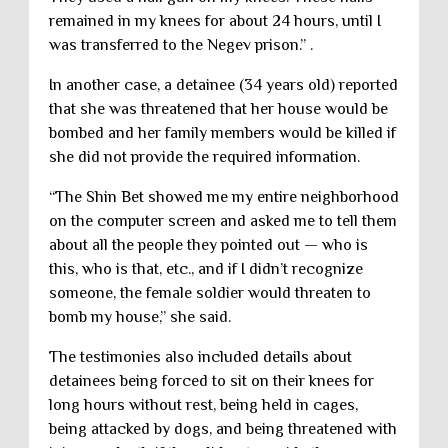
remained in my knees for about 24 hours, until I
was transferred to the Negev prison.” .
In another case, a detainee (34 years old) reported
that she was threatened that her house would be
bombed and her family members would be killed if
she did not provide the required information.
“The Shin Bet showed me my entire neighborhood
on the computer screen and asked me to tell them
about all the people they pointed out — who is
this, who is that, etc., and if I didn’t recognize
someone, the female soldier would threaten to
bomb my house,” she said.
The testimonies also included details about
detainees being forced to sit on their knees for
long hours without rest, being held in cages,
being attacked by dogs, and being threatened with