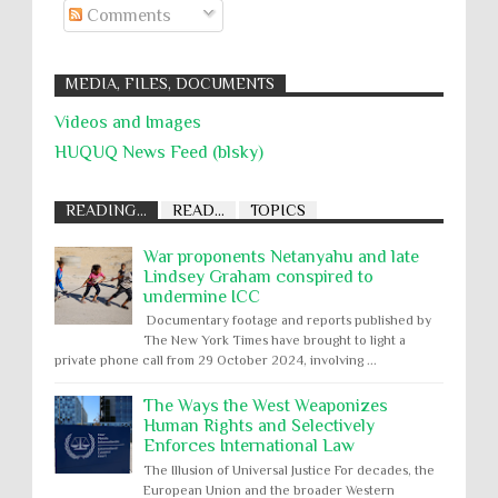
Comments
MEDIA, FILES, DOCUMENTS
Videos and Images
HUQUQ News Feed (blsky)
READING...
READ...
TOPICS
War proponents Netanyahu and late
Lindsey Graham conspired to
undermine ICC
Documentary footage and reports published by
The New York Times have brought to light a
private phone call from 29 October 2024, involving ...
The Ways the West Weaponizes
Human Rights and Selectively
Enforces International Law
The Illusion of Universal Justice For decades, the
European Union and the broader Western