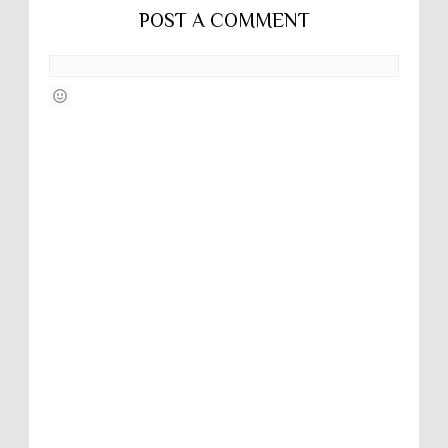
POST A COMMENT