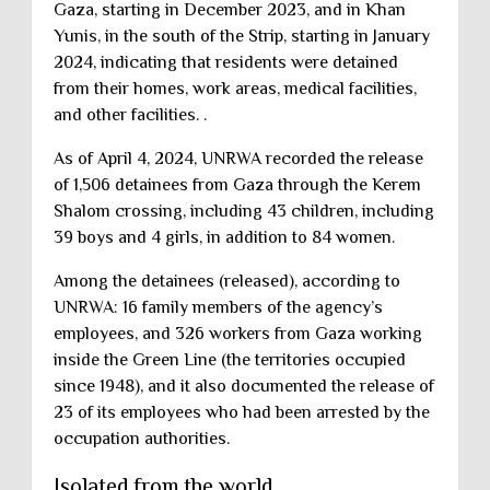
Gaza, starting in December 2023, and in Khan
Yunis, in the south of the Strip, starting in January
2024, indicating that residents were detained
from their homes, work areas, medical facilities,
and other facilities. .
As of April 4, 2024, UNRWA recorded the release
of 1,506 detainees from Gaza through the Kerem
Shalom crossing, including 43 children, including
39 boys and 4 girls, in addition to 84 women.
Among the detainees (released), according to
UNRWA: 16 family members of the agency’s
employees, and 326 workers from Gaza working
inside the Green Line (the territories occupied
since 1948), and it also documented the release of
23 of its employees who had been arrested by the
occupation authorities.
Isolated from the world