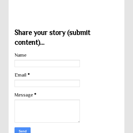
Share your story (submit
content)...
Name
Email
*
Message
*