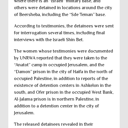
where there is an “Israeli” military base, and
others were detained in locations around the city
of Beersheba, including the “Sde Teman” base.
According to testimonies, the detainees were sent
for interrogation several times, including final
interviews with the Israeli Shin Bet.
The women whose testimonies were documented
by UNRWA reported that they were taken to the
“Anatot” camp in occupied Jerusalem, and the
“Damon” prison in the city of Haifa in the north of
occupied Palestine, in addition to reports of the
existence of detention centers in Ashkelon in the
south, and Ofer prison in the occupied West Bank,
Al-Jalama prison is in northern Palestine, in
addition to a detention center in the city of
Jerusalem.
The released detainees revealed in their