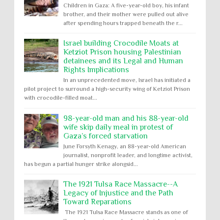
Children in Gaza: A five-year-old boy, his infant
brother, and their mother were pulled out alive
after spending hours trapped beneath the r...
Israel building Crocodile Moats at
Ketziot Prison housing Palestinian
detainees and its Legal and Human
Rights Implications
In an unprecedented move, Israel has initiated a
pilot project to surround a high-security wing of Ketziot Prison
with crocodile-filled moat...
98-year-old man and his 88-year-old
wife skip daily meal in protest of
Gaza’s forced starvation
June Forsyth Kenagy, an 88-year-old American
journalist, nonprofit leader, and longtime activist,
has begun a partial hunger strike alongsid...
The 1921 Tulsa Race Massacre--A
Legacy of Injustice and the Path
Toward Reparations
The 1921 Tulsa Race Massacre stands as one of