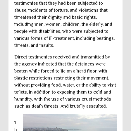
testimonies that they had been subjected to
abuse, incidents of torture, and violations that
threatened their dignity and basic rights,
including men, women, children, the elderly, and
people with disabilities, who were subjected to
various forms of ill-treatment, including beatings,
threats, and insults.
Direct testimonies received and transmitted by
the agency indicated that the detainees were
beaten while forced to lie on a hard floor, with
plastic restrictions restricting their movement,
without providing food, water, or the ability to visit
toilets, in addition to exposing them to cold and
humidity, with the use of various cruel methods
such as death threats. And brutally assaulted.
T
h