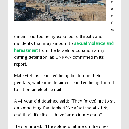
n
a
n
d
w
omen reported being exposed to threats and
incidents that may amount to
sexual violence and
harassment
from the Israeli occupation army
during detention, as UNRWA confirmed in its
report.
Male victims reported being beaten on their
genitals, while one detainee reported being forced
to sit on an electric nail.
A 41-year-old detainee said: “They forced me to sit
on something that looked like a hot metal stick,
and it felt like fire - I have burns in my anus.”
He continued: “The soldiers hit me on the chest