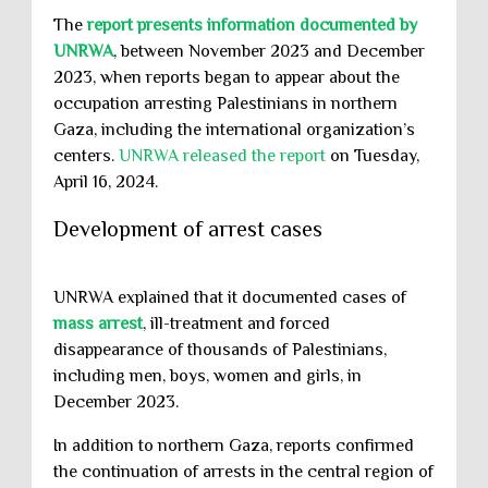
The
report presents information documented by
UNRWA
, between November 2023 and December
2023, when reports began to appear about the
occupation arresting Palestinians in northern
Gaza, including the international organization’s
centers.
UNRWA released the report
on Tuesday,
April 16, 2024.
Development of arrest cases
UNRWA explained that it documented cases of
mass arrest
, ill-treatment and forced
disappearance of thousands of Palestinians,
including men, boys, women and girls, in
December 2023.
In addition to northern Gaza, reports confirmed
the continuation of arrests in the central region of