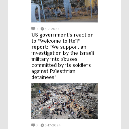
0
8-7-2024
US government's reaction
to "Welcome to Hell"
report: "We support an
investigation by the Israeli
military into abuses
committed by its soldiers
against Palestinian
detainees"
0
6-17-2024