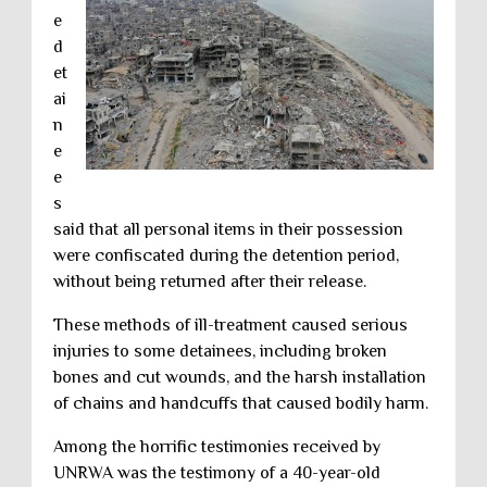
e
d
et
ai
n
e
e
s
said that all personal items in their possession
were confiscated during the detention period,
without being returned after their release.
These methods of ill-treatment caused serious
injuries to some detainees, including broken
bones and cut wounds, and the harsh installation
of chains and handcuffs that caused bodily harm.
Among the horrific testimonies received by
UNRWA was the testimony of a 40-year-old