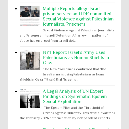
Multiple Reports allege Israeli
prison service and IDF committed
Sexual Violence against Palestinian
Journalists, Prisoners
Sexual Violence Against Palestinian Journalists
and Prisoners in Israeli Detention A harrowing pattern of
abuse has emerged from Israeli det...
NYT Report: Israel’s Army Uses
Palestinians as Human Shields in
Gaza
The New York Times confirmed that "the
Israeli army is using Palestinians as human
shields in Gaza ." It said that "Israeli s...
A Legal Analysis of UN Expert
Findings on Systematic Epstein
Sexual Exploitation
The Epstein Files and the Threshold of
Crimes Against Humanity This article examines
the February 2026 determination by independent experts...