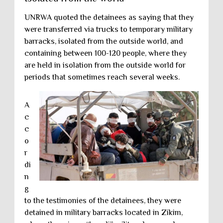
UNRWA quoted the detainees as saying that they
were transferred via trucks to temporary military
barracks, isolated from the outside world, and
containing between 100-120 people, where they
are held in isolation from the outside world for
periods that sometimes reach several weeks.
A
c
c
o
r
di
n
g
to the testimonies of the detainees, they were
detained in military barracks located in Zikim,