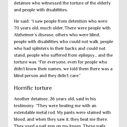
detainee who witnessed the torture of the elderly
and people with disabilities.
He said: “I saw people from detention who were
70 years old, much older. There were people with
Alzheimer’s disease, others who were blind,
people with disabilities who could not walk, people
who had splinters in their backs and could not
stand, people who suffered from epilepsy... and the
torture was “For everyone, even for people who
didn’t know their names, we told them there was a
blind person and they didn’t care.”
Horrific torture
Another detainee, 26 years old, said in his
testimony: “They were beating me with an
extendable metal rod. My pants were stained with
blood, and when they saw it, they beat me there.
They used a nail gun on my knees. These nails