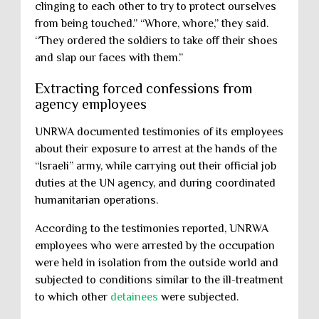
clinging to each other to try to protect ourselves
from being touched.” “Whore, whore,” they said.
“They ordered the soldiers to take off their shoes
and slap our faces with them.”
Extracting forced confessions from
agency employees
UNRWA documented testimonies of its employees
about their exposure to arrest at the hands of the
“Israeli” army, while carrying out their official job
duties at the UN agency, and during coordinated
humanitarian operations.
According to the testimonies reported, UNRWA
employees who were arrested by the occupation
were held in isolation from the outside world and
subjected to conditions similar to the ill-treatment
to which other
detainees
were subjected.