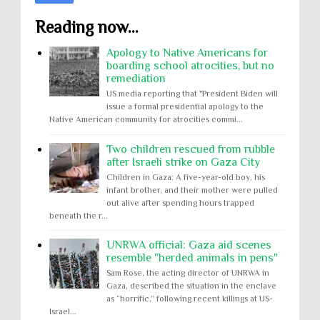
Reading now...
Apology to Native Americans for
boarding school atrocities, but no
remediation
US media reporting that "President Biden will
issue a formal presidential apology to the
Native American community for atrocities commi...
Two children rescued from rubble
after Israeli strike on Gaza City
Children in Gaza: A five-year-old boy, his
infant brother, and their mother were pulled
out alive after spending hours trapped
beneath the r...
UNRWA official: Gaza aid scenes
resemble "herded animals in pens"
Sam Rose, the acting director of UNRWA in
Gaza, described the situation in the enclave
as “horrific,” following recent killings at US-
Israel...