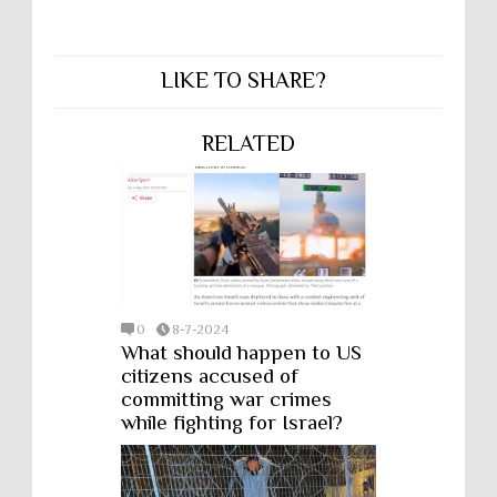
LIKE TO SHARE?
RELATED
0
8-7-2024
What should happen to US
citizens accused of
committing war crimes
while fighting for Israel?