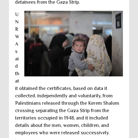
detainees from the Gaza Strip.
U
N
R
W
A
s
ai
d
th
at
it obtained the certificates, based on data it
collected, independently and voluntarily, from
Palestinians released through the Kerem Shalom
crossing separating the Gaza Strip from the
territories occupied in 1948, and it included
details about the men, women, children, and
employees who were released successively.