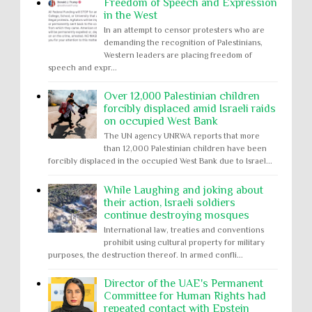
Freedom of Speech and Expression
in the West
In an attempt to censor protesters who are
demanding the recognition of Palestinians,
Western leaders are placing freedom of
speech and expr...
Over 12,000 Palestinian children
forcibly displaced amid Israeli raids
on occupied West Bank
The UN agency UNRWA reports that more
than 12,000 Palestinian children have been
forcibly displaced in the occupied West Bank due to Israel...
While Laughing and joking about
their action, Israeli soldiers
continue destroying mosques
International law, treaties and conventions
prohibit using cultural property for military
purposes, the destruction thereof. In armed confli...
Director of the UAE's Permanent
Committee for Human Rights had
repeated contact with Epstein