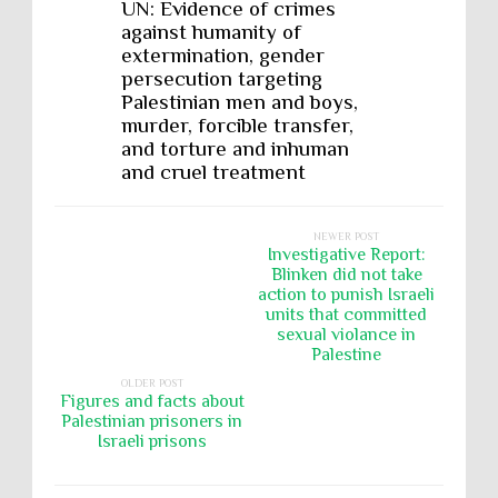
UN: Evidence of crimes
against humanity of
extermination, gender
persecution targeting
Palestinian men and boys,
murder, forcible transfer,
and torture and inhuman
and cruel treatment
NEWER POST
Investigative Report:
Blinken did not take
action to punish Israeli
units that committed
sexual violance in
Palestine
OLDER POST
Figures and facts about
Palestinian prisoners in
Israeli prisons