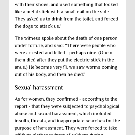
with their shoes, and used something that looked
like a metal stick with a small nail on the side.
They asked us to drink from the toilet, and forced
the dogs to attack us.”
The witness spoke about the death of one person
under torture, and said: “There were people who
were arrested and killed - perhaps nine. (One of
them died after they put the electric stick in the
anus.) He became very ill, we saw worms coming
out of his body, and then he died.”
Sexual harassment
As for women, they confirmed - according to the
report - that they were subjected to psychological
abuse and sexual harassment, which included
insults, threats, and inappropriate searches for the
purpose of harassment. They were forced to take