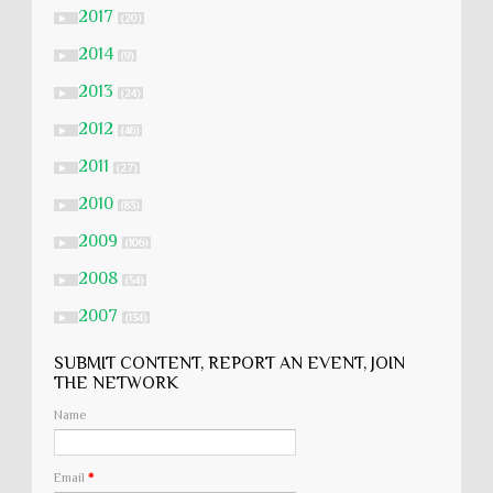
2017
►
(20)
2014
►
(9)
2013
►
(24)
2012
►
(46)
2011
►
(27)
2010
►
(83)
2009
►
(106)
2008
►
(54)
2007
►
(134)
SUBMIT CONTENT, REPORT AN EVENT, JOIN
THE NETWORK
Name
Email
*