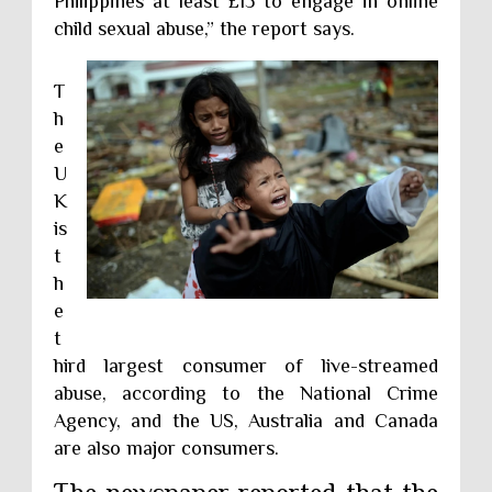
Philippines at least £15 to engage in online
child sexual abuse,” the report says.
T
h
e
U
K
is
t
h
e
t
hird largest consumer of live-streamed
abuse, according to the National Crime
Agency, and the US, Australia and Canada
are also major consumers.