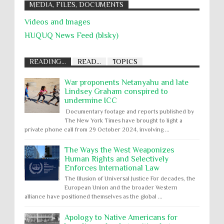
MEDIA, FILES, DOCUMENTS
Videos and Images
HUQUQ News Feed (blsky)
READING...
READ...
TOPICS
War proponents Netanyahu and late
Lindsey Graham conspired to
undermine ICC
Documentary footage and reports published by
The New York Times have brought to light a
private phone call from 29 October 2024, involving ...
The Ways the West Weaponizes
Human Rights and Selectively
Enforces International Law
The Illusion of Universal Justice For decades, the
European Union and the broader Western
alliance have positioned themselves as the global ...
Apology to Native Americans for