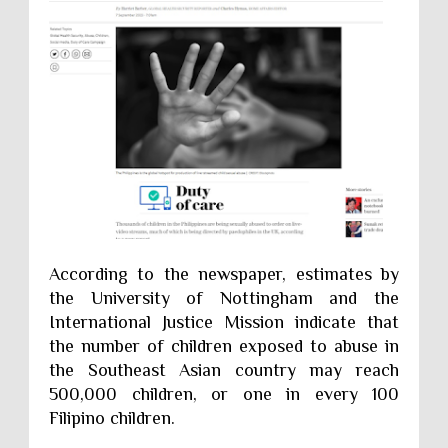
According to the newspaper, estimates by
the University of Nottingham and the
International Justice Mission indicate that
the number of children exposed to abuse in
the Southeast Asian country may reach
500,000 children, or one in every 100
Filipino children.