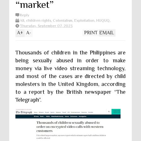
“market”
Reply
All
,
children rights
,
Colonialism
,
Exploitation
,
HUQUQ
,
Poverty
,
Sexual Exploitation
Thursday, September 07, 2023
A
+
A
-
PRINT
EMAIL
Thousands of children in the Philippines are
being sexually abused in order to make
money via live video streaming technology,
and most of the cases are directed by child
molesters in the United Kingdom, according
to a report by the British newspaper “The
Telegraph”.