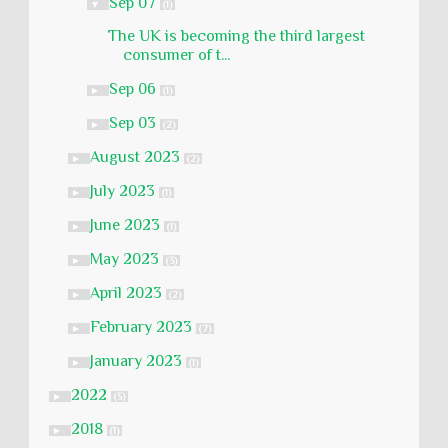
Sep 07
▼
(1)
The UK is becoming the third largest
consumer of t...
Sep 06
►
(1)
Sep 03
►
(2)
August 2023
►
(2)
July 2023
►
(1)
June 2023
►
(1)
May 2023
►
(3)
April 2023
►
(2)
February 2023
►
(7)
January 2023
►
(1)
2022
►
(5)
2018
►
(1)