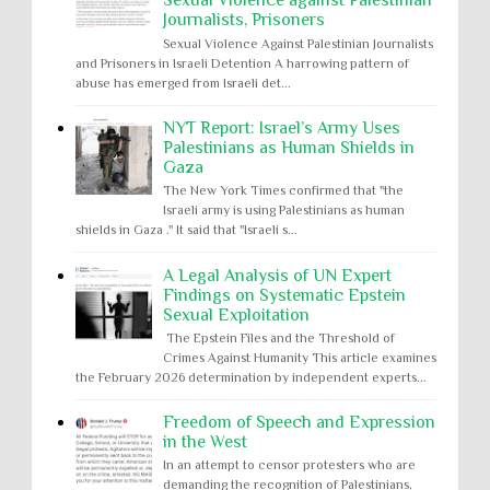
Sexual Violence against Palestinian
Journalists, Prisoners
Sexual Violence Against Palestinian Journalists
and Prisoners in Israeli Detention A harrowing pattern of
abuse has emerged from Israeli det...
NYT Report: Israel’s Army Uses
Palestinians as Human Shields in
Gaza
The New York Times confirmed that "the
Israeli army is using Palestinians as human
shields in Gaza ." It said that "Israeli s...
A Legal Analysis of UN Expert
Findings on Systematic Epstein
Sexual Exploitation
The Epstein Files and the Threshold of
Crimes Against Humanity This article examines
the February 2026 determination by independent experts...
Freedom of Speech and Expression
in the West
In an attempt to censor protesters who are
demanding the recognition of Palestinians,