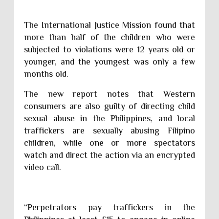
The International Justice Mission found that
more than half of the children who were
subjected to violations were 12 years old or
younger, and the youngest was only a few
months old.
The new report notes that Western
consumers are also guilty of directing child
sexual abuse in the Philippines, and local
traffickers are sexually abusing Filipino
children, while one or more spectators
watch and direct the action via an encrypted
video call.
“Perpetrators pay traffickers in the