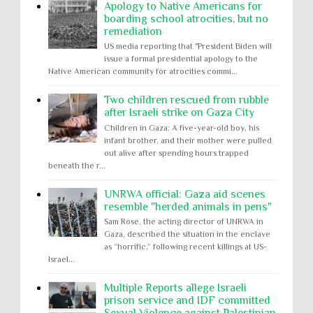
Apology to Native Americans for
boarding school atrocities, but no
remediation
US media reporting that "President Biden will
issue a formal presidential apology to the
Native American community for atrocities commi...
Two children rescued from rubble
after Israeli strike on Gaza City
Children in Gaza: A five-year-old boy, his
infant brother, and their mother were pulled
out alive after spending hours trapped
beneath the r...
UNRWA official: Gaza aid scenes
resemble "herded animals in pens"
Sam Rose, the acting director of UNRWA in
Gaza, described the situation in the enclave
as “horrific,” following recent killings at US-
Israel...
Multiple Reports allege Israeli
prison service and IDF committed