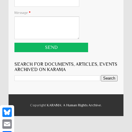
Message
*
SEARCH FOR DOCUMENTS, ARTICLES, EVENTS
ARCHIVED ON KARĀMA
Copyright
KARĀMA: A Human Rights Archive
.
B
l