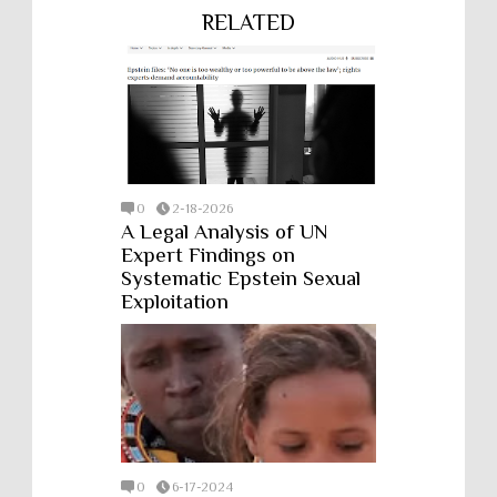
RELATED
0
2-18-2026
A Legal Analysis of UN
Expert Findings on
Systematic Epstein Sexual
Exploitation
0
6-17-2024