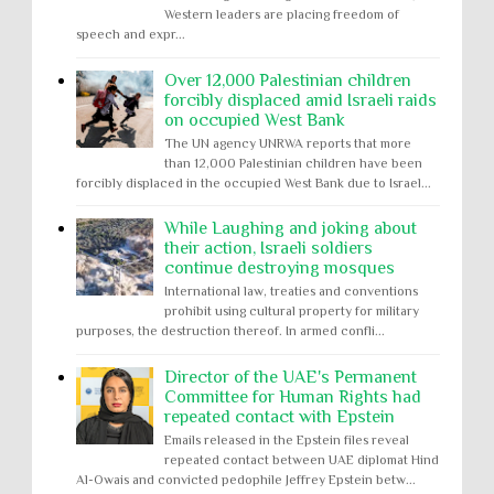
Western leaders are placing freedom of
speech and expr...
Over 12,000 Palestinian children
forcibly displaced amid Israeli raids
on occupied West Bank
The UN agency UNRWA reports that more
than 12,000 Palestinian children have been
forcibly displaced in the occupied West Bank due to Israel...
While Laughing and joking about
their action, Israeli soldiers
continue destroying mosques
International law, treaties and conventions
prohibit using cultural property for military
purposes, the destruction thereof. In armed confli...
Director of the UAE's Permanent
Committee for Human Rights had
repeated contact with Epstein
Emails released in the Epstein files reveal
repeated contact between UAE diplomat Hind
Al-Owais and convicted pedophile Jeffrey Epstein betw...