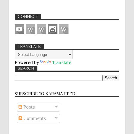
CONNECT
TRANSLATE
Powered by
Translate
SEARCH
SUBSCRIBE TO KARĀMA FEED
Posts
Comments