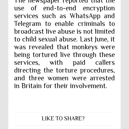
The newspaper reported that the
use of end-to-end encryption
services such as WhatsApp and
Telegram to enable criminals to
broadcast live abuse is not limited
to child sexual abuse. Last June, it
was revealed that monkeys were
being tortured live through these
services, with paid callers
directing the torture procedures,
and three women were arrested
in Britain for their involvement.
LIKE TO SHARE?