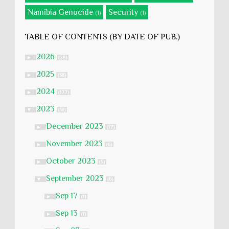
Namibia Genocide
Security
(1)
(1)
TABLE OF CONTENTS (BY DATE OF PUB.)
2026
►
(28)
2025
►
(58)
2024
►
(177)
2023
▼
(51)
December 2023
►
(17)
November 2023
►
(6)
October 2023
►
(5)
September 2023
▼
(6)
Sep 17
►
(1)
Sep 13
►
(1)