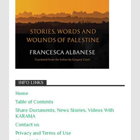
Zionism
ألتكفير
الإبادة الجماعية
التحريض على الكراهية
السجن التعسفي
جرائم الحرب
حقوق
كرامة
INFO LINKS
Home
Table of Contents
Share Documents, News Stories, Videos With
KARĀMA
Contact us
Privacy and Terms of Use