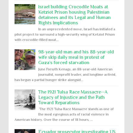
Israel building Crocodile Moats at
Ketziot Prison housing Palestinian
detainees and its Legal and Human
Rights Implications
In an unprecedented move, Israel has initiated a
pilot project to surround a high-security wing of Ketziot Prison
with crocodile-filled moat...
98-year-old man and his 88-year-old
wife skip daily meal in protest of
Gaza’s forced starvation
June Forsyth Kenagy, an 88-year-old American
journalist, nonprofit leader, and longtime activist,
has begun a partial hunger strike alongsid...
The 1921 Tulsa Race Massacre--A
Legacy of Injustice and the Path
Toward Reparations
The 1921 Tulsa Race Massacre stands as one of
the most egregious acts of racial violence in
American history. Over the course of 18 hours, ...
Ecuador prosecutor investigating US