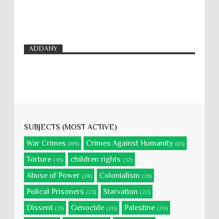
ADDANY
SUBJECTS (MOST ACTIVE)
War Crimes
Crimes Against Humanity
(119)
(63)
Torture
children rights
(45)
(32)
Abuse of Power
Colonialism
(28)
(26)
Polical Prisoners
Starvation
(23)
(22)
Dissent
Genocide
Palestine
(21)
(20)
(20)