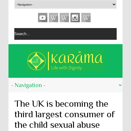
The UK is becoming the
third largest consumer of
the child sexual abuse