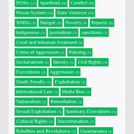
POWs
Apartheid
Conflict
(17)
(16)
(16)
Prison System
State Violence
(13)
(10)
WMDs
Hunger
Poverty
Reports
(9)
(8)
(8)
(8)
Indigenous
Journalism
sanctions
(7)
(7)
(7)
Cruel and inhuman treatment
(6)
Crime of Aggression
Policing
(5)
(5)
Sectarianism
Slavery
Civil Rights
(5)
(5)
(4)
Executions
Aggression
(4)
(3)
Death Penalty
Exploitation
(3)
(3)
International Law
Media Bias
(3)
(3)
Nationalism
Remediation
(3)
(3)
Sexual Exploitation
Summary Executions
(3)
(3)
Cultural Rights
Discrimination
(2)
(2)
Rebellion and Revolutions
Guantanamo
(2)
(1)