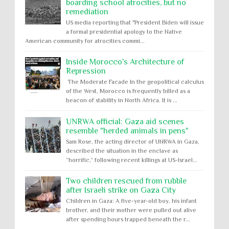
boarding school atrocities, but no
remediation
US media reporting that "President Biden will issue
a formal presidential apology to the Native
American community for atrocities commi...
Inside Morocco's Architecture of
Repression
The Moderate Facade In the geopolitical calculus
of the West, Morocco is frequently billed as a
beacon of stability in North Africa. It is ...
UNRWA official: Gaza aid scenes
resemble "herded animals in pens"
Sam Rose, the acting director of UNRWA in Gaza,
described the situation in the enclave as
“horrific,” following recent killings at US-Israel...
Two children rescued from rubble
after Israeli strike on Gaza City
Children in Gaza: A five-year-old boy, his infant
brother, and their mother were pulled out alive
after spending hours trapped beneath the r...