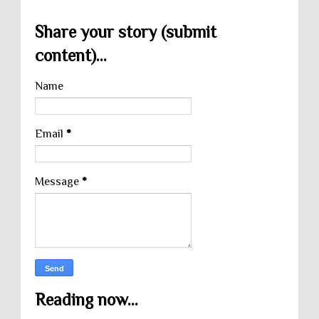
Share your story (submit
content)...
Name
Email
*
Message
*
Reading now...