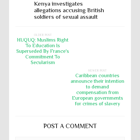
Kenya investigates
allegations accusing British
soldiers of sexual assault
OLDER POST
HUQUQ: Muslims Right
To Education Is
Superseded By France's
Commitment To
Secularism
NEWER POST
Caribbean countries
announce their intention
to demand
compensation from
European governments
for crimes of slavery
POST A COMMENT