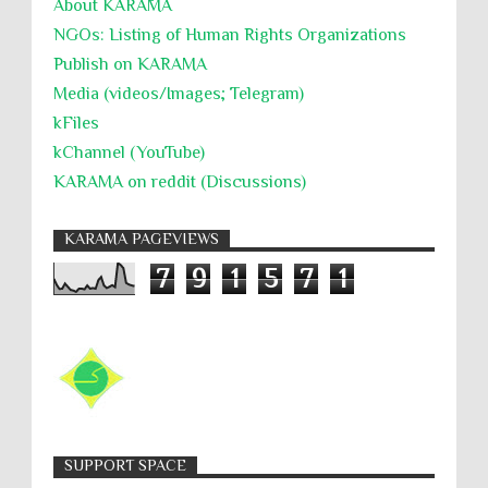
About KARĀMA
NGOs: Listing of Human Rights Organizations
Publish on KARAMA
Media (videos/Images; Telegram)
kFiles
kChannel (YouTube)
KARAMA on reddit (Discussions)
KARAMA PAGEVIEWS
7
9
1
5
7
1
SUPPORT SPACE