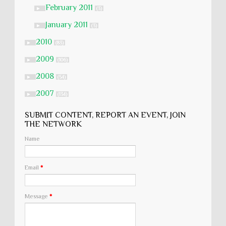
February 2011
►
(3)
January 2011
►
(3)
2010
►
(83)
2009
►
(106)
2008
►
(54)
2007
►
(134)
SUBMIT CONTENT, REPORT AN EVENT, JOIN
THE NETWORK
Name
Email
*
Message
*