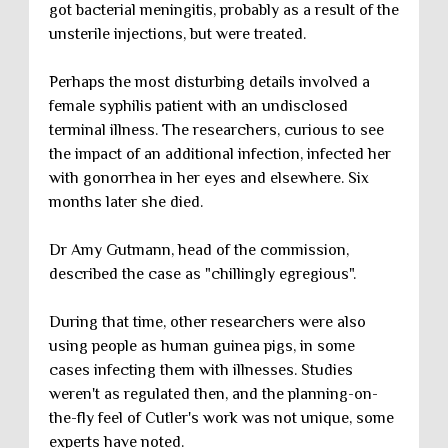
got bacterial meningitis, probably as a result of the
unsterile injections, but were treated.
Perhaps the most disturbing details involved a
female syphilis patient with an undisclosed
terminal illness. The researchers, curious to see
the impact of an additional infection, infected her
with gonorrhea in her eyes and elsewhere. Six
months later she died.
Dr Amy Gutmann, head of the commission,
described the case as "chillingly egregious".
During that time, other researchers were also
using people as human guinea pigs, in some
cases infecting them with illnesses. Studies
weren't as regulated then, and the planning-on-
the-fly feel of Cutler's work was not unique, some
experts have noted.