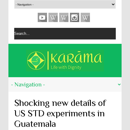
Shocking new details of
US STD experiments in
Guatemala