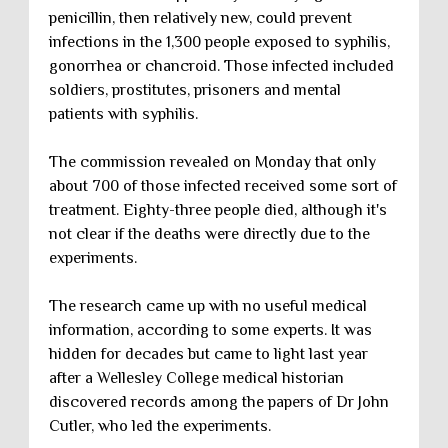
penicillin, then relatively new, could prevent
infections in the 1,300 people exposed to syphilis,
gonorrhea or chancroid. Those infected included
soldiers, prostitutes, prisoners and mental
patients with syphilis.
The commission revealed on Monday that only
about 700 of those infected received some sort of
treatment. Eighty-three people died, although it's
not clear if the deaths were directly due to the
experiments.
The research came up with no useful medical
information, according to some experts. It was
hidden for decades but came to light last year
after a Wellesley College medical historian
discovered records among the papers of Dr John
Cutler, who led the experiments.