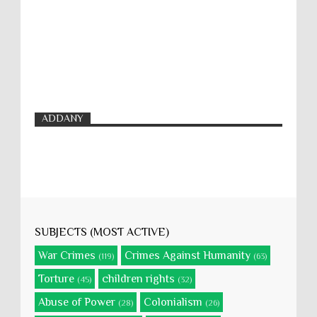
ADDANY
SUBJECTS (MOST ACTIVE)
War Crimes
Crimes Against Humanity
(119)
(63)
Torture
children rights
(45)
(32)
Abuse of Power
Colonialism
(28)
(26)