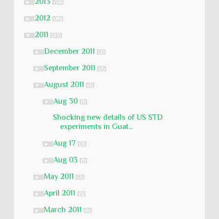
2013
►
(24)
2012
►
(46)
2011
▼
(27)
December 2011
►
(2)
September 2011
►
(2)
August 2011
▼
(4)
Aug 30
▼
(1)
Shocking new details of US STD
experiments in Guat...
Aug 17
►
(2)
Aug 03
►
(1)
May 2011
►
(2)
April 2011
►
(5)
March 2011
►
(6)