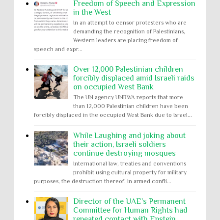
Freedom of Speech and Expression
in the West
In an attempt to censor protesters who are
demanding the recognition of Palestinians,
Western leaders are placing freedom of
speech and expr...
Over 12,000 Palestinian children
forcibly displaced amid Israeli raids
on occupied West Bank
The UN agency UNRWA reports that more
than 12,000 Palestinian children have been
forcibly displaced in the occupied West Bank due to Israel...
While Laughing and joking about
their action, Israeli soldiers
continue destroying mosques
International law, treaties and conventions
prohibit using cultural property for military
purposes, the destruction thereof. In armed confli...
Director of the UAE's Permanent
Committee for Human Rights had
repeated contact with Epstein