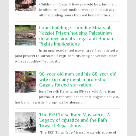
Children in Gaza: A five-year-old boy, his infant
brother, and their mother were pulled out alive
after spending hours trapped beneath the r...
Israel building Crocodile Moats at
Ketziot Prison housing Palestinian
detainees and its Legal and Human
Rights Implications
In an unprecedented move, Israel has initiated a
pilot project to surround a high-security wing of Ketziot Prison
with crocodile-filled moat...
98-year-old man and his 88-year-old
wife skip daily meal in protest of
Gaza’s forced starvation
June Forsyth Kenagy, an 88-year-old American
journalist, nonprofit leader, and longtime activist,
has begun a partial hunger strike alongsid...
The 1921 Tulsa Race Massacre--A
Legacy of Injustice and the Path
Toward Reparations
The 1921 Tulsa Race Massacre stands as one of