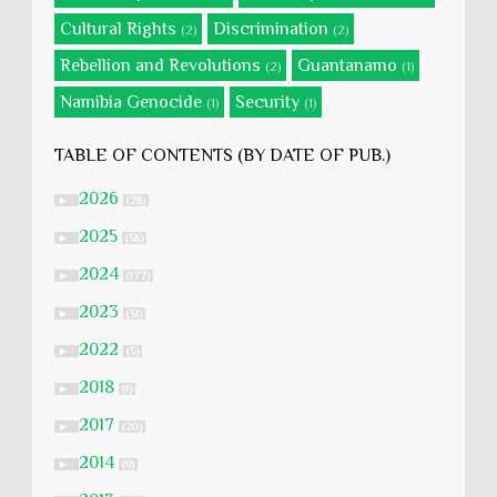
Cultural Rights
Discrimination
(2)
(2)
Rebellion and Revolutions
Guantanamo
(2)
(1)
Namibia Genocide
Security
(1)
(1)
TABLE OF CONTENTS (BY DATE OF PUB.)
2026
►
(28)
2025
►
(58)
2024
►
(177)
2023
►
(51)
2022
►
(5)
2018
►
(1)
2017
►
(20)
2014
►
(9)