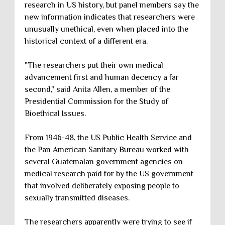
research in US history, but panel members say the
new information indicates that researchers were
unusually unethical, even when placed into the
historical context of a different era.
"The researchers put their own medical
advancement first and human decency a far
second," said Anita Allen, a member of the
Presidential Commission for the Study of
Bioethical Issues.
From 1946-48, the US Public Health Service and
the Pan American Sanitary Bureau worked with
several Guatemalan government agencies on
medical research paid for by the US government
that involved deliberately exposing people to
sexually transmitted diseases.
The researchers apparently were trying to see if