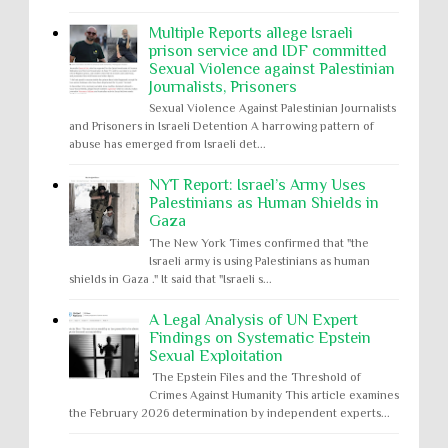
Multiple Reports allege Israeli
prison service and IDF committed
Sexual Violence against Palestinian
Journalists, Prisoners
Sexual Violence Against Palestinian Journalists
and Prisoners in Israeli Detention A harrowing pattern of
abuse has emerged from Israeli det...
NYT Report: Israel’s Army Uses
Palestinians as Human Shields in
Gaza
The New York Times confirmed that "the
Israeli army is using Palestinians as human
shields in Gaza ." It said that "Israeli s...
A Legal Analysis of UN Expert
Findings on Systematic Epstein
Sexual Exploitation
The Epstein Files and the Threshold of
Crimes Against Humanity This article examines
the February 2026 determination by independent experts...