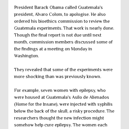
President Barack Obama called Guatemala's
president, Alvaro Colom, to apologise. He also
ordered his bioethics commission to review the
Guatemala experiments. That work is nearly done.
Though the final report is not due until next
month, commission members discussed some of
the findings at a meeting on Monday in
Washington.
They revealed that some of the experiments were
more shocking than was previously known.
For example, seven women with epilepsy, who
were housed at Guatemala's Asilo de Alienados
(Home for the Insane), were injected with syphilis
below the back of the skull, a risky procedure. The
researchers thought the new infection might
somehow help cure epilepsy. The women each