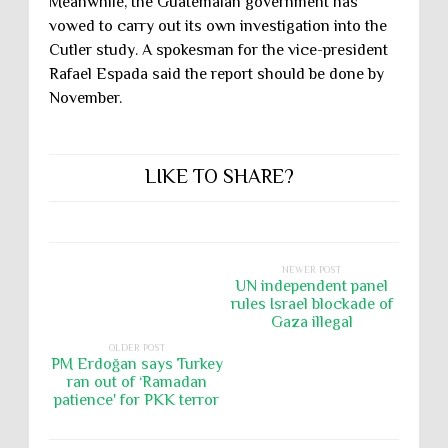
Meanwhile, the Guatemalan government has
vowed to carry out its own investigation into the
Cutler study. A spokesman for the vice-president
Rafael Espada said the report should be done by
November.
LIKE TO SHARE?
NEWER POST
UN independent panel
rules Israel blockade of
Gaza illegal
OLDER POST
PM Erdoğan says Turkey
ran out of ‘Ramadan
patience' for PKK terror