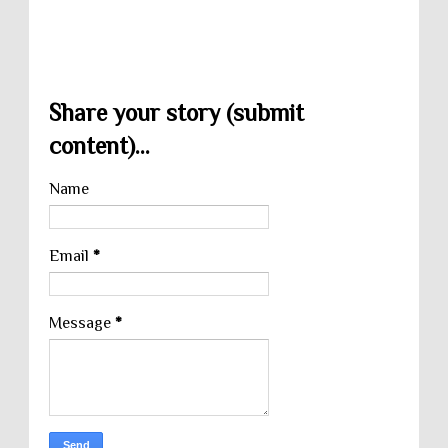
Share your story (submit
content)...
Name
Email
*
Message
*