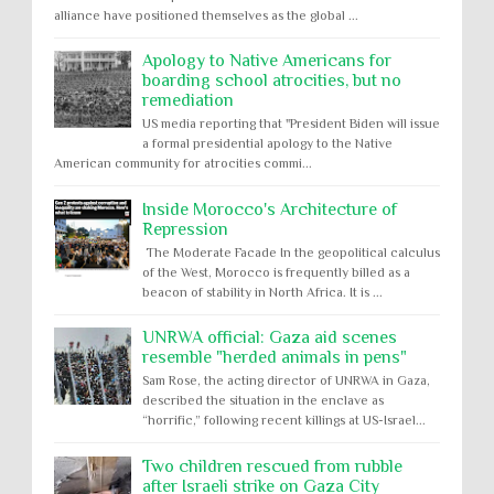
alliance have positioned themselves as the global ...
Apology to Native Americans for
boarding school atrocities, but no
remediation
US media reporting that "President Biden will issue
a formal presidential apology to the Native
American community for atrocities commi...
Inside Morocco's Architecture of
Repression
The Moderate Facade In the geopolitical calculus
of the West, Morocco is frequently billed as a
beacon of stability in North Africa. It is ...
UNRWA official: Gaza aid scenes
resemble "herded animals in pens"
Sam Rose, the acting director of UNRWA in Gaza,
described the situation in the enclave as
“horrific,” following recent killings at US-Israel...
Two children rescued from rubble
after Israeli strike on Gaza City