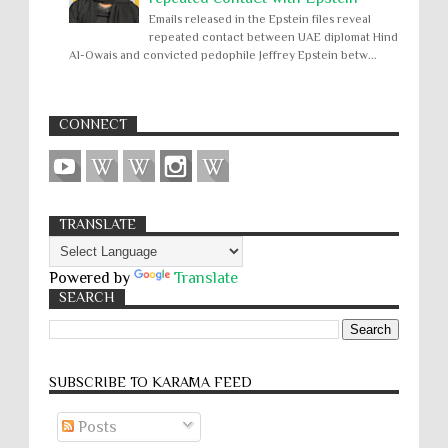
Emails released in the Epstein files reveal
repeated contact between UAE diplomat Hind
Al-Owais and convicted pedophile Jeffrey Epstein betw...
CONNECT
TRANSLATE
Powered by
Translate
SEARCH
SUBSCRIBE TO KARĀMA FEED
Posts