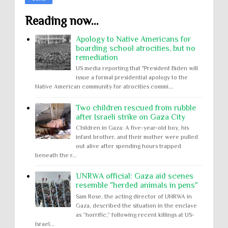
Reading now...
Apology to Native Americans for
boarding school atrocities, but no
remediation
US media reporting that "President Biden will
issue a formal presidential apology to the
Native American community for atrocities commi...
Two children rescued from rubble
after Israeli strike on Gaza City
Children in Gaza: A five-year-old boy, his
infant brother, and their mother were pulled
out alive after spending hours trapped
beneath the r...
UNRWA official: Gaza aid scenes
resemble "herded animals in pens"
Sam Rose, the acting director of UNRWA in
Gaza, described the situation in the enclave
as “horrific,” following recent killings at US-
Israel...