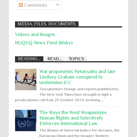
Comments
MEDIA, FILES, DOCUMENTS
Videos and Images
HUQUQ News Feed (blsky)
READING...
READ...
TOPICS
War proponents Netanyahu and late
Lindsey Graham conspired to
undermine ICC
Documentary footage and reports published by
The New York Times have brought to light a
private phone call from 29 October 2024, involving ...
The Ways the West Weaponizes
Human Rights and Selectively
Enforces International Law
The Illusion of Universal Justice For decades, the
European Union and the broader Western