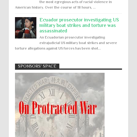
the most egregious acts of racial violence in
American history. Over the course of 18 hours, ...
Ecuador prosecutor investigating US
military boat strikes and torture was
assassinated
An Ecuadorian prosecutor investigating
extrajudicial US military boat strikes and severe
torture allegations against US forces has been shot...
SPONSORS' SPACE
Absolute Immunity
Abu Ghraib
Apology to Native Americans for
boarding school atrocities, but no
Abuse of Power
Aggression
All
Apartheid
remediation
US media reporting that "President Biden will issue
Arbitrary Detention
Assassinations
a formal presidential apology to the Native
Atrocities
Attacks on Cultural Property
American community for atrocities commi...
Buried Under the Rubble
Burned Alive
Two children rescued from rubble
after Israeli strike on Gaza City
children rights
Civil Rights
Children in Gaza: A five-year-old boy, his infant
Coerced Confession
Collective Punishment
brother, and their mother were pulled out alive