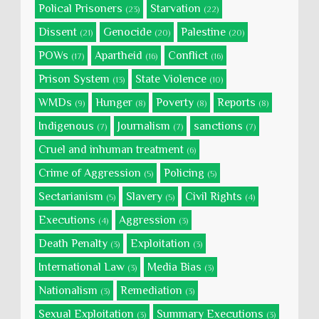
Polical Prisoners
Starvation
(23)
(22)
Dissent
Genocide
Palestine
(21)
(20)
(20)
POWs
Apartheid
Conflict
(17)
(16)
(16)
Prison System
State Violence
(13)
(10)
WMDs
Hunger
Poverty
Reports
(9)
(8)
(8)
(8)
Indigenous
Journalism
sanctions
(7)
(7)
(7)
Cruel and inhuman treatment
(6)
Crime of Aggression
Policing
(5)
(5)
Sectarianism
Slavery
Civil Rights
(5)
(5)
(4)
Executions
Aggression
(4)
(3)
Death Penalty
Exploitation
(3)
(3)
International Law
Media Bias
(3)
(3)
Nationalism
Remediation
(3)
(3)
Sexual Exploitation
Summary Executions
(3)
(3)