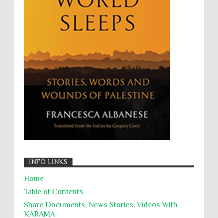
Wanton Destruction of Property
War Crimes
Willful Killing
WMDs
Women Rights
Zionism
ألتكفير
الإبادة الجماعية
التحريض على الكراهية
السجن التعسفي
جرائم الحرب
حقوق
كرامة
INFO LINKS
Home
Table of Contents
Share Documents, News Stories, Videos With
KARĀMA