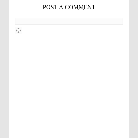
POST A COMMENT