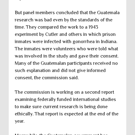
But panel members concluded that the Guatemala
research was bad even by the standards of the
time. They compared the work to a 1943
experiment by Cutler and others in which prison
inmates were infected with gonorrhea in Indiana.
The inmates were volunteers who were told what
was involved in the study and gave their consent.
Many of the Guatemalan participants received no
such explanation and did not give informed
consent, the commission said.
The commission is working on a second report
examining federally funded international studies
to make sure current research is being done
ethically. That report is expected at the end of the
year.