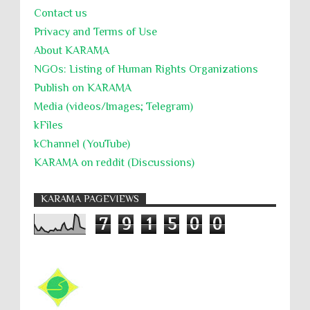
Contact us
Privacy and Terms of Use
About KARĀMA
NGOs: Listing of Human Rights Organizations
Publish on KARAMA
Media (videos/Images; Telegram)
kFiles
kChannel (YouTube)
KARAMA on reddit (Discussions)
KARAMA PAGEVIEWS
7
9
1
5
0
0