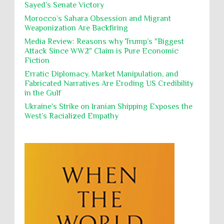
Sayed’s Senate Victory
Polical Prisoners
Policing
Political Rights
International law, treaties and conventions
prohibit using cultural property for military
Morocco’s Sahara Obsession and Migrant
Poverty
POWs
Prison System
Privacy
purposes, the destruction thereof. In armed confli...
Weaponization Are Backfiring
Proxy Wars
Qualified Immunity
Media Review: Reasons why Trump’s "Biggest
Director of the UAE's Permanent
Attack Since WW2" Claim is Pure Economic
Committee for Human Rights had
Rebellion and Revolutions
Fiction
repeated contact with Epstein
religion and conflict
Remediation
Reparation
Emails released in the Epstein files reveal
Erratic Diplomacy, Market Manipulation, and
repeated contact between UAE diplomat Hind Al-
Fabricated Narratives Are Eroding US Credibility
Reports
Resistance
Rights
Owais and convicted pedophile Jeffrey Epstein betw...
in the Gulf
Rohingya Genocide
sanctions
Sectarianism
Ukraine's Strike on Iranian Shipping Exposes the
West’s Racialized Empathy
Security
Sexual Exploitation
Sexual Violence
Sharia
Slavery
Sovereign Immunity
Sovereignty
Starvation
State Violence
Summary Executions
Supremacism
Targeting Medical Personnel
The Battle of Algiers
Torture
UN
UNINED NATIONS
Universal Rights
UNSC