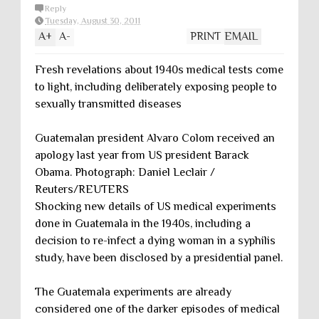
Reply
Tuesday, August 30, 2011
A
+
A
-
PRINT
EMAIL
Fresh revelations about 1940s medical tests come
to light, including deliberately exposing people to
sexually transmitted diseases
Guatemalan president Alvaro Colom received an
apology last year from US president Barack
Obama. Photograph: Daniel Leclair /
Reuters/REUTERS
Shocking new details of US medical experiments
done in Guatemala in the 1940s, including a
decision to re-infect a dying woman in a syphilis
study, have been disclosed by a presidential panel.
The Guatemala experiments are already
considered one of the darker episodes of medical