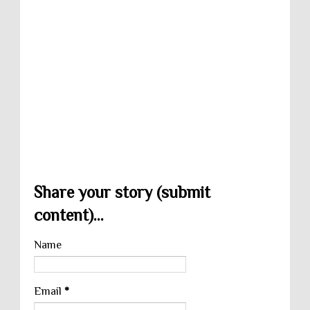
Share your story (submit
content)...
Name
Email
*