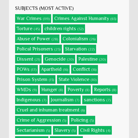
SUBJECTS (MOST ACTIVE)
War Crimes
Crimes Against Humanity
(119)
(63)
Torture
children rights
(45)
(32)
Abuse of Power
Colonialism
(28)
(26)
Polical Prisoners
Starvation
(23)
(22)
Dissent
Genocide
Palestine
(21)
(20)
(20)
POWs
Apartheid
Conflict
(17)
(16)
(16)
Prison System
State Violence
(13)
(10)
WMDs
Hunger
Poverty
Reports
(9)
(8)
(8)
(8)
Indigenous
Journalism
sanctions
(7)
(7)
(7)
Cruel and inhuman treatment
(6)
Crime of Aggression
Policing
(5)
(5)
Sectarianism
Slavery
Civil Rights
(5)
(5)
(4)