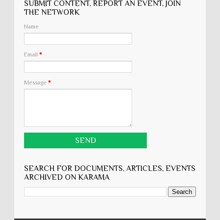
SUBMIT CONTENT, REPORT AN EVENT, JOIN
THE NETWORK
Name
Email
*
Message
*
SEARCH FOR DOCUMENTS, ARTICLES, EVENTS
ARCHIVED ON KARĀMA