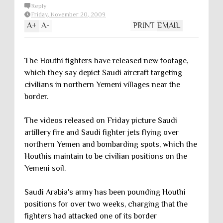
Reply
Friday, November 20, 2009
A
+
A
-
PRINT
EMAIL
The Houthi fighters have released new footage,
which they say depict Saudi aircraft targeting
civilians in northern Yemeni villages near the
border.
The videos released on Friday picture Saudi
artillery fire and Saudi fighter jets flying over
northern Yemen and bombarding spots, which the
Houthis maintain to be civilian positions on the
Yemeni soil.
Saudi Arabia's army has been pounding Houthi
positions for over two weeks, charging that the
fighters had attacked one of its border