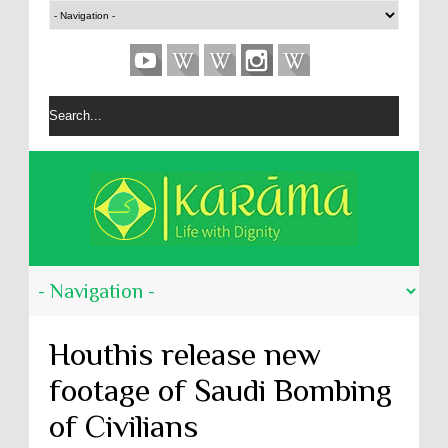
Houthis release new
footage of Saudi Bombing
of Civilians