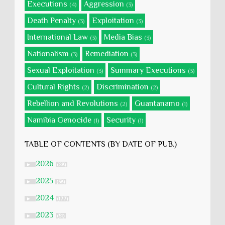
Executions
Aggression
(4)
(3)
Death Penalty
Exploitation
(3)
(3)
International Law
Media Bias
(3)
(3)
Nationalism
Remediation
(3)
(3)
Sexual Exploitation
Summary Executions
(3)
(3)
Cultural Rights
Discrimination
(2)
(2)
Rebellion and Revolutions
Guantanamo
(2)
(1)
Namibia Genocide
Security
(1)
(1)
TABLE OF CONTENTS (BY DATE OF PUB.)
2026
►
(28)
2025
►
(58)
2024
►
(177)
2023
►
(51)