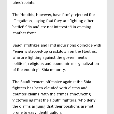
checkpoints.
The Houthis, however, have firmly rejected the
allegations, saying that they are fighting other
battlefields and are not interested in opening
another front.
Saudi airstrikes and land incursions coincide with
Yemen's stepped-up crackdown on the Houthis,
who are fighting against the government's
political, religious and economic marginalization
of the country's Shia minority.
The Saudi-Yemeni offensive against the Shia
fighters has been clouded with claims and
counter-claims, with the armies announcing
victories against the Houthi fighters, who deny
the claims arguing that their positions are not
prone to easy identification.