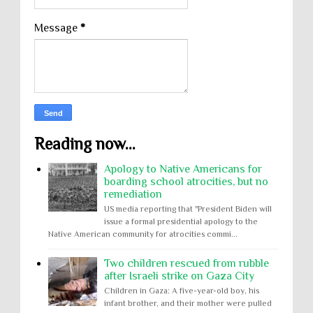
Message
*
Reading now...
Apology to Native Americans for
boarding school atrocities, but no
remediation
US media reporting that "President Biden will
issue a formal presidential apology to the
Native American community for atrocities commi...
Two children rescued from rubble
after Israeli strike on Gaza City
Children in Gaza: A five-year-old boy, his
infant brother, and their mother were pulled