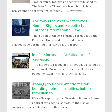
Documentary footage and reports published by
The New York Times have brought to light a
private phone call from 29 October 2024, involving ...
The Ways the West Weaponizes
Human Rights and Selectively
Enforces International Law
The Illusion of Universal Justice For decades, the
European Union and the broader Western
alliance have positioned themselves as the global ...
Inside Morocco's Architecture of
Repression
The Moderate Facade In the geopolitical calculus
of the West, Morocco is frequently billed as a
beacon of stability in North Africa. It is ...
Apology to Native Americans for
boarding school atrocities, but no
remediation
US media reporting that "President Biden will issue
a formal presidential apology to the Native
American community for atrocities commi...