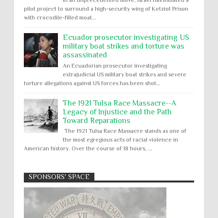
pilot project to surround a high-security wing of Ketziot Prison
with crocodile-filled moat...
Ecuador prosecutor investigating US
military boat strikes and torture was
assassinated
An Ecuadorian prosecutor investigating
extrajudicial US military boat strikes and severe
torture allegations against US forces has been shot...
The 1921 Tulsa Race Massacre--A
Legacy of Injustice and the Path
Toward Reparations
The 1921 Tulsa Race Massacre stands as one of
the most egregious acts of racial violence in
American history. Over the course of 18 hours, ...
SPONSORS' SPACE
Absolute Immunity
Abu Ghraib
Apology to Native Americans for
boarding school atrocities, but no
Abuse of Power
Aggression
All
Apartheid
remediation
US media reporting that "President Biden will issue
Arbitrary Detention
Assassinations