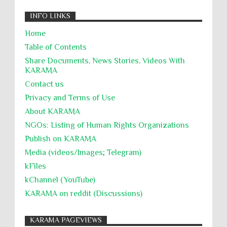
INFO LINKS
Home
Table of Contents
Share Documents, News Stories, Videos With
KARĀMA
Contact us
Privacy and Terms of Use
About KARĀMA
NGOs: Listing of Human Rights Organizations
Publish on KARAMA
Media (videos/Images; Telegram)
kFiles
kChannel (YouTube)
KARAMA on reddit (Discussions)
KARAMA PAGEVIEWS