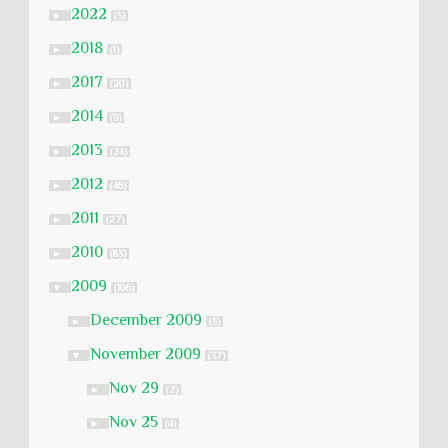
2022
►
(5)
2018
►
(1)
2017
►
(20)
2014
►
(9)
2013
►
(24)
2012
►
(46)
2011
►
(27)
2010
►
(83)
2009
▼
(106)
December 2009
►
(5)
November 2009
▼
(37)
Nov 29
►
(2)
Nov 25
►
(4)