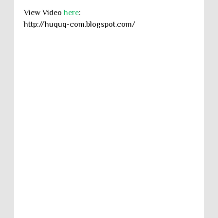
View Video
here
:
http://huquq-com.blogspot.com/