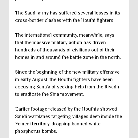
The Saudi army has suffered several losses in its
cross-border clashes with the Houthi fighters.
The international community, meanwhile, says
that the massive military action has driven
hundreds of thousands of civilians out of their
homes in and around the battle zone in the north.
Since the beginning of the new military offensive
in early August, the Houthi fighters have been
accusing Sana'a of seeking help from the Riyadh
to eradicate the Shia movement.
Earlier footage released by the Houthis showed
Saudi warplanes targeting villages deep inside the
Yemeni territory, dropping banned white
phosphorus bombs.