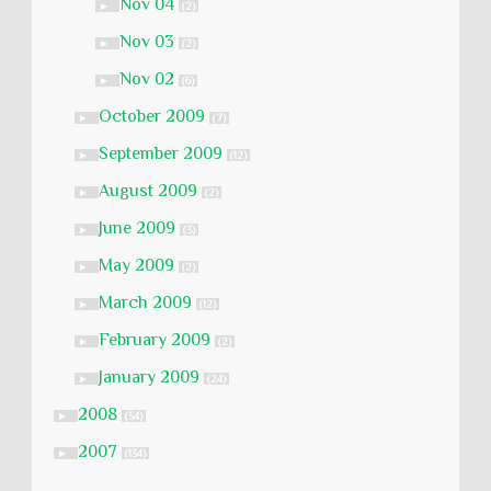
Nov 04
►
(2)
Nov 03
►
(2)
Nov 02
►
(6)
October 2009
►
(7)
September 2009
►
(12)
August 2009
►
(2)
June 2009
►
(3)
May 2009
►
(2)
March 2009
►
(12)
February 2009
►
(2)
January 2009
►
(24)
2008
►
(54)
2007
►
(134)