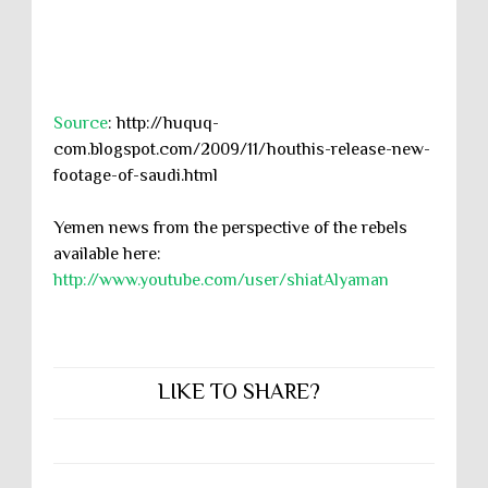
Source
: http://huquq-
com.blogspot.com/2009/11/houthis-release-new-
footage-of-saudi.html
Yemen news from the perspective of the rebels
available here:
http://www.youtube.com/user/shiatAlyaman
LIKE TO SHARE?