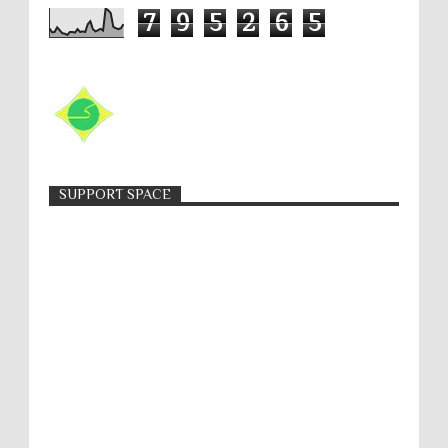
7
9
5
2
6
5
SUPPORT SPACE