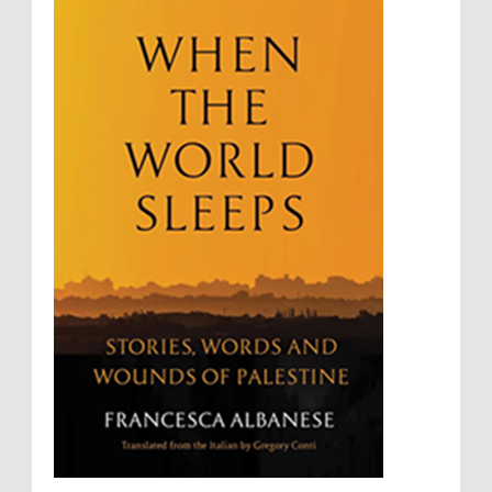
Sovereignty
Starvation
State Violence
Summary Executions
Supremacism
Targeting Medical Personnel
The Battle of Algiers
Torture
UN
UNINED NATIONS
Universal Rights
UNSC
Wanton Destruction of Property
War Crimes
Willful Killing
WMDs
Women Rights
Zionism
ألتكفير
الإبادة الجماعية
التحريض على الكراهية
السجن التعسفي
جرائم الحرب
حقوق
كرامة