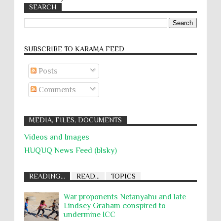
SEARCH
SUBSCRIBE TO KARĀMA FEED
Posts
Comments
MEDIA, FILES, DOCUMENTS
Videos and Images
HUQUQ News Feed (blsky)
READING...
READ...
TOPICS
War proponents Netanyahu and late
Lindsey Graham conspired to
undermine ICC