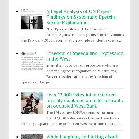
A Legal Analysis of UN Expert
Findings on Systematic Epstein
Sexual Exploitation
The Epstein Files and the Threshold of
Crimes Against Humanity This article examines
the February 2026 determination by independent experts...
Freedom of Speech and Expression
in the West
In an attempt to censor protesters who are
demanding the recognition of Palestinians,
Western leaders are placing freedom of
speech and expr...
Over 12,000 Palestinian children
forcibly displaced amid Israeli raids
on occupied West Bank
The UN agency UNRWA reports that more
than 12,000 Palestinian children have been
forcibly displaced in the occupied West Bank due to Israel...
While Laughing and joking about