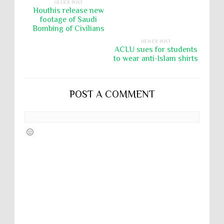
OLDER POST
Houthis release new
footage of Saudi
Bombing of Civilians
NEWER POST
ACLU sues for students
to wear anti-Islam shirts
POST A COMMENT