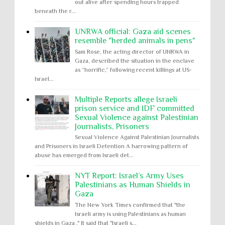
out alive after spending hours trapped
beneath the r...
UNRWA official: Gaza aid scenes
resemble "herded animals in pens"
Sam Rose, the acting director of UNRWA in
Gaza, described the situation in the enclave
as “horrific,” following recent killings at US-
Israel...
Multiple Reports allege Israeli
prison service and IDF committed
Sexual Violence against Palestinian
Journalists, Prisoners
Sexual Violence Against Palestinian Journalists
and Prisoners in Israeli Detention A harrowing pattern of
abuse has emerged from Israeli det...
NYT Report: Israel’s Army Uses
Palestinians as Human Shields in
Gaza
The New York Times confirmed that "the
Israeli army is using Palestinians as human
shields in Gaza ." It said that "Israeli s...