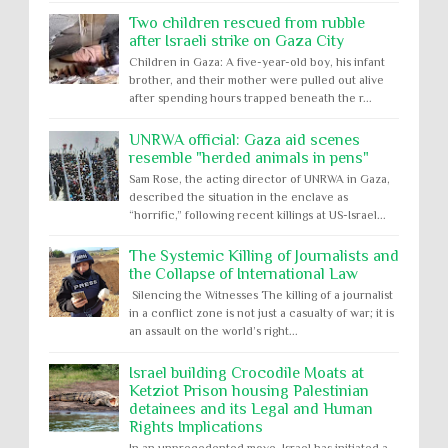
Two children rescued from rubble
after Israeli strike on Gaza City
Children in Gaza: A five-year-old boy, his infant
brother, and their mother were pulled out alive
after spending hours trapped beneath the r...
UNRWA official: Gaza aid scenes
resemble "herded animals in pens"
Sam Rose, the acting director of UNRWA in Gaza,
described the situation in the enclave as
“horrific,” following recent killings at US-Israel...
The Systemic Killing of Journalists and
the Collapse of International Law
Silencing the Witnesses The killing of a journalist
in a conflict zone is not just a casualty of war; it is
an assault on the world’s right...
Israel building Crocodile Moats at
Ketziot Prison housing Palestinian
detainees and its Legal and Human
Rights Implications
In an unprecedented move, Israel has initiated a