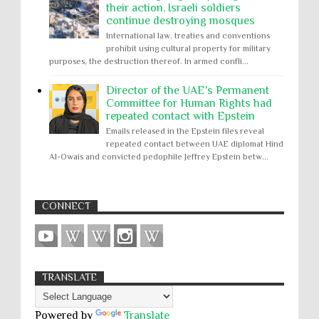
their action, Israeli soldiers
continue destroying mosques
International law, treaties and conventions
prohibit using cultural property for military
purposes, the destruction thereof. In armed confli...
Director of the UAE's Permanent
Committee for Human Rights had
repeated contact with Epstein
Emails released in the Epstein files reveal
repeated contact between UAE diplomat Hind
Al-Owais and convicted pedophile Jeffrey Epstein betw...
CONNECT
TRANSLATE
Powered by
Translate