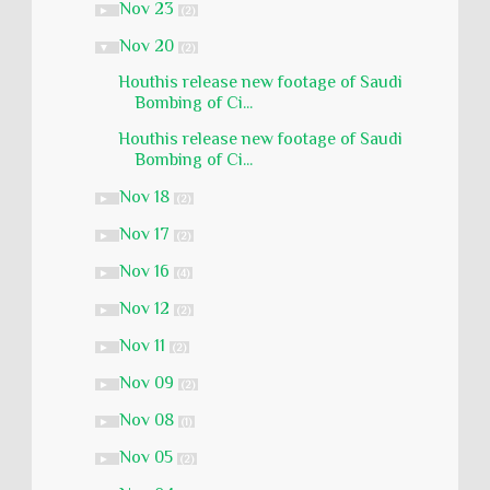
Nov 23
►
(2)
Nov 20
▼
(2)
Houthis release new footage of Saudi
Bombing of Ci...
Houthis release new footage of Saudi
Bombing of Ci...
Nov 18
►
(2)
Nov 17
►
(2)
Nov 16
►
(4)
Nov 12
►
(2)
Nov 11
►
(2)
Nov 09
►
(2)
Nov 08
►
(1)
Nov 05
►
(2)