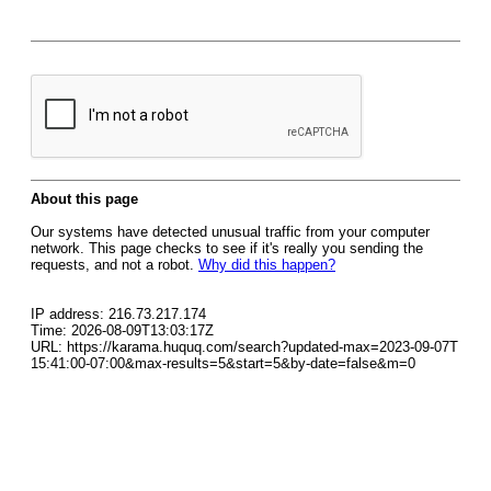
About this page
Our systems have detected unusual traffic from your computer
network. This page checks to see if it's really you sending the
requests, and not a robot.
Why did this happen?
IP address: 216.73.217.174
Time: 2026-08-09T13:03:17Z
URL: https://karama.huquq.com/search?updated-max=2023-09-07T
15:41:00-07:00&max-results=5&start=5&by-date=false&m=0