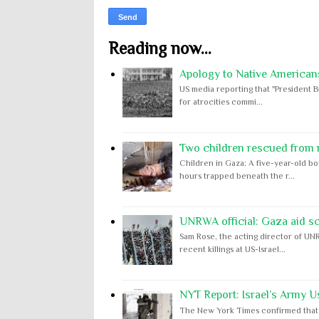
Reading now...
Apology to Native Americans
US media reporting that "President B
for atrocities commi...
Two children rescued from ru
Children in Gaza: A five-year-old bo
hours trapped beneath the r...
UNRWA official: Gaza aid s
Sam Rose, the acting director of UNR
recent killings at US-Israel...
NYT Report: Israel’s Army U
The New York Times confirmed that "th