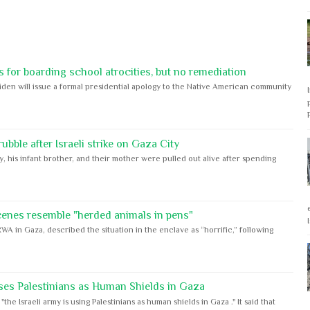
 for boarding school atrocities, but no remediation
iden will issue a formal presidential apology to the Native American community
bble after Israeli strike on Gaza City
y, his infant brother, and their mother were pulled out alive after spending
cenes resemble "herded animals in pens"
WA in Gaza, described the situation in the enclave as “horrific,” following
ses Palestinians as Human Shields in Gaza
e Israeli army is using Palestinians as human shields in Gaza ." It said that