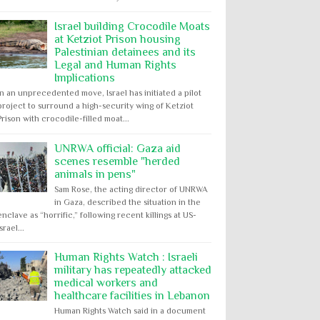
Israel building Crocodile Moats
at Ketziot Prison housing
Palestinian detainees and its
Legal and Human Rights
Implications
In an unprecedented move, Israel has initiated a pilot
project to surround a high-security wing of Ketziot
Prison with crocodile-filled moat...
UNRWA official: Gaza aid
scenes resemble "herded
animals in pens"
Sam Rose, the acting director of UNRWA
in Gaza, described the situation in the
enclave as “horrific,” following recent killings at US-
Israel...
Human Rights Watch : Israeli
military has repeatedly attacked
medical workers and
healthcare facilities in Lebanon
Human Rights Watch said in a document