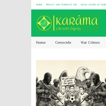
HOME
PRIVACY AND TERMS OF USE
NGOS: LISTING OF HU
Home
Genocide
War Crimes