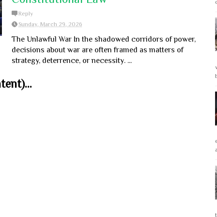
Reply
Sunday, March 29, 2026
The Unlawful War In the shadowed corridors of power,
decisions about war are often framed as matters of
strategy, deterrence, or necessity. ...
ent)...