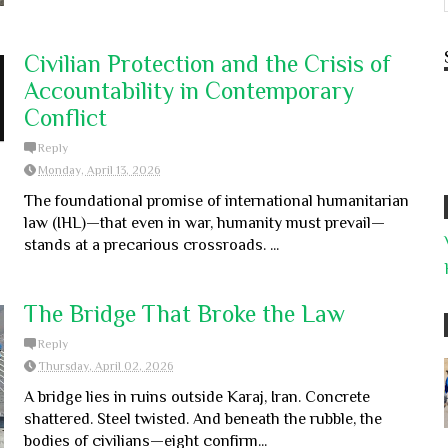
Civilian Protection and the Crisis of
Accountability in Contemporary
Conflict
Reply
Monday, April 13, 2026
The foundational promise of international humanitarian
law (IHL)—that even in war, humanity must prevail—
stands at a precarious crossroads. ...
The Bridge That Broke the Law
Reply
Thursday, April 02, 2026
A bridge lies in ruins outside Karaj, Iran. Concrete
shattered. Steel twisted. And beneath the rubble, the
bodies of civilians—eight confirm...