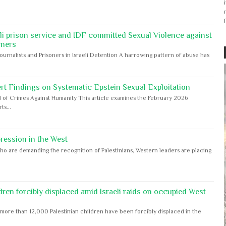
eli prison service and IDF committed Sexual Violence against
oners
Journalists and Prisoners in Israeli Detention A harrowing pattern of abuse has
rt Findings on Systematic Epstein Sexual Exploitation
 of Crimes Against Humanity This article examines the February 2026
s...
ession in the West
ho are demanding the recognition of Palestinians, Western leaders are placing
dren forcibly displaced amid Israeli raids on occupied West
ore than 12,000 Palestinian children have been forcibly displaced in the