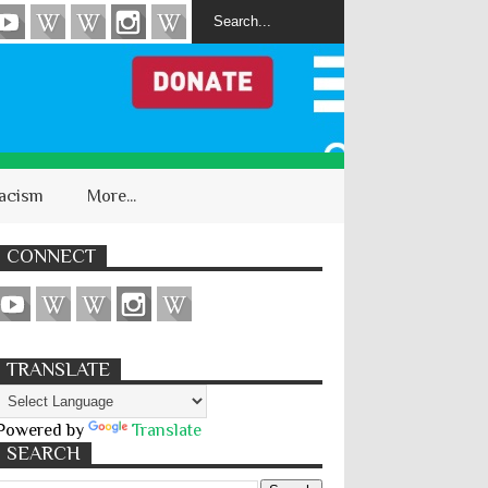
acism
More...
CONNECT
TRANSLATE
Powered by
Translate
SEARCH