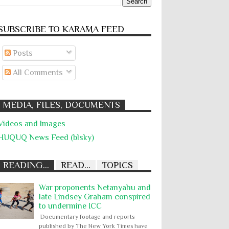
SUBSCRIBE TO KARĀMA FEED
Posts
All Comments
MEDIA, FILES, DOCUMENTS
Videos and Images
HUQUQ News Feed (blsky)
READING...
READ...
TOPICS
War proponents Netanyahu and
late Lindsey Graham conspired
to undermine ICC
Documentary footage and reports
published by The New York Times have