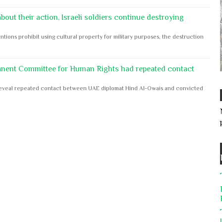
out their action, Israeli soldiers continue destroying
ntions prohibit using cultural property for military purposes, the destruction
anent Committee for Human Rights had repeated contact
s reveal repeated contact between UAE diplomat Hind Al-Owais and convicted