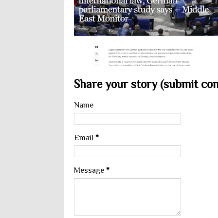
Share your story (submit cont
Name
Email
*
Message
*