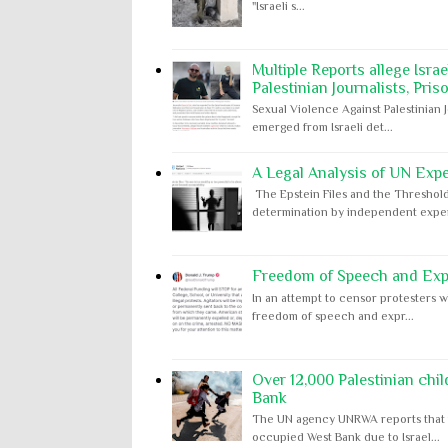
"Israeli s...
Multiple Reports allege Isra
Palestinian Journalists, Pris
Sexual Violence Against Palestinian 
emerged from Israeli det...
A Legal Analysis of UN Expe
The Epstein Files and the Threshold
determination by independent expert
Freedom of Speech and Expr
In an attempt to censor protesters w
freedom of speech and expr...
Over 12,000 Palestinian chil
Bank
The UN agency UNRWA reports that m
occupied West Bank due to Israel...