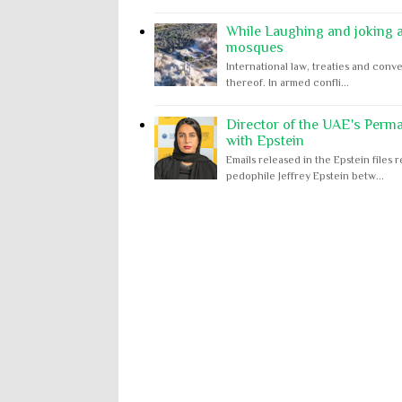
While Laughing and joking ab
mosques
International law, treaties and conve
thereof. In armed confli...
Director of the UAE's Perm
with Epstein
Emails released in the Epstein file
pedophile Jeffrey Epstein betw...