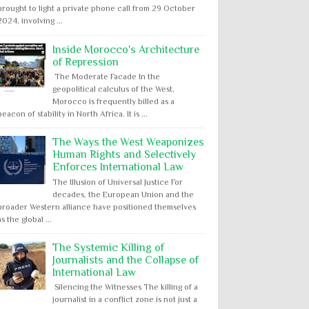
brought to light a private phone call from 29 October
2024, involving ...
Inside Morocco's Architecture
of Repression
The Moderate Facade In the
geopolitical calculus of the West,
Morocco is frequently billed as a
beacon of stability in North Africa. It is ...
The Ways the West Weaponizes
Human Rights and Selectively
Enforces International Law
The Illusion of Universal Justice For
decades, the European Union and the
broader Western alliance have positioned themselves
as the global ...
The Systemic Killing of
Journalists and the Collapse of
International Law
Silencing the Witnesses The killing of a
journalist in a conflict zone is not just a