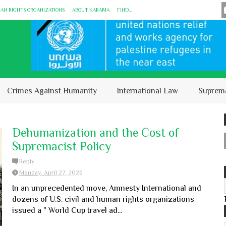
MAN RIGHTS ORGANIZATIONS
ABOUT KARĀMA
FIND...
Crimes Against Humanity
International Law
Suprem
Dehumanization and the Cost of
Supremacist Policy
Reply
Monday, April 27, 2026
In an unprecedented move, Amnesty International and
dozens of U.S. civil and human rights organizations
issued a " World Cup travel ad...