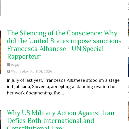
The Silencing of the Conscience: Why
did the United States impose sanctions
Francesca Albanese--UN Special
Rapporteur
Reply
Wednesday, April 01, 2026
In July of last year, Francesca Albanese stood on a stage
in Ljubljana, Slovenia, accepting a standing ovation for
her work documenting the ...
Why US Military Action Against Iran
Defies Both International and
Constitutional Law