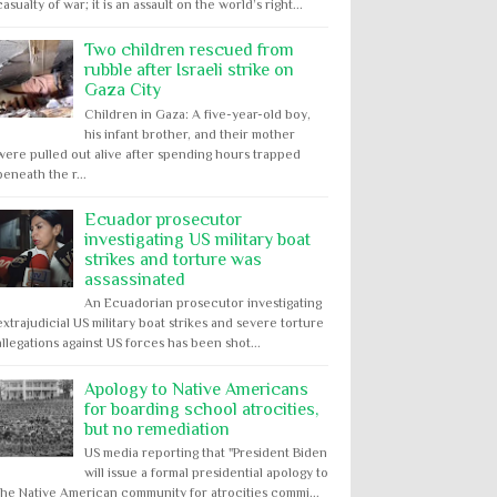
casualty of war; it is an assault on the world’s right...
Two children rescued from
rubble after Israeli strike on
Gaza City
Children in Gaza: A five-year-old boy,
his infant brother, and their mother
were pulled out alive after spending hours trapped
beneath the r...
Ecuador prosecutor
investigating US military boat
strikes and torture was
assassinated
An Ecuadorian prosecutor investigating
extrajudicial US military boat strikes and severe torture
allegations against US forces has been shot...
Apology to Native Americans
for boarding school atrocities,
but no remediation
US media reporting that "President Biden
will issue a formal presidential apology to
the Native American community for atrocities commi...