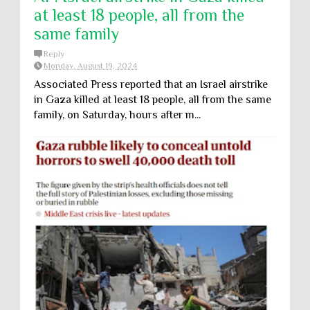
at least 18 people, all from the
same family
Reply
Monday, August 19, 2024
Associated Press reported that an Israel airstrike
in Gaza killed at least 18 people, all from the same
family, on Saturday, hours after m...