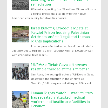
boarding school atrocities, but no
remediation
US media reporting that "President Biden will issue
a formal presidential apology to the Native
American community for atrocities commi...
Israel building Crocodile Moats at
Ketziot Prison housing Palestinian
detainees and its Legal and Human
Rights Implications
In an unprecedented move, Israel has initiated a
pilot project to surround a high-security wing of Ketziot Prison
with crocodile-filled moat...
UNRWA official: Gaza aid scenes
resemble "herded animals in pens"
Sam Rose, the acting director of UNRWA in Gaza,
described the situation in the enclave as
“horrific,” following recent killings at US-Israel...
Human Rights Watch : Israeli military
has repeatedly attacked medical
workers and healthcare facilities in
Lebanon