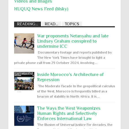
Videos and Images
HUQUQ News Feed (blsky)
READING...
READ...
TOPICS
War proponents Netanyahu and late
Lindsey Graham conspired to
undermine ICC
Documentary footage and reports published by
The New York Times have brought to light a
private phone call from 29 October 2024, involving ...
Inside Morocco's Architecture of
Repression
The Moderate Facade In the geopolitical calculus
of the West, Morocco is frequently billed as a
beacon of stability in North Africa. It is ...
The Ways the West Weaponizes
Human Rights and Selectively
Enforces International Law
The Illusion of Universal Justice For decades, the