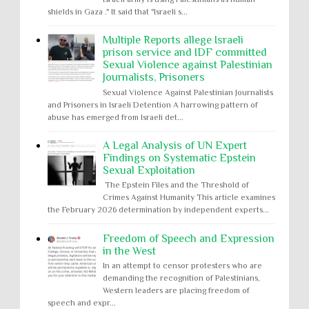
shields in Gaza ." It said that "Israeli s...
Multiple Reports allege Israeli
prison service and IDF committed
Sexual Violence against Palestinian
Journalists, Prisoners
Sexual Violence Against Palestinian Journalists
and Prisoners in Israeli Detention A harrowing pattern of
abuse has emerged from Israeli det...
A Legal Analysis of UN Expert
Findings on Systematic Epstein
Sexual Exploitation
The Epstein Files and the Threshold of
Crimes Against Humanity This article examines
the February 2026 determination by independent experts...
Freedom of Speech and Expression
in the West
In an attempt to censor protesters who are
demanding the recognition of Palestinians,
Western leaders are placing freedom of
speech and expr...