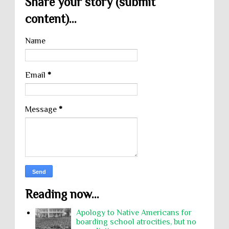
Share your story (submit
content)...
Name
Email
*
Message
*
Reading now...
Apology to Native Americans for
boarding school atrocities, but no