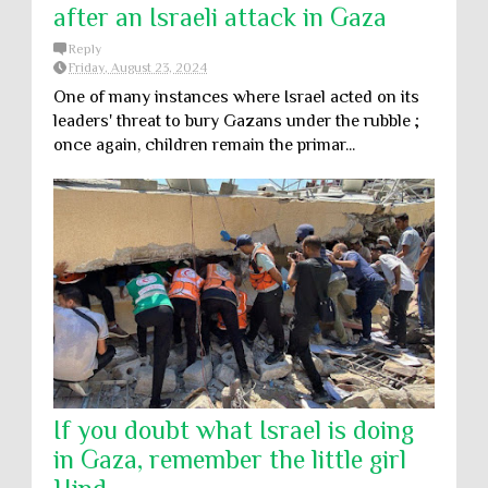
after an Israeli attack in Gaza
Reply
Friday, August 23, 2024
One of many instances where Israel acted on its
leaders' threat to bury Gazans under the rubble ;
once again, children remain the primar...
If you doubt what Israel is doing
in Gaza, remember the little girl