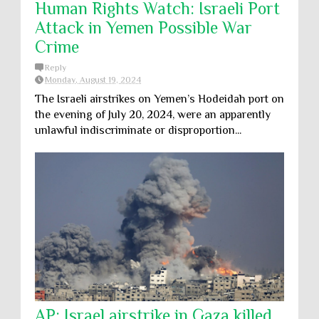
Human Rights Watch: Israeli Port
Attack in Yemen Possible War
Crime
Reply
Monday, August 19, 2024
The Israeli airstrikes on Yemen’s Hodeidah port on
the evening of July 20, 2024, were an apparently
unlawful indiscriminate or disproportion...
AP: Israel airstrike in Gaza killed