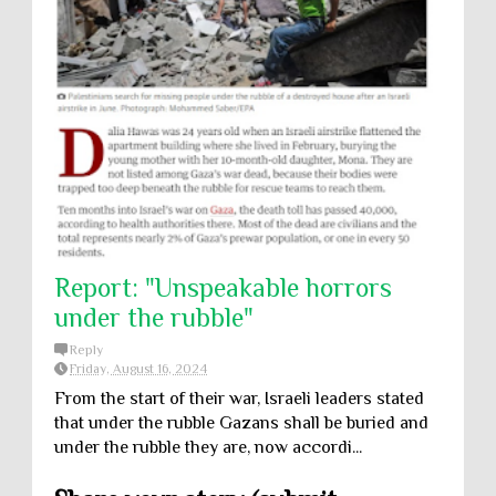
Report: "Unspeakable horrors
under the rubble"
Reply
Friday, August 16, 2024
From the start of their war, Israeli leaders stated
that under the rubble Gazans shall be buried and
under the rubble they are, now accordi...