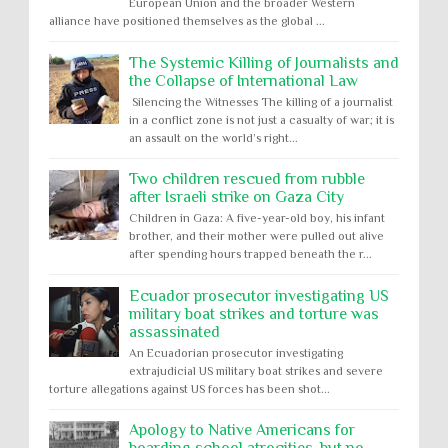
European Union and the broader Western
alliance have positioned themselves as the global ...
The Systemic Killing of Journalists and
the Collapse of International Law
Silencing the Witnesses The killing of a journalist
in a conflict zone is not just a casualty of war; it is
an assault on the world’s right...
Two children rescued from rubble
after Israeli strike on Gaza City
Children in Gaza: A five-year-old boy, his infant
brother, and their mother were pulled out alive
after spending hours trapped beneath the r...
Ecuador prosecutor investigating US
military boat strikes and torture was
assassinated
An Ecuadorian prosecutor investigating
extrajudicial US military boat strikes and severe
torture allegations against US forces has been shot...
Apology to Native Americans for