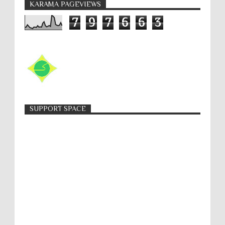
KARAMA PAGEVIEWS
7
9
7
6
6
3
SUPPORT SPACE