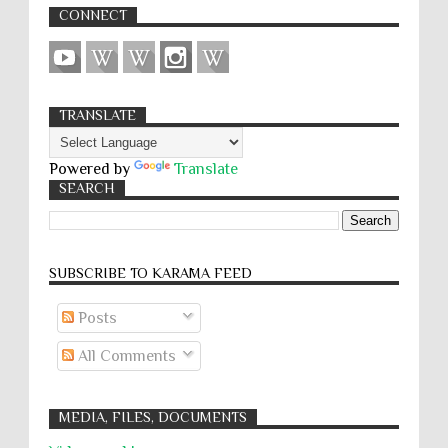
CONNECT
TRANSLATE
Powered by
Translate
SEARCH
SUBSCRIBE TO KARĀMA FEED
Posts
All Comments
MEDIA, FILES, DOCUMENTS