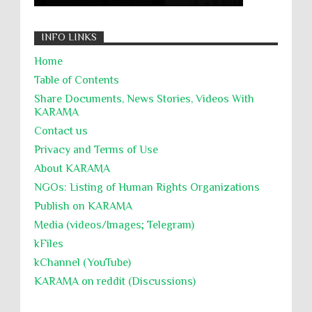
التحريض على الكراهية
السجن التعسفي
جرائم الحرب
حقوق
كرامة
INFO LINKS
Home
Table of Contents
Share Documents, News Stories, Videos With
KARĀMA
Contact us
Privacy and Terms of Use
About KARĀMA
NGOs: Listing of Human Rights Organizations
Publish on KARAMA
Media (videos/Images; Telegram)
kFiles
kChannel (YouTube)
KARAMA on reddit (Discussions)