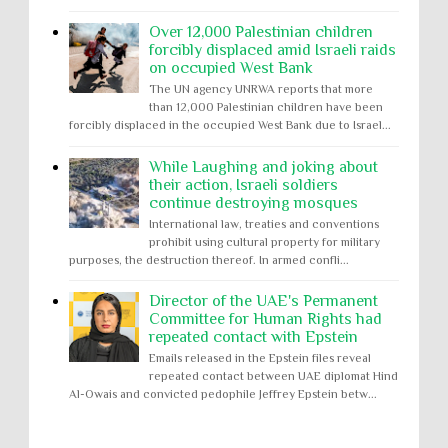
Over 12,000 Palestinian children
forcibly displaced amid Israeli raids
on occupied West Bank
The UN agency UNRWA reports that more
than 12,000 Palestinian children have been
forcibly displaced in the occupied West Bank due to Israel...
While Laughing and joking about
their action, Israeli soldiers
continue destroying mosques
International law, treaties and conventions
prohibit using cultural property for military
purposes, the destruction thereof. In armed confli...
Director of the UAE's Permanent
Committee for Human Rights had
repeated contact with Epstein
Emails released in the Epstein files reveal
repeated contact between UAE diplomat Hind
Al-Owais and convicted pedophile Jeffrey Epstein betw...