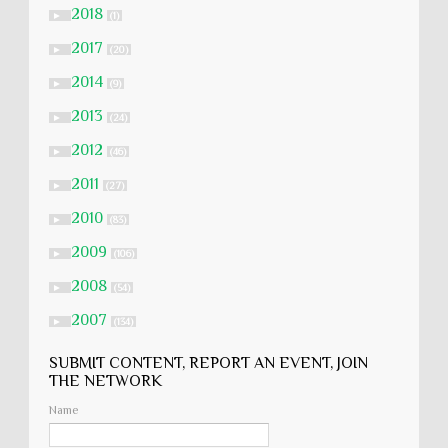
2018
►
(1)
2017
►
(20)
2014
►
(9)
2013
►
(24)
2012
►
(46)
2011
►
(27)
2010
►
(83)
2009
►
(106)
2008
►
(54)
2007
►
(134)
SUBMIT CONTENT, REPORT AN EVENT, JOIN
THE NETWORK
Name