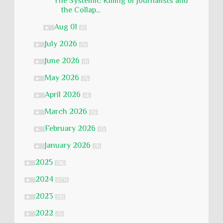
The Systemic Killing of Journalists and
the Collap...
Aug 01
►
(1)
July 2026
►
(5)
June 2026
►
(1)
May 2026
►
(5)
April 2026
►
(4)
March 2026
►
(3)
February 2026
►
(5)
January 2026
►
(3)
2025
►
(58)
2024
►
(177)
2023
►
(51)
2022
►
(5)