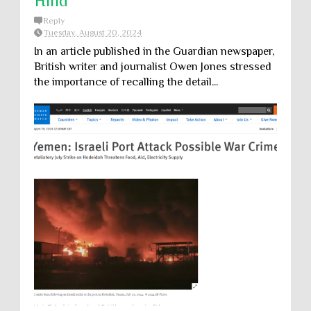
Hind
Reply
Tuesday, August 20, 2024
In an article published in the Guardian newspaper,
British writer and journalist Owen Jones stressed
the importance of recalling the detail...