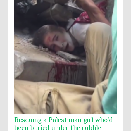
Rescuing a Palestinian girl who'd
been buried under the rubble