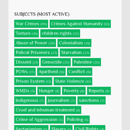
SUBJECTS (MOST ACTIVE)
War Crimes
Crimes Against Humanity
(119)
(63)
Torture
children rights
(45)
(32)
Abuse of Power
Colonialism
(28)
(26)
Polical Prisoners
Starvation
(23)
(22)
Dissent
Genocide
Palestine
(21)
(20)
(20)
POWs
Apartheid
Conflict
(17)
(16)
(16)
Prison System
State Violence
(13)
(10)
WMDs
Hunger
Poverty
Reports
(9)
(8)
(8)
(8)
Indigenous
Journalism
sanctions
(7)
(7)
(7)
Cruel and inhuman treatment
(6)
Crime of Aggression
Policing
(5)
(5)
Sectarianism
Slavery
Civil Rights
(5)
(5)
(4)