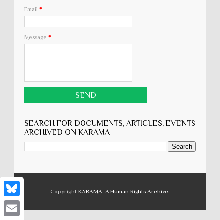
Email
*
Message
*
SEARCH FOR DOCUMENTS, ARTICLES, EVENTS
ARCHIVED ON KARĀMA
Copyright
KARĀMA: A Human Rights Archive
.
B