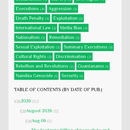
Executions
Aggression
(4)
(3)
Death Penalty
Exploitation
(3)
(3)
International Law
Media Bias
(3)
(3)
Nationalism
Remediation
(3)
(3)
Sexual Exploitation
Summary Executions
(3)
(3)
Cultural Rights
Discrimination
(2)
(2)
Rebellion and Revolutions
Guantanamo
(2)
(1)
Namibia Genocide
Security
(1)
(1)
TABLE OF CONTENTS (BY DATE OF PUB.)
2026
▼
(28)
August 2026
▼
(2)
Aug 06
▼
(1)