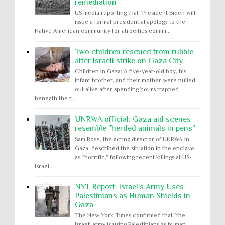
remediation
US media reporting that "President Biden will
issue a formal presidential apology to the
Native American community for atrocities commi...
Two children rescued from rubble
after Israeli strike on Gaza City
Children in Gaza: A five-year-old boy, his
infant brother, and their mother were pulled
out alive after spending hours trapped
beneath the r...
UNRWA official: Gaza aid scenes
resemble "herded animals in pens"
Sam Rose, the acting director of UNRWA in
Gaza, described the situation in the enclave
as “horrific,” following recent killings at US-
Israel...
NYT Report: Israel’s Army Uses
Palestinians as Human Shields in
Gaza
The New York Times confirmed that "the
Israeli army is using Palestinians as human