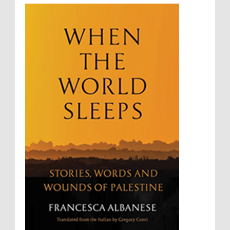
Rebellion and Revolutions
repeated contact with Epstein
religion and conflict
Remediation
Reparation
Emails released in the Epstein files reveal
repeated contact between UAE diplomat Hind Al-
Reports
Resistance
Rights
Owais and convicted pedophile Jeffrey Epstein betw...
Rohingya Genocide
sanctions
Sectarianism
Security
Sexual Exploitation
Sexual Violence
Sharia
Slavery
Sovereign Immunity
Sovereignty
Starvation
State Violence
Summary Executions
Supremacism
Targeting Medical Personnel
The Battle of Algiers
Torture
UN
UNINED NATIONS
Universal Rights
UNSC
Wanton Destruction of Property
War Crimes
Willful Killing
WMDs
Women Rights
Zionism
ألتكفير
الإبادة الجماعية