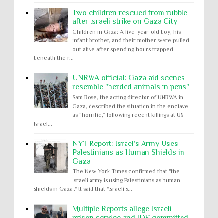
Two children rescued from rubble
after Israeli strike on Gaza City
Children in Gaza: A five-year-old boy, his
infant brother, and their mother were pulled
out alive after spending hours trapped
beneath the r...
UNRWA official: Gaza aid scenes
resemble "herded animals in pens"
Sam Rose, the acting director of UNRWA in
Gaza, described the situation in the enclave
as “horrific,” following recent killings at US-
Israel...
NYT Report: Israel’s Army Uses
Palestinians as Human Shields in
Gaza
The New York Times confirmed that "the
Israeli army is using Palestinians as human
shields in Gaza ." It said that "Israeli s...
Multiple Reports allege Israeli
prison service and IDF committed