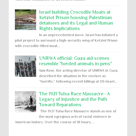
Israel building Crocodile Moats at
Ketziot Prison housing Palestinian
detainees and its Legal and Human
Rights Implications
In an unprecedented move, Israel has initiated a
pilot project to surround a high-security wing of Ketziot Prison
with crocodile-filled moat...
UNRWA official: Gaza aid scenes
resemble "herded animals in pens"
Sam Rose, the acting director of UNRWA in Gaza,
described the situation in the enclave as
“horrific,” following recent killings at US-Israel...
The 1921 Tulsa Race Massacre--A
Legacy of Injustice and the Path
Toward Reparations
The 1921 Tulsa Race Massacre stands as one of
the most egregious acts of racial violence in
American history. Over the course of 18 hours, ...