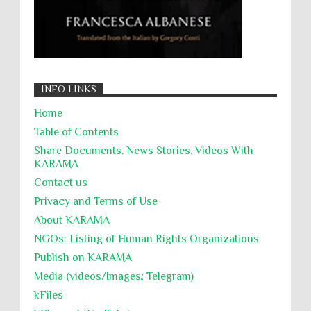
INFO LINKS
Home
Table of Contents
Share Documents, News Stories, Videos With
KARĀMA
Contact us
Privacy and Terms of Use
About KARĀMA
NGOs: Listing of Human Rights Organizations
Publish on KARAMA
Media (videos/Images; Telegram)
kFiles