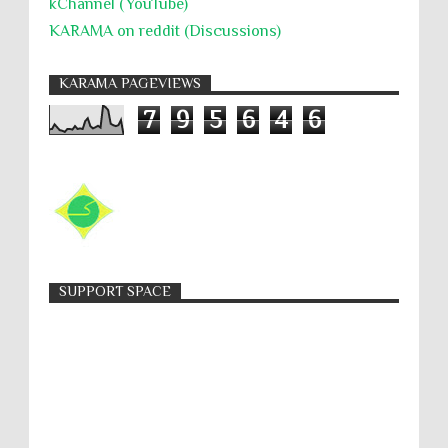
kChannel (YouTube)
KARAMA on reddit (Discussions)
KARAMA PAGEVIEWS
7
9
5
6
4
6
SUPPORT SPACE