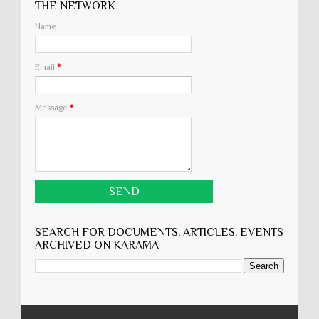
THE NETWORK
Name
Email
*
Message
*
SEARCH FOR DOCUMENTS, ARTICLES, EVENTS
ARCHIVED ON KARĀMA