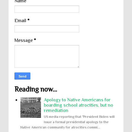
Name
Email
*
Message
*
Reading now...
Apology to Native Americans for
boarding school atrocities, but no
remediation
US media reporting that "President Biden will
issue a formal presidential apology to the
Native American community for atrocities commi...