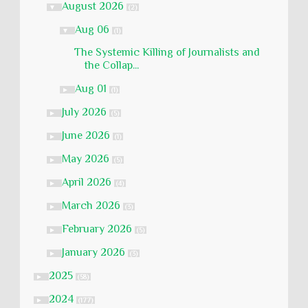
August 2026
▼
(2)
Aug 06
▼
(1)
The Systemic Killing of Journalists and
the Collap...
Aug 01
►
(1)
July 2026
►
(5)
June 2026
►
(1)
May 2026
►
(5)
April 2026
►
(4)
March 2026
►
(3)
February 2026
►
(5)
January 2026
►
(3)
2025
►
(58)
2024
►
(177)