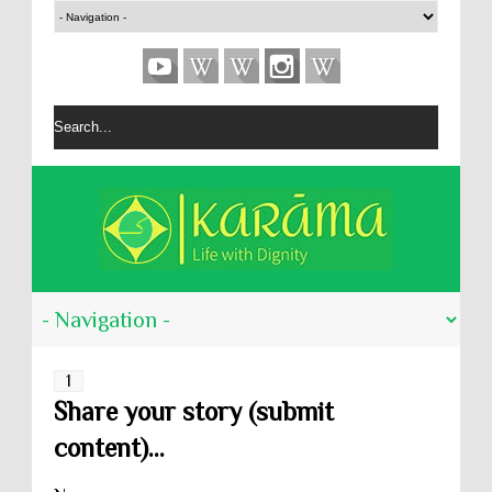
1
Share your story (submit
content)...