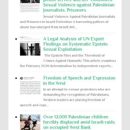
Sexual Violence against Palestinian
Journalists, Prisoners
Sexual Violence Against Palestinian Journalists
and Prisoners in Israeli Detention A harrowing pattern of
abuse has emerged from Israeli det...
A Legal Analysis of UN Expert
Findings on Systematic Epstein
Sexual Exploitation
The Epstein Files and the Threshold of
Crimes Against Humanity This article examines
the February 2026 determination by independent experts...
Freedom of Speech and Expression
in the West
In an attempt to censor protesters who are
demanding the recognition of Palestinians,
Western leaders are placing freedom of
speech and expr...
Over 12,000 Palestinian children
forcibly displaced amid Israeli raids
on occupied West Bank