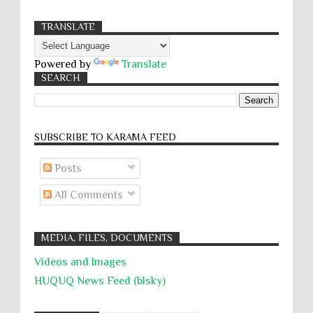
TRANSLATE
Powered by
Translate
SEARCH
SUBSCRIBE TO KARĀMA FEED
Posts
All Comments
MEDIA, FILES, DOCUMENTS
Videos and Images
HUQUQ News Feed (blsky)