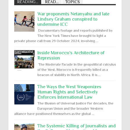
READING...
READ...
TOPICS
War proponents Netanyahu and late
Lindsey Graham conspired to
undermine ICC
Documentary footage and reports published by
The New York Times have brought to light a
private phone call from 29 October 2024, involving ...
Inside Morocco's Architecture of
Repression
The Moderate Facade In the geopolitical calculus
of the West, Morocco is frequently billed as a
beacon of stability in North Africa. It is ...
The Ways the West Weaponizes
Human Rights and Selectively
Enforces International Law
The Illusion of Universal Justice For decades, the
European Union and the broader Western
alliance have positioned themselves as the global ...
The Systemic Killing of Journalists and