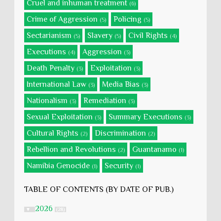
Cruel and inhuman treatment
(6)
Crime of Aggression
Policing
(5)
(5)
Sectarianism
Slavery
Civil Rights
(5)
(5)
(4)
Executions
Aggression
(4)
(3)
Death Penalty
Exploitation
(3)
(3)
International Law
Media Bias
(3)
(3)
Nationalism
Remediation
(3)
(3)
Sexual Exploitation
Summary Executions
(3)
(3)
Cultural Rights
Discrimination
(2)
(2)
Rebellion and Revolutions
Guantanamo
(2)
(1)
Namibia Genocide
Security
(1)
(1)
TABLE OF CONTENTS (BY DATE OF PUB.)
2026
▼
(28)