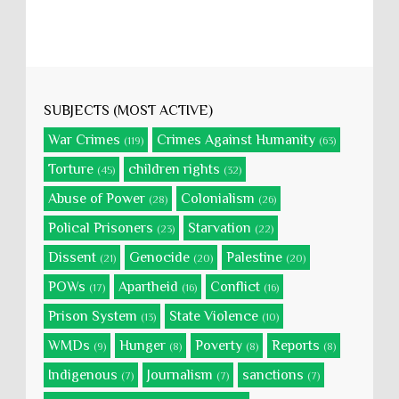
SUBJECTS (MOST ACTIVE)
War Crimes
Crimes Against Humanity
(119)
(63)
Torture
children rights
(45)
(32)
Abuse of Power
Colonialism
(28)
(26)
Polical Prisoners
Starvation
(23)
(22)
Dissent
Genocide
Palestine
(21)
(20)
(20)
POWs
Apartheid
Conflict
(17)
(16)
(16)
Prison System
State Violence
(13)
(10)
WMDs
Hunger
Poverty
Reports
(9)
(8)
(8)
(8)
Indigenous
Journalism
sanctions
(7)
(7)
(7)