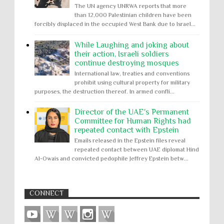
The UN agency UNRWA reports that more
than 12,000 Palestinian children have been
forcibly displaced in the occupied West Bank due to Israel...
While Laughing and joking about
their action, Israeli soldiers
continue destroying mosques
International law, treaties and conventions
prohibit using cultural property for military
purposes, the destruction thereof. In armed confli...
Director of the UAE's Permanent
Committee for Human Rights had
repeated contact with Epstein
Emails released in the Epstein files reveal
repeated contact between UAE diplomat Hind
Al-Owais and convicted pedophile Jeffrey Epstein betw...
CONNECT