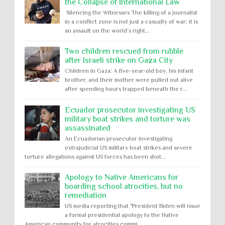
the Collapse of International Law
Silencing the Witnesses The killing of a journalist
in a conflict zone is not just a casualty of war; it is
an assault on the world’s right...
Two children rescued from rubble
after Israeli strike on Gaza City
Children in Gaza: A five-year-old boy, his infant
brother, and their mother were pulled out alive
after spending hours trapped beneath the r...
Ecuador prosecutor investigating US
military boat strikes and torture was
assassinated
An Ecuadorian prosecutor investigating
extrajudicial US military boat strikes and severe
torture allegations against US forces has been shot...
Apology to Native Americans for
boarding school atrocities, but no
remediation
US media reporting that "President Biden will issue
a formal presidential apology to the Native
American community for atrocities commi...