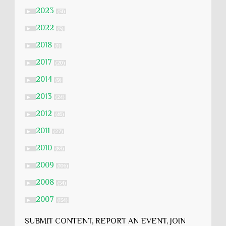
2023
►
(51)
2022
►
(5)
2018
►
(1)
2017
►
(20)
2014
►
(9)
2013
►
(24)
2012
►
(46)
2011
►
(27)
2010
►
(83)
2009
►
(106)
2008
►
(54)
2007
►
(134)
SUBMIT CONTENT, REPORT AN EVENT, JOIN